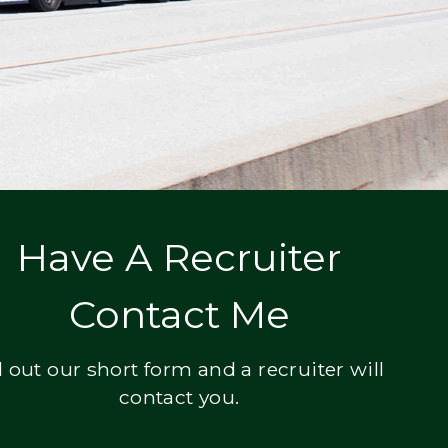
Have A Recruiter
Contact Me
ll out our short form and a recruiter will
contact you.