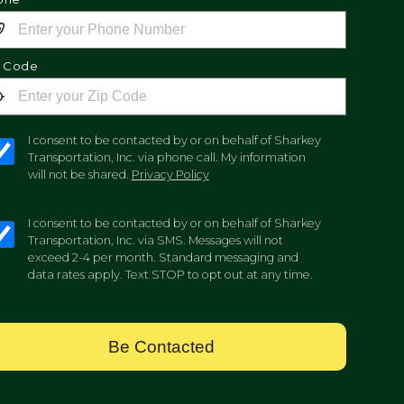
p Code
I consent to be contacted by or on behalf of Sharkey
Transportation, Inc. via phone call. My information
will not be shared.
Privacy Policy
I consent to be contacted by or on behalf of Sharkey
Transportation, Inc. via SMS. Messages will not
exceed 2-4 per month. Standard messaging and
data rates apply. Text STOP to opt out at any time.
Be Contacted