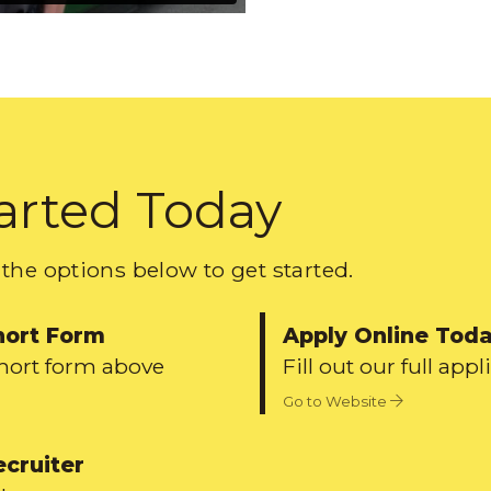
arted Today
the options below to get started.
hort Form
Apply Online Tod
short form above
Fill out our full appl
Go to Website
ecruiter