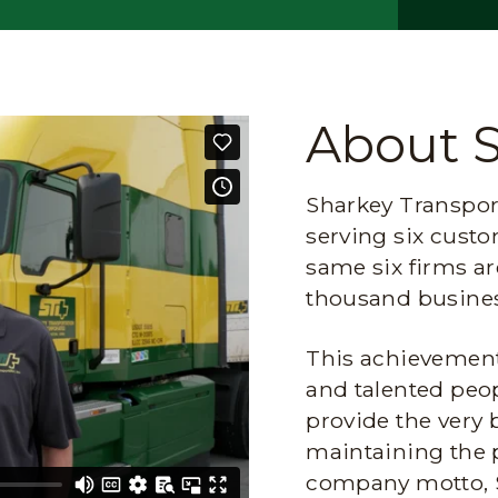
About 
Sharkey Transport
serving six custo
same six firms ar
thousand busines
This achievement 
and talented peop
provide the very 
maintaining the 
company motto, 