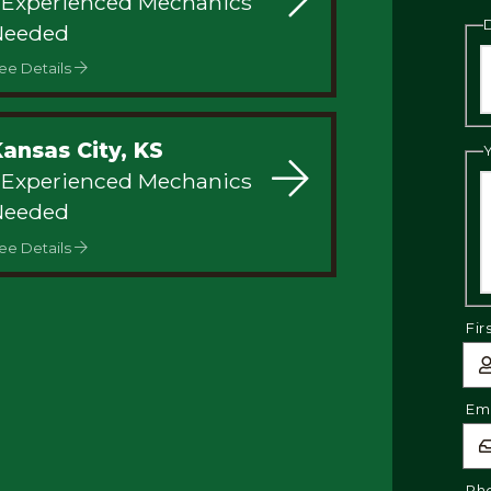
 Experienced Mechanics
Needed
ee Details
Kansas City, KS
 Experienced Mechanics
Needed
ee Details
Fir
Ema
Ph