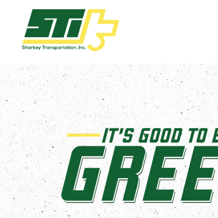
Apply
Now!
Home
Dry
Van
Dedicated
Lanes
Owner
Operator
Refrigerated