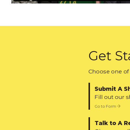
Get St
Choose one of 
Submit A S
Fill out our 
Go to Form
Talk to A R