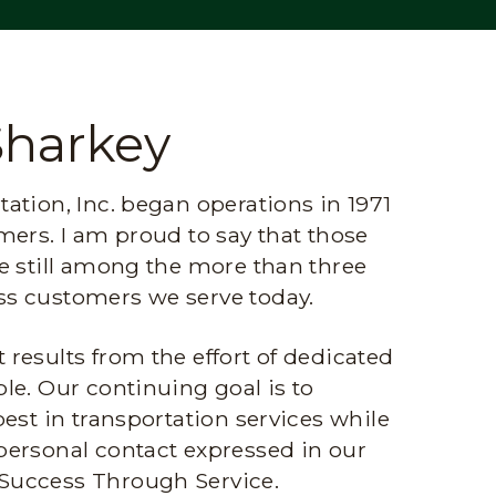
Sharkey
ation, Inc. began operations in 1971
mers. I am proud to say that those
e still among the more than three
s customers we serve today.
results from the effort of dedicated
le. Our continuing goal is to
best in transportation services while
personal contact expressed in our
Success Through Service.