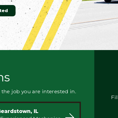
ted
ns
 the job you are interested in.
Fi
Beardstown, IL