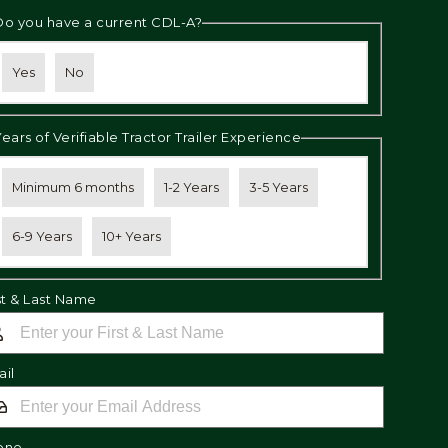
Do you have a current CDL-A?
Yes
No
Years of Verifiable Tractor Trailer Experience
Minimum 6 months
1-2 Years
3-5 Years
6-9 Years
10+ Years
st & Last Name
il
one