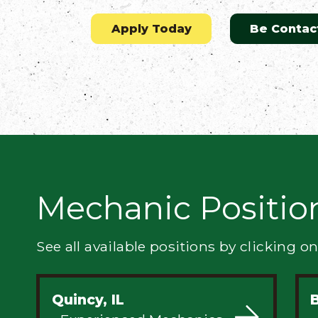
Flatbed
Apply Today
Be Contac
Local
Mechanic
Fleet
OTR
Mechanic Positio
Regional
Home
Weekly
See all available positions by clicking on
Student
Driver
Quincy, IL