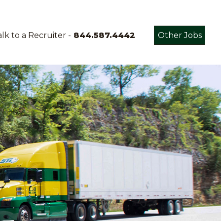
lk to a Recruiter -
844.587.4442
Other Jobs