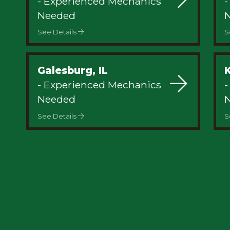
- Experienced Mechanics
-
Privacy
Needed
See Details
S
Galesburg, IL
- Experienced Mechanics
-
Needed
See Details
S