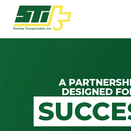
Apply
Now!
Home
Dry
Van
A PARTNERSH
Dedicated
DESIGNED FO
Lanes
SUCCE
Owner
Operator
Refrigerated