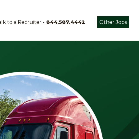
lk to a Recruiter -
844.587.4442
Other Jobs