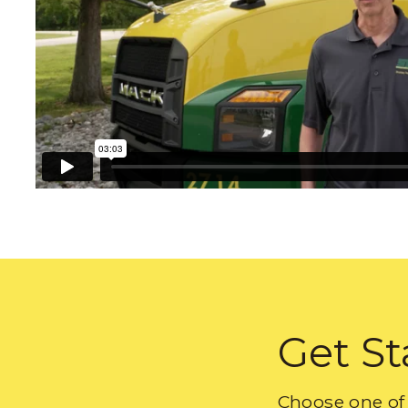
Get St
Choose one of 