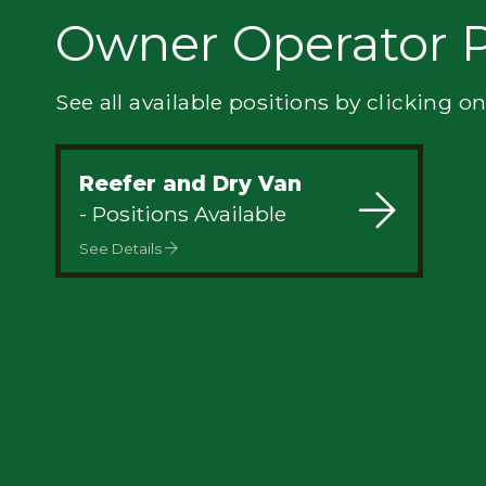
Privacy
Owner Operator P
See all available positions by clicking on
Reefer and Dry Van
- Positions Available
See Details