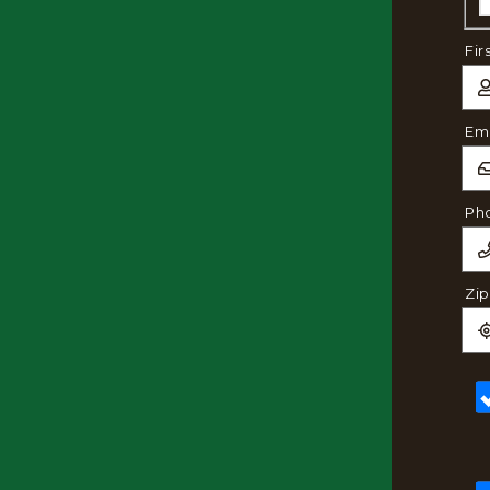
Fir
Ema
Ph
Zi