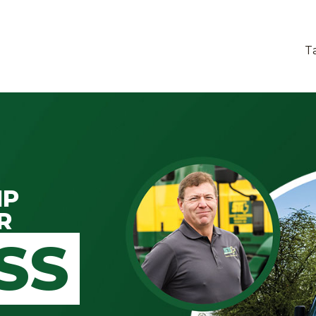
Ta
IP
R
SS