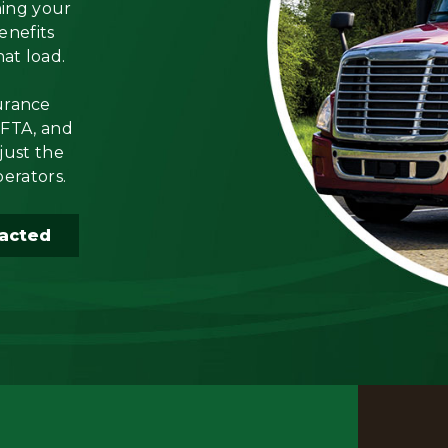
ning your
enefits
hat load.
urance
IFTA, and
just the
perators.
acted