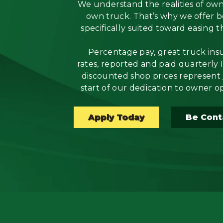
We understand the realities of ow
own truck. That’s why we offer b
Flatbed
specifically suited toward easing t
Local
Percentage pay, great truck ins
rates, reported and paid quarterly 
Mechanic
discounted shop prices represent 
start of our dedication to owner o
Fleet
OTR
Apply Today
Be Cont
Regional
Home
Weekly
Student
Driver