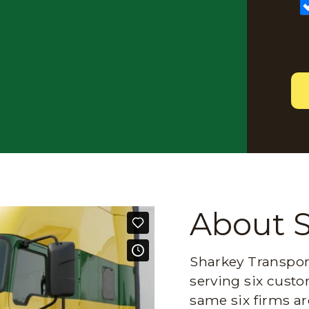
About 
Sharkey Transport
serving six custo
same six firms ar