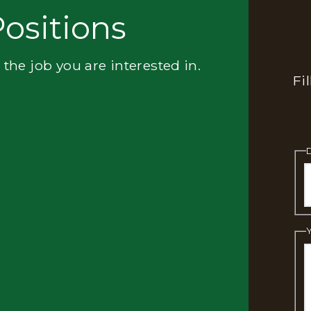
ositions
 the job you are interested in.
Fi