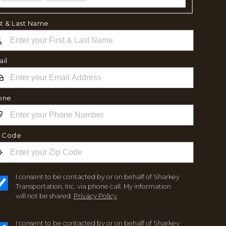
st & Last Name
il
one
p Code
I consent to be contacted by or on behalf of Sharkey
Transportation, Inc. via phone call. My information
will not be shared.
Privacy Policy
I consent to be contacted by or on behalf of Sharkey