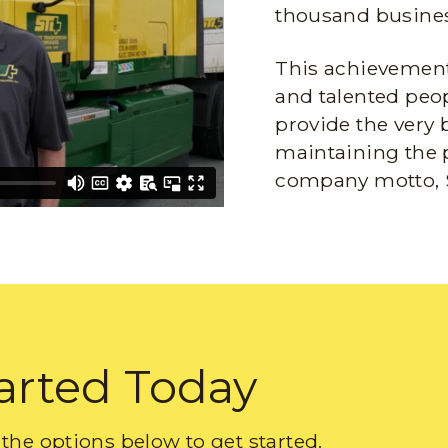
thousand busines
This achievement 
and talented peop
provide the very 
maintaining the 
company motto, 
arted Today
the options below to get started.