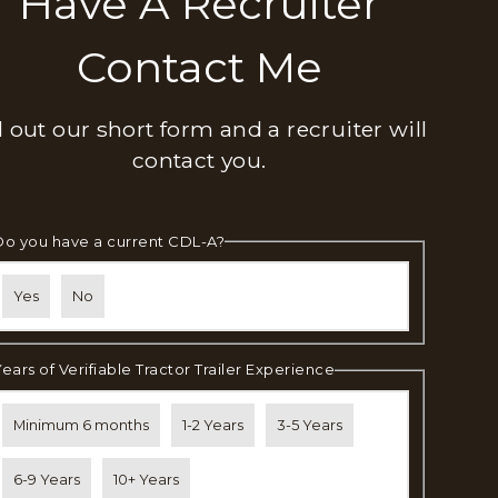
Have A Recruiter
Contact Me
ll out our short form and a recruiter will
contact you.
Do you have a current CDL-A?
Yes
No
Years of Verifiable Tractor Trailer Experience
Minimum 6 months
1-2 Years
3-5 Years
6-9 Years
10+ Years