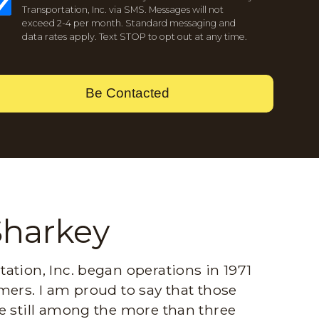
Transportation, Inc. via SMS. Messages will not
exceed 2-4 per month. Standard messaging and
data rates apply. Text STOP to opt out at any time.
Be Contacted
Sharkey
ation, Inc. began operations in 1971
mers. I am proud to say that those
e still among the more than three