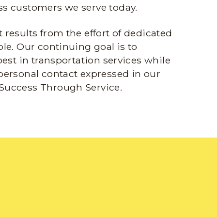
s customers we serve today.
results from the effort of dedicated
le. Our continuing goal is to
best in transportation services while
personal contact expressed in our
Success Through Service.