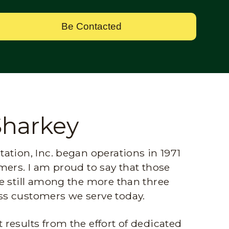
Be Contacted
Sharkey
ation, Inc. began operations in 1971
mers. I am proud to say that those
e still among the more than three
s customers we serve today.
results from the effort of dedicated