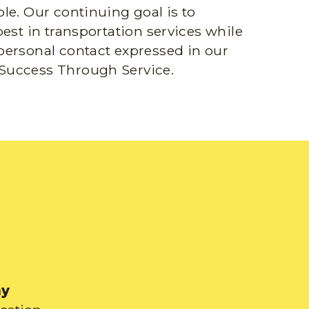
le. Our continuing goal is to
best in transportation services while
personal contact expressed in our
Success Through Service.
ay