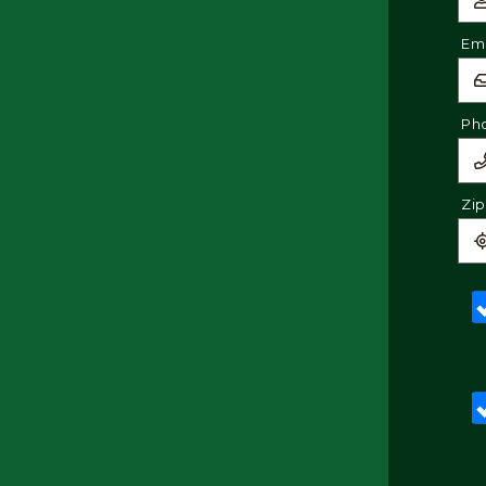
Ema
Ph
Zi