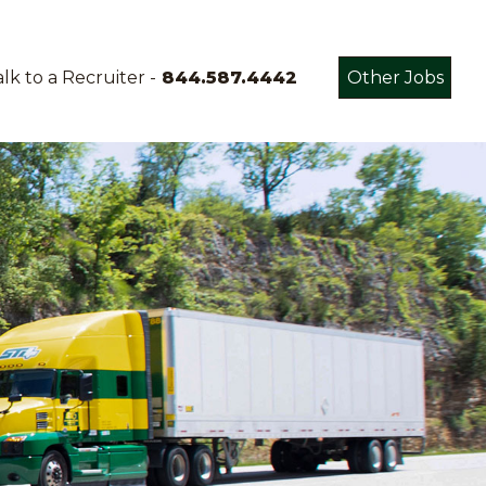
lk to a Recruiter -
844.587.4442
Other Jobs