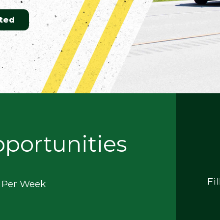
ted
pportunities
Fi
0 Per Week