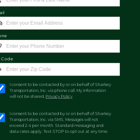
il
one
p Code
I consent to be contacted by or on behalf of Sharkey
Transportation, Inc. via phone call. My information
will not be shared.
Privacy Policy
I consent to be contacted by or on behalf of Sharkey
Transportation, Inc. via SMS. Messages will not
exceed 2-4 per month. Standard messaging and
data rates apply. Text STOP to opt out at any time.