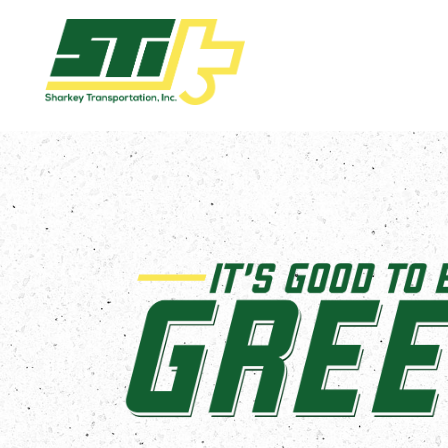
Apply
Now!
Home
Dry
Van
Dedicated
Lanes
Owner
Operator
Refrigerated