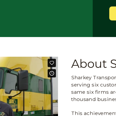
About 
Sharkey Transport
serving six custo
same six firms ar
thousand busines
This achievement 