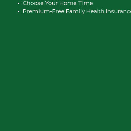
Privacy
Choose Your Home Time
Premium-Free Family Health Insuranc