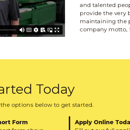
and talented peop
provide the very 
maintaining the 
company motto, 
arted Today
the options below to get started.
hort Form
Apply Online Tod