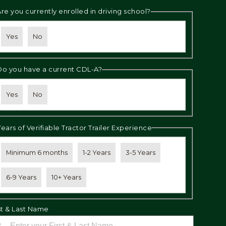
Are you currently enrolled in driving school?
Yes
No
Do you have a current CDL-A?
Yes
No
Years of Verifiable Tractor Trailer Experience
Minimum 6 months
1-2 Years
3-5 Years
6-9 Years
10+ Years
st & Last Name