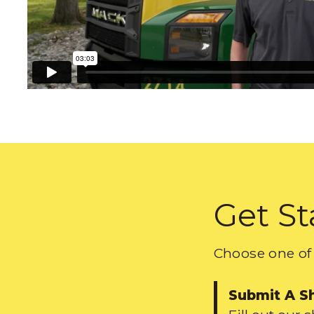
Get St
Choose one of 
Submit A S