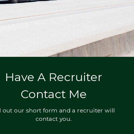
Have A Recruiter
Contact Me
ll out our short form and a recruiter will
contact you.