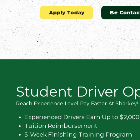
Flatbed
Apply Today
Be Contac
Local
Mechanic
Fleet
OTR
Student Driver O
Regional
Home
Reach Experience Level Pay Faster At Sharkey!
Weekly
Experienced Drivers Earn Up to $2,00
Student
Tuition Reimbursement
Driver
5-Week Finishing Training Program