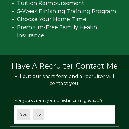
Tuition Reimbursement
5-Week Finishing Training Program
Choose Your Home Time
Premium-Free Family Health
Insurance
Have A Recruiter Contact Me
Fill out our short form and a recruiter will
contact you.
Are you currently enrolled in driving school?
Yes
No