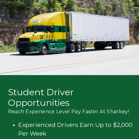
Mechanic
Fleet
OTR
Regional
Home
Weekly
Student
Driver
Privacy
Student Driver
Opportunities
Reach Experience Level Pay Faster At Sharkey!
Experienced Drivers Earn Up to $2,000
Per Week