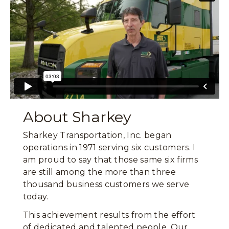
About Sharkey
Sharkey Transportation, Inc. began
operations in 1971 serving six customers. I
am proud to say that those same six firms
are still among the more than three
thousand business customers we serve
today.
This achievement results from the effort
of dedicated and talented people. Our