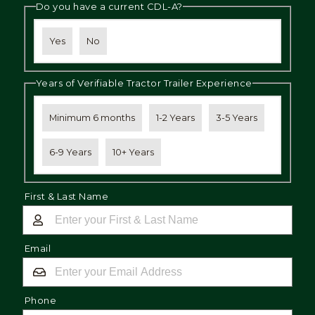
Do you have a current CDL-A?
Yes
No
Years of Verifiable Tractor Trailer Experience
Minimum 6 months
1-2 Years
3-5 Years
6-9 Years
10+ Years
First & Last Name
Email
Phone