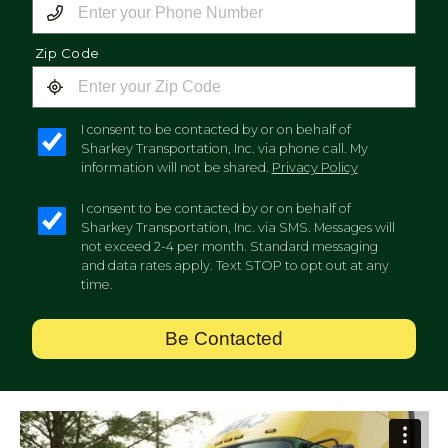
Zip Code
I consent to be contacted by or on behalf of
Sharkey Transportation, Inc. via phone call. My
information will not be shared.
Privacy Policy
I consent to be contacted by or on behalf of
Sharkey Transportation, Inc. via SMS. Messages will
not exceed 2-4 per month. Standard messaging
and data rates apply. Text STOP to opt out at any
time.
Be Contacted