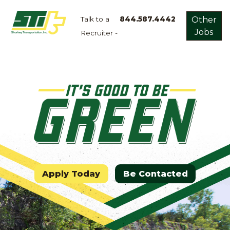
Talk to a
844.587.4442
Other
Jobs
Recruiter -
Apply
Now!
Home
Dry
Van
Dedicated
Lanes
Owner
Operator
Apply Today
Be Contacted
Refrigerated
Flatbed
Local