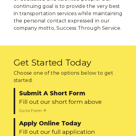
continuing goal is to provide the very best
in transportation services while maintaining
the personal contact expressed in our
company motto, Success Through Service.
Get Started Today
Choose one of the options below to get
started.
Submit A Short Form
Fill out our short form above
Go to Form
Apply Online Today
Fill out our full application