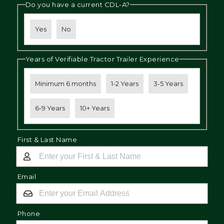
Do you have a current CDL-A?
Yes
No
Years of Verifiable Tractor Trailer Experience
Minimum 6 months
1-2 Years
3-5 Years
6-9 Years
10+ Years
First & Last Name
Email
Phone