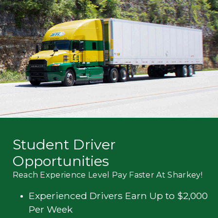
Mechanic
Fleet
OTR
Regional
Home
Weekly
Student
Driver
Privacy
Student Driver
Opportunities
Reach Experience Level Pay Faster At Sharkey!
Experienced Drivers Earn Up to $2,000
Per Week