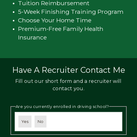
Tuition Reimbursement
5-Week Finishing Training Program
Choose Your Home Time
Premium-Free Family Health
Insurance
Have A Recruiter Contact Me
Fill out our short form and a recruiter will
contact you.
Are you currently enrolled in driving school?
Yes
No