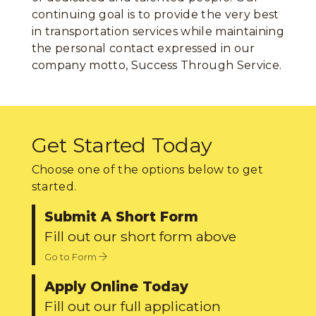
continuing goal is to provide the very best
in transportation services while maintaining
the personal contact expressed in our
company motto, Success Through Service.
Get Started Today
Choose one of the options below to get
started.
Submit A Short Form
Fill out our short form above
Go to Form
Apply Online Today
Fill out our full application