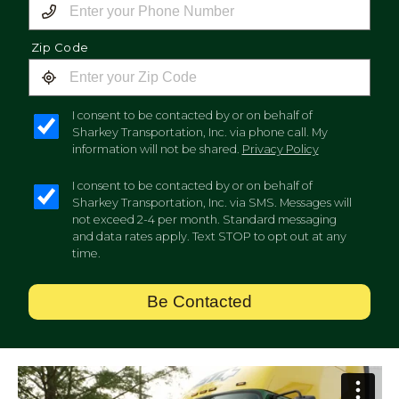
Zip Code
I consent to be contacted by or on behalf of
Sharkey Transportation, Inc. via phone call. My
information will not be shared.
Privacy Policy
I consent to be contacted by or on behalf of
Sharkey Transportation, Inc. via SMS. Messages will
not exceed 2-4 per month. Standard messaging
and data rates apply. Text STOP to opt out at any
time.
Be Contacted