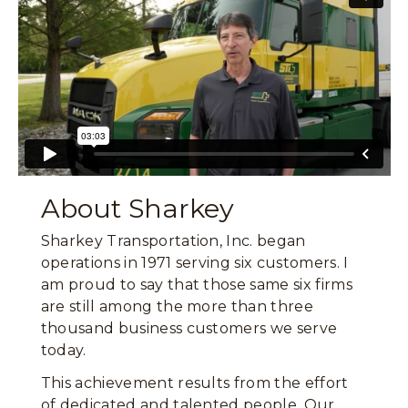
About Sharkey
Sharkey Transportation, Inc. began
operations in 1971 serving six customers. I
am proud to say that those same six firms
are still among the more than three
thousand business customers we serve
today.
This achievement results from the effort
of dedicated and talented people. Our