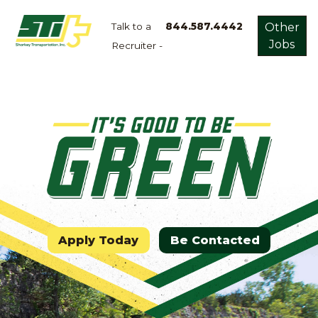
Talk to a
844.587.4442
Other
Jobs
Recruiter -
Apply
Now!
Home
Dry
Van
Dedicated
Lanes
Owner
Operator
Apply Today
Be Contacted
Refrigerated
Flatbed
Local