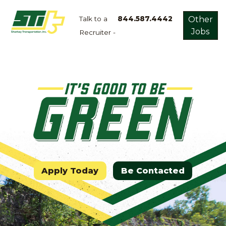
Talk to a
844.587.4442
Other
Jobs
Recruiter -
Apply
Now!
Home
Dry
Van
Dedicated
Lanes
Owner
Operator
Apply Today
Be Contacted
Refrigerated
Flatbed
Local