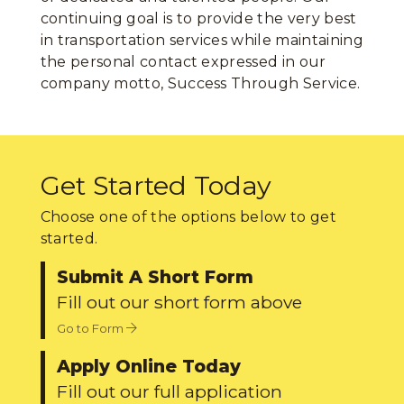
continuing goal is to provide the very best
in transportation services while maintaining
the personal contact expressed in our
company motto, Success Through Service.
Get Started Today
Choose one of the options below to get
started.
Submit A Short Form
Fill out our short form above
Go to Form
Apply Online Today
Fill out our full application