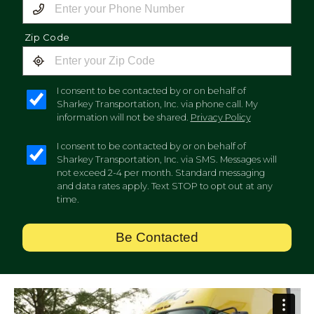
Zip Code
I consent to be contacted by or on behalf of
Sharkey Transportation, Inc. via phone call. My
information will not be shared.
Privacy Policy
I consent to be contacted by or on behalf of
Sharkey Transportation, Inc. via SMS. Messages will
not exceed 2-4 per month. Standard messaging
and data rates apply. Text STOP to opt out at any
time.
Be Contacted