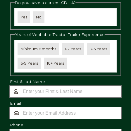
Do you have a current CDL-A?
Yes
No
Years of Verifiable Tractor Trailer Experience
Minimum 6 months
1-2 Years
3-5 Years
6-9 Years
10+ Years
First & Last Name
Email
Phone