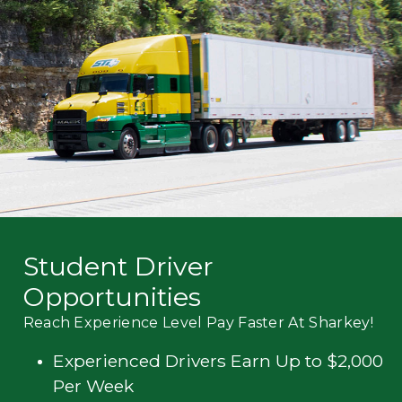
Mechanic
Fleet
OTR
Regional
Home
Weekly
Student
Driver
Privacy
Student Driver
Opportunities
Reach Experience Level Pay Faster At Sharkey!
Experienced Drivers Earn Up to $2,000
Per Week