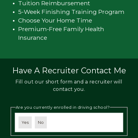
Tuition Reimbursement
5-Week Finishing Training Program
Choose Your Home Time
Premium-Free Family Health
Insurance
Have A Recruiter Contact Me
Fill out our short form and a recruiter will
contact you.
Are you currently enrolled in driving school?
Yes
No