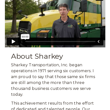
About Sharkey
Sharkey Transportation, Inc. began
operations in 1971 serving six customers. I
am proud to say that those same six firms
are still among the more than three
thousand business customers we serve
today.
This achievement results from the effort
of dedicated and talented people. Our