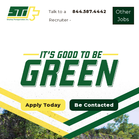
Talk to a
844.587.4442
Other
Jobs
Recruiter -
Apply
Now!
Home
Dry
Van
Dedicated
Lanes
Owner
Operator
Apply Today
Be Contacted
Refrigerated
Flatbed
Local