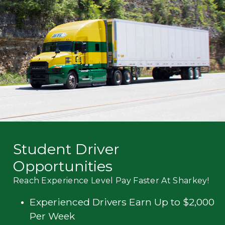
Mechanic
Fleet
OTR
Regional
Home
Weekly
Student
Driver
Privacy
Student Driver
Opportunities
Reach Experience Level Pay Faster At Sharkey!
Experienced Drivers Earn Up to $2,000
Per Week