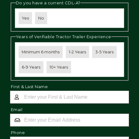
Do you have a current CDL-A?
Yes
No
Years of Verifiable Tractor Trailer Experience
Minimum 6 months
1-2 Years
3-5 Years
6-9 Years
10+ Years
First & Last Name
Email
Phone