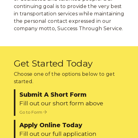
continuing goal is to provide the very best
in transportation services while maintaining
the personal contact expressed in our
company motto, Success Through Service.
Get Started Today
Choose one of the options below to get
started.
Submit A Short Form
Fill out our short form above
Go to Form
Apply Online Today
Fill out our full application