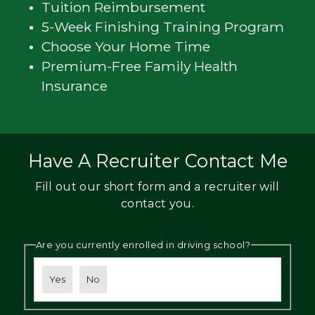
Tuition Reimbursement
5-Week Finishing Training Program
Choose Your Home Time
Premium-Free Family Health
Insurance
Have A Recruiter Contact Me
Fill out our short form and a recruiter will
contact you.
Are you currently enrolled in driving school?
Yes
No