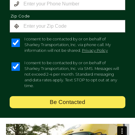
Zip Code
I consent to be contacted by or on behalf of
Sharkey Transportation, Inc. via phone call. My
information will not be shared.
Privacy Policy
I consent to be contacted by or on behalf of
Sharkey Transportation, Inc. via SMS. Messages will
not exceed 2-4 per month. Standard messaging
and data rates apply. Text STOP to opt out at any
time.
Be Contacted