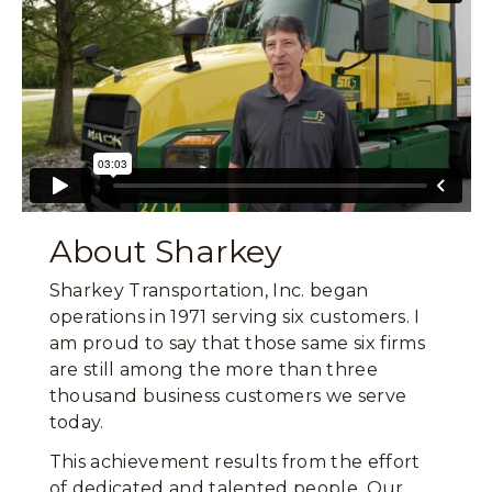
About Sharkey
Sharkey Transportation, Inc. began
operations in 1971 serving six customers. I
am proud to say that those same six firms
are still among the more than three
thousand business customers we serve
today.
This achievement results from the effort
of dedicated and talented people. Our