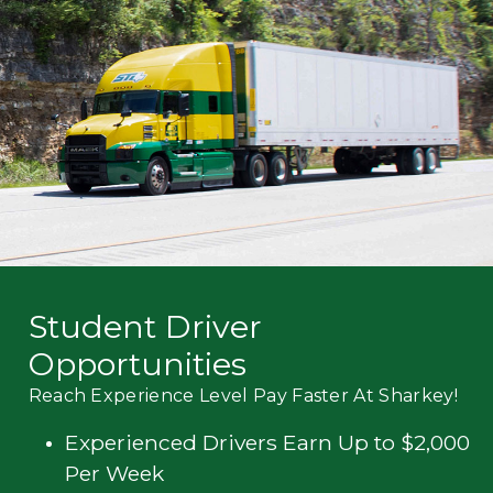
Mechanic
Fleet
OTR
Regional
Home
Weekly
Student
Driver
Privacy
Student Driver
Opportunities
Reach Experience Level Pay Faster At Sharkey!
Experienced Drivers Earn Up to $2,000
Per Week