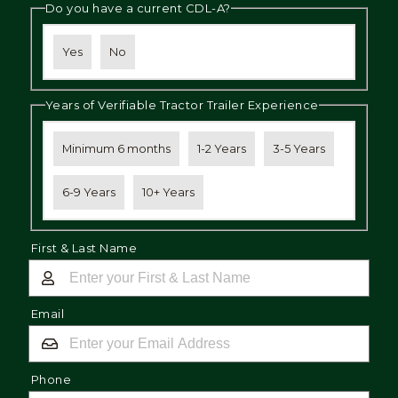
Do you have a current CDL-A?
Yes
No
Years of Verifiable Tractor Trailer Experience
Minimum 6 months
1-2 Years
3-5 Years
6-9 Years
10+ Years
First & Last Name
Email
Phone