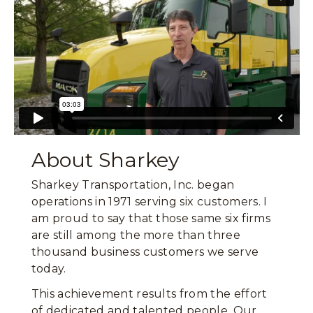
About Sharkey
Sharkey Transportation, Inc. began
operations in 1971 serving six customers. I
am proud to say that those same six firms
are still among the more than three
thousand business customers we serve
today.
This achievement results from the effort
of dedicated and talented people. Our