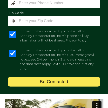
Zip Code
I consent to be contacted by or on behalf of
Sharkey Transportation, Inc. via phone call. My
information will not be shared.
Privacy Policy
I consent to be contacted by or on behalf of
Sharkey Transportation, Inc. via SMS. Messages will
not exceed 2-4 per month. Standard messaging
and data rates apply. Text STOP to opt out at any
time.
Be Contacted