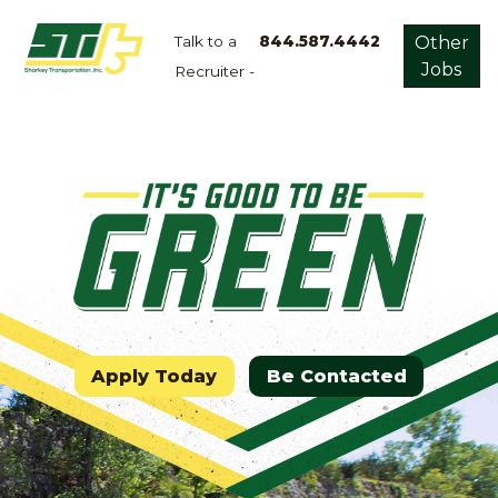
Talk to a
844.587.4442
Other
Jobs
Recruiter -
Apply
Now!
Home
Dry
Van
Dedicated
Lanes
Owner
Operator
Apply Today
Be Contacted
Refrigerated
Flatbed
Local