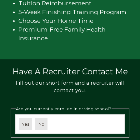
Tuition Reimbursement
5-Week Finishing Training Program
Choose Your Home Time
Premium-Free Family Health
Insurance
Have A Recruiter Contact Me
Fill out our short form and a recruiter will
contact you.
Are you currently enrolled in driving school?
Yes
No