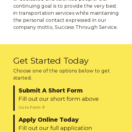
continuing goal is to provide the very best
in transportation services while maintaining
the personal contact expressed in our
company motto, Success Through Service.
Get Started Today
Choose one of the options below to get
started.
Submit A Short Form
Fill out our short form above
Go to Form
Apply Online Today
Fill out our full application