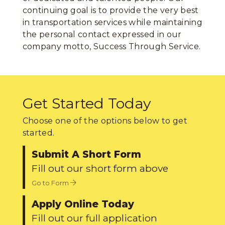
continuing goal is to provide the very best
in transportation services while maintaining
the personal contact expressed in our
company motto, Success Through Service.
Get Started Today
Choose one of the options below to get
started.
Submit A Short Form
Fill out our short form above
Go to Form
Apply Online Today
Fill out our full application