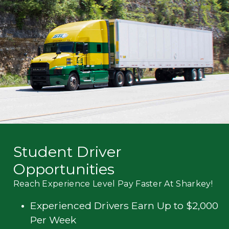
Mechanic
Fleet
OTR
Regional
Home
Weekly
Student
Driver
Privacy
Student Driver
Opportunities
Reach Experience Level Pay Faster At Sharkey!
Experienced Drivers Earn Up to $2,000
Per Week