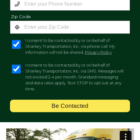
Zip Code
I consent to be contacted by or on behalf of
Sharkey Transportation, Inc. via phone call. My
information will not be shared.
Privacy Policy
I consent to be contacted by or on behalf of
Sharkey Transportation, Inc. via SMS. Messages will
not exceed 2-4 per month. Standard messaging
and data rates apply. Text STOP to opt out at any
time.
Be Contacted