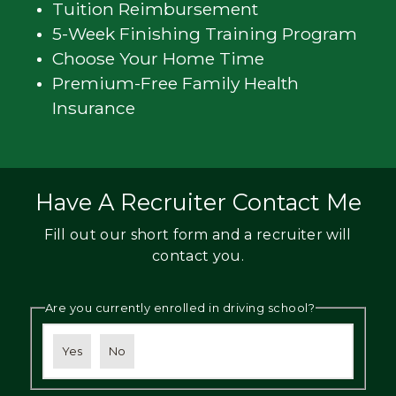
Tuition Reimbursement
5-Week Finishing Training Program
Choose Your Home Time
Premium-Free Family Health
Insurance
Have A Recruiter Contact Me
Fill out our short form and a recruiter will
contact you.
Are you currently enrolled in driving school?
Yes
No