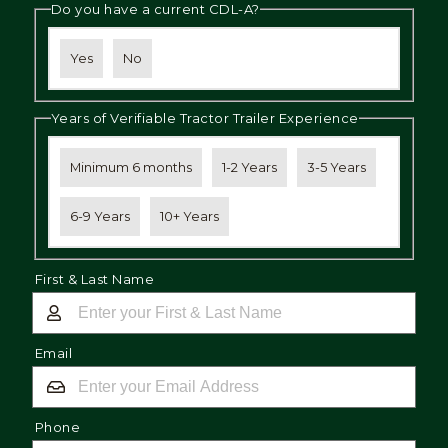
Do you have a current CDL-A?
Yes
No
Years of Verifiable Tractor Trailer Experience
Minimum 6 months
1-2 Years
3-5 Years
6-9 Years
10+ Years
First & Last Name
Email
Phone