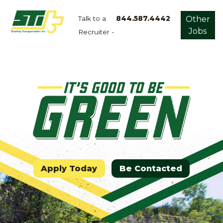
Talk to a
844.587.4442
Other
Jobs
Recruiter -
Apply
Now!
Home
Dry
Van
Dedicated
Lanes
Owner
Operator
Apply Today
Be Contacted
Refrigerated
Flatbed
Local