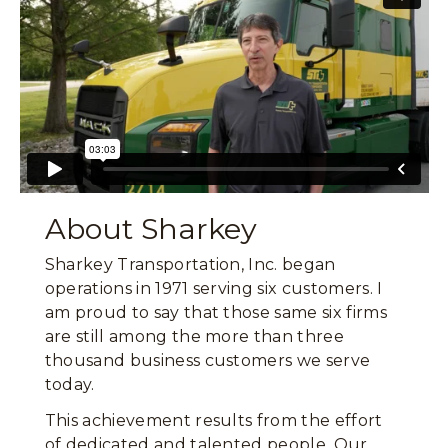
About Sharkey
Sharkey Transportation, Inc. began
operations in 1971 serving six customers. I
am proud to say that those same six firms
are still among the more than three
thousand business customers we serve
today.
This achievement results from the effort
of dedicated and talented people. Our