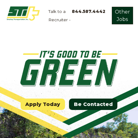
Talk to a
844.587.4442
Other
Jobs
Recruiter -
Apply
Now!
Home
Dry
Van
Dedicated
Lanes
Owner
Operator
Apply Today
Be Contacted
Refrigerated
Flatbed
Local