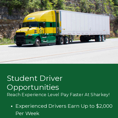
Mechanic
Fleet
OTR
Regional
Home
Weekly
Student
Driver
Privacy
Student Driver
Opportunities
Reach Experience Level Pay Faster At Sharkey!
Experienced Drivers Earn Up to $2,000
Per Week