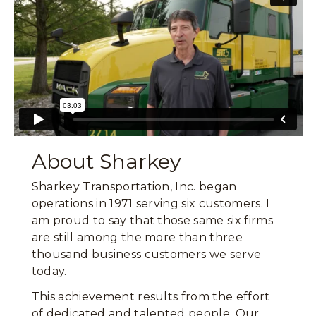
About Sharkey
Sharkey Transportation, Inc. began
operations in 1971 serving six customers. I
am proud to say that those same six firms
are still among the more than three
thousand business customers we serve
today.
This achievement results from the effort
of dedicated and talented people. Our