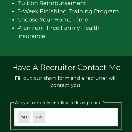
Tuition Reimbursement
5-Week Finishing Training Program
Choose Your Home Time
Premium-Free Family Health
Insurance
Have A Recruiter Contact Me
Fill out our short form and a recruiter will
contact you.
Are you currently enrolled in driving school?
Yes
No