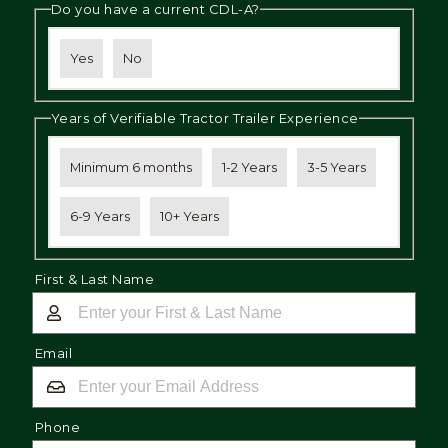
Do you have a current CDL-A?
Yes
No
Years of Verifiable Tractor Trailer Experience
Minimum 6 months
1-2 Years
3-5 Years
6-9 Years
10+ Years
First & Last Name
Email
Phone