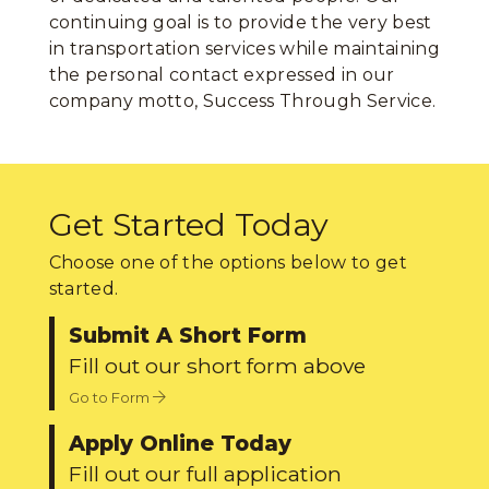
continuing goal is to provide the very best
in transportation services while maintaining
the personal contact expressed in our
company motto, Success Through Service.
Get Started Today
Choose one of the options below to get
started.
Submit A Short Form
Fill out our short form above
Go to Form
Apply Online Today
Fill out our full application