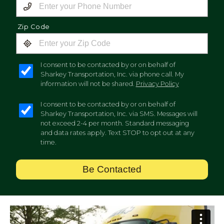
Zip Code
I consent to be contacted by or on behalf of
Sharkey Transportation, Inc. via phone call. My
information will not be shared.
Privacy Policy
I consent to be contacted by or on behalf of
Sharkey Transportation, Inc. via SMS. Messages will
not exceed 2-4 per month. Standard messaging
and data rates apply. Text STOP to opt out at any
time.
Be Contacted