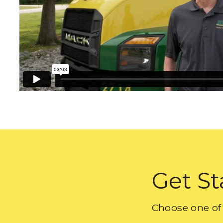
Get St
Choose one of 