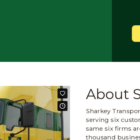
About 
Sharkey Transport
serving six custo
same six firms ar
thousand busines