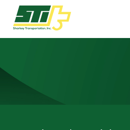
Apply
Now!
Home
Dry
Van
Dedicated
Lanes
Owner
Operator
Refrigerated