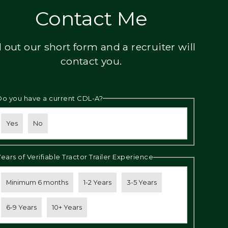
Contact Me
ll out our short form and a recruiter will
contact you.
Do you have a current CDL-A?
Yes
No
Years of Verifiable Tractor Trailer Experience
Minimum 6 months
1-2 Years
3-5 Years
6-9 Years
10+ Years