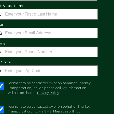
st & Last Name
il
one
p Code
I consent to be contacted by or on behalf of Sharkey
Transportation, Inc. via phone call. My information
will not be shared.
Privacy Policy
I consent to be contacted by or on behalf of Sharkey
Transportation, Inc. via SMS. Messages will not