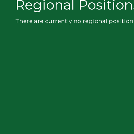
Regional Position
Flatbed
There are currently no regional position
Local
Mechanic
Fleet
OTR
Regional
Home
Weekly
Student
Driver