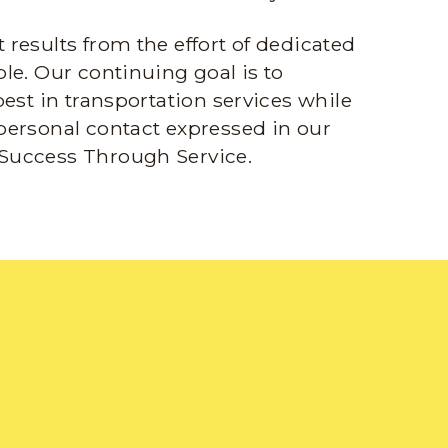
results from the effort of dedicated
le. Our continuing goal is to
best in transportation services while
personal contact expressed in our
Success Through Service.