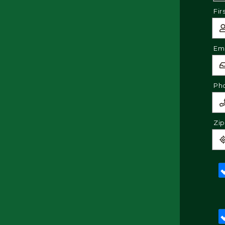
Fir
Ema
Ph
Zi