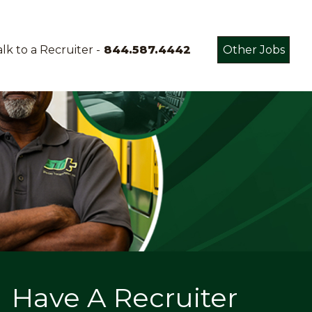
lk to a Recruiter -
844.587.4442
Other Jobs
Have A Recruiter