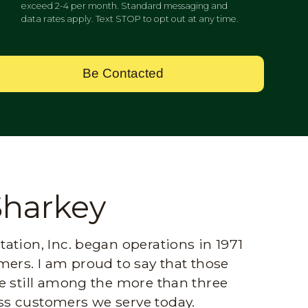
exceed 2-4 per month. Standard messaging and
data rates apply. Text STOP to opt out at any time.
Be Contacted
Sharkey
ation, Inc. began operations in 1971
mers. I am proud to say that those
e still among the more than three
s customers we serve today.