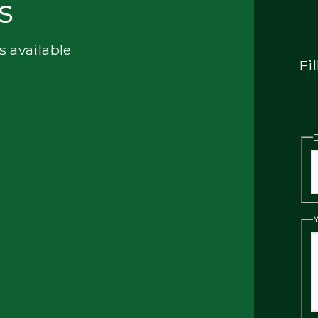
s
s available
Fi