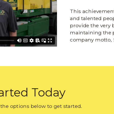
This achievement 
and talented peop
provide the very 
maintaining the 
company motto, 
arted Today
the options below to get started.