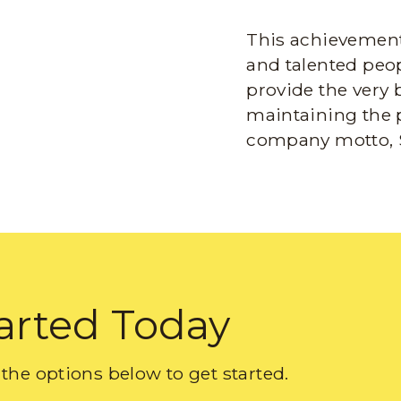
This achievement 
and talented peop
provide the very 
maintaining the 
company motto, 
arted Today
the options below to get started.