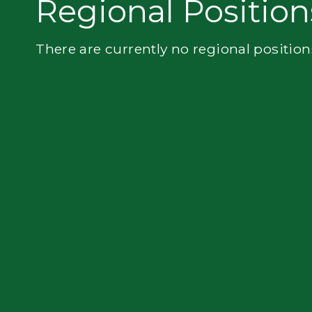
Regional Position
Flatbed
There are currently no regional position
Local
Mechanic
Fleet
OTR
Regional
Home
Weekly
Student
Driver