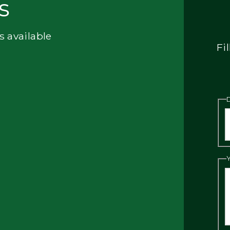
s
s available
Fi