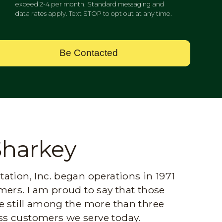
exceed 2-4 per month. Standard messaging and
data rates apply. Text STOP to opt out at any time.
Be Contacted
Sharkey
ation, Inc. began operations in 1971
mers. I am proud to say that those
e still among the more than three
s customers we serve today.