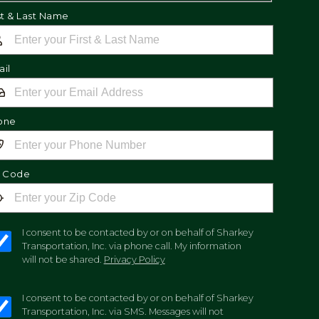
st & Last Name
il
one
p Code
I consent to be contacted by or on behalf of Sharkey
Transportation, Inc. via phone call. My information
will not be shared.
Privacy Policy
I consent to be contacted by or on behalf of Sharkey
Transportation, Inc. via SMS. Messages will not