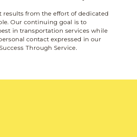
results from the effort of dedicated
le. Our continuing goal is to
best in transportation services while
personal contact expressed in our
Success Through Service.