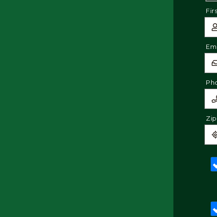
Fir
Ema
Ph
Zi