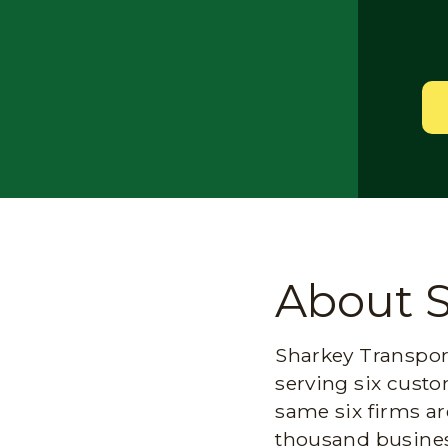
About 
Sharkey Transport
serving six custo
same six firms ar
thousand busines