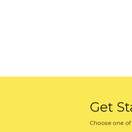
Get St
Choose one of 