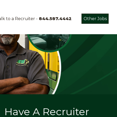
lk to a Recruiter -
844.587.4442
Other Jobs
Have A Recruiter