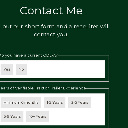
Contact Me
ll out our short form and a recruiter will
contact you.
Do you have a current CDL-A?
Yes
No
Years of Verifiable Tractor Trailer Experience
Minimum 6 months
1-2 Years
3-5 Years
6-9 Years
10+ Years