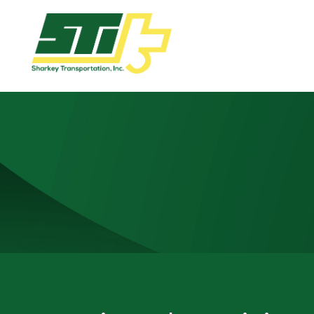
Apply
Now!
Home
Dry
Van
Dedicated
Lanes
Owner
Operator
Refrigerated