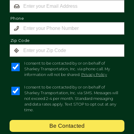
Phone
Zip Code
I consent to be contacted by or on behalf of
Sharkey Transportation, Inc. via phone call. My
information will not be shared.
Privacy Policy
I consent to be contacted by or on behalf of
Sharkey Transportation, Inc. via SMS. Messages will
not exceed 2-4 per month. Standard messaging
and data rates apply. Text STOP to opt out at any
time.
Be Contacted