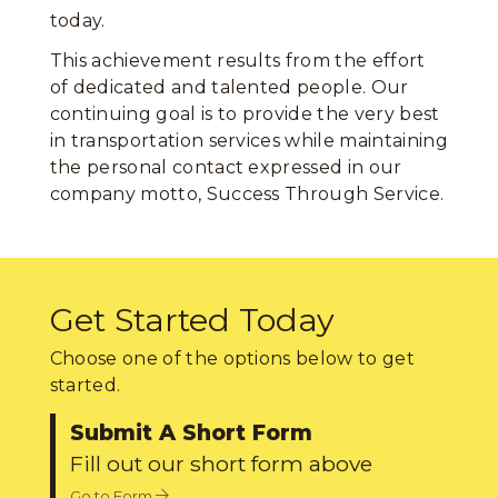
today.
This achievement results from the effort
of dedicated and talented people. Our
continuing goal is to provide the very best
in transportation services while maintaining
the personal contact expressed in our
company motto, Success Through Service.
Get Started Today
Choose one of the options below to get
started.
Submit A Short Form
Fill out our short form above
Go to Form