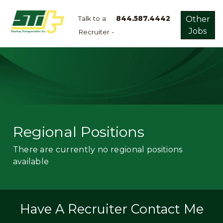
Talk to a
844.587.4442
Other
Jobs
Recruiter -
Apply
Now!
Home
Dry
Van
Dedicated
Regional Positions
Lanes
There are currently no regional positions
Owner
available
Operator
Refrigerated
Flatbed
Have A Recruiter Contact Me
Local