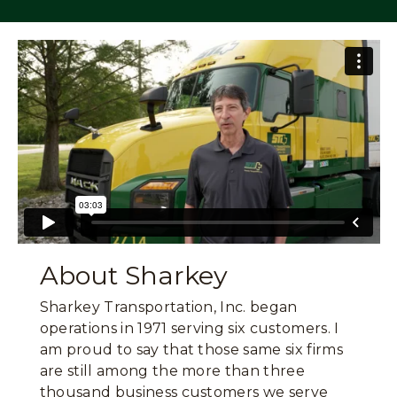
About Sharkey
Sharkey Transportation, Inc. began
operations in 1971 serving six customers. I
am proud to say that those same six firms
are still among the more than three
thousand business customers we serve