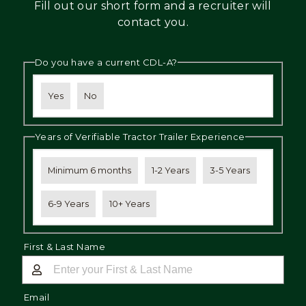
Fill out our short form and a recruiter will
Mechanic
contact you.
Fleet
Do you have a current CDL-A?
OTR
Regional
Yes
No
Home
Weekly
Years of Verifiable Tractor Trailer Experience
Student
Driver
Minimum 6 months
1-2 Years
3-5 Years
Privacy
6-9 Years
10+ Years
First & Last Name
Email