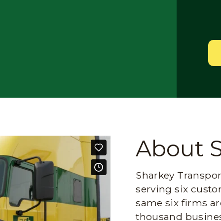
About 
Sharkey Transport
serving six custo
same six firms ar
thousand busines