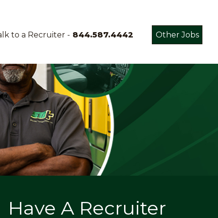
lk to a Recruiter -
844.587.4442
Other Jobs
Have A Recruiter