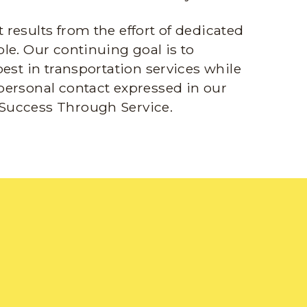
results from the effort of dedicated
le. Our continuing goal is to
best in transportation services while
personal contact expressed in our
Success Through Service.