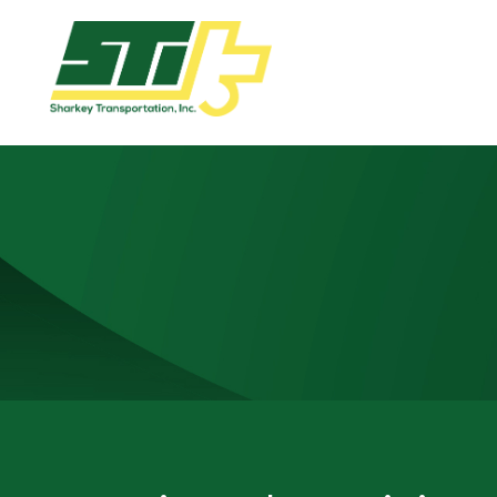
Apply
Now!
Home
Dry
Van
Dedicated
Lanes
Owner
Operator
Refrigerated