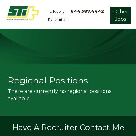
Talk to a
844.587.4442
Other
Jobs
Recruiter -
Apply
Now!
Home
Dry
Van
Dedicated
Regional Positions
Lanes
There are currently no regional positions
Owner
available
Operator
Refrigerated
Flatbed
Have A Recruiter Contact Me
Local