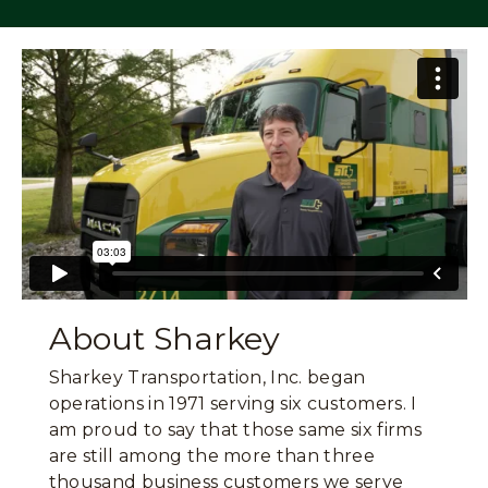
About Sharkey
Sharkey Transportation, Inc. began
operations in 1971 serving six customers. I
am proud to say that those same six firms
are still among the more than three
thousand business customers we serve