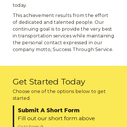
today.
This achievement results from the effort
of dedicated and talented people. Our
continuing goal is to provide the very best
in transportation services while maintaining
the personal contact expressed in our
company motto, Success Through Service.
Get Started Today
Choose one of the options below to get
started.
Submit A Short Form
Fill out our short form above
Go to Form