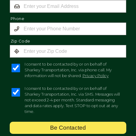
Phone
Zip Code
I consent to be contacted by or on behalf of
Sharkey Transportation, Inc. via phone call. My
information will not be shared.
Privacy Policy
I consent to be contacted by or on behalf of
Sharkey Transportation, Inc. via SMS. Messages will
not exceed 2-4 per month. Standard messaging
and data rates apply. Text STOP to opt out at any
time.
Be Contacted