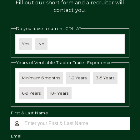
Fill out our short form and a recruiter will
Mechanic
contact you.
Fleet
Do you have a current CDL-A?
OTR
Regional
Yes
No
Home
Weekly
Years of Verifiable Tractor Trailer Experience
Student
Driver
Minimum 6 months
1-2 Years
3-5 Years
Privacy
6-9 Years
10+ Years
First & Last Name
Email