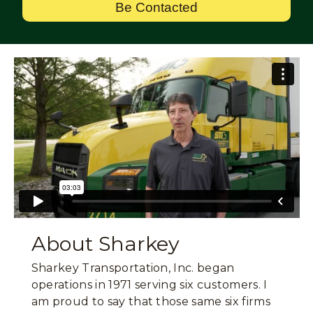
Be Contacted
About Sharkey
Sharkey Transportation, Inc. began
operations in 1971 serving six customers. I
am proud to say that those same six firms