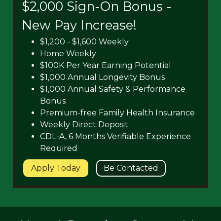
$2,000 Sign-On Bonus -
New Pay Increase!
$1,200 - $1,600 Weekly
Home Weekly
$100K Per Year Earning Potential
$1,000 Annual Longevity Bonus
$1,000 Annual Safety & Performance
Bonus
Premium-free Family Health Insurance
Weekly Direct Deposit
CDL-A, 6 Months Verifiable Experience
Required
Apply Today
Be Contacted