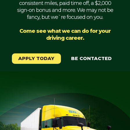
consistent miles, paid time off, a $2,000
Mechanic
sign-on bonus and more. We may not be
fancy, but we`re focused on you.
Fleet
OTR
Come see what we can do for your
driving career.
Regional
Home
Weekly
APPLY TODAY
BE CONTACTED
Student
Driver
Privacy