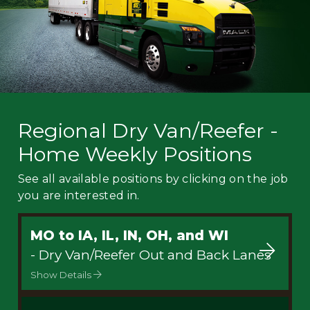
Regional Dry Van/Reefer -
Home Weekly Positions
See all available positions by clicking on the job
you are interested in.
MO to IA, IL, IN, OH, and WI
- Dry Van/Reefer Out and Back Lanes
Show Details