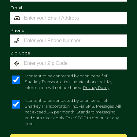
Email
Phone
Zip Code
I consent to be contacted by or on behalf of
Sharkey Transportation, Inc. via phone call. My
information will not be shared.
Privacy Policy
I consent to be contacted by or on behalf of
Sharkey Transportation, Inc. via SMS. Messages will
not exceed 2-4 per month. Standard messaging
and data rates apply. Text STOP to opt out at any
time.