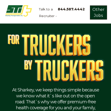
Talk to a
844.587.4442
Other
Jobs
Recruiter -
Apply
Now!
Home
Dry
Van
Dedicated
Lanes
Owner
Operator
Refrigerated
At Sharkey, we keep things simple because
we know what it`s like out on the open
Flatbed
road. That`s why we offer premium-free
health coverage for you and your family,
Local