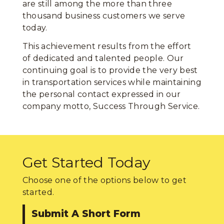
are still among the more than three
thousand business customers we serve
today.
This achievement results from the effort
of dedicated and talented people. Our
continuing goal is to provide the very best
in transportation services while maintaining
the personal contact expressed in our
company motto, Success Through Service.
Get Started Today
Choose one of the options below to get
started.
Submit A Short Form