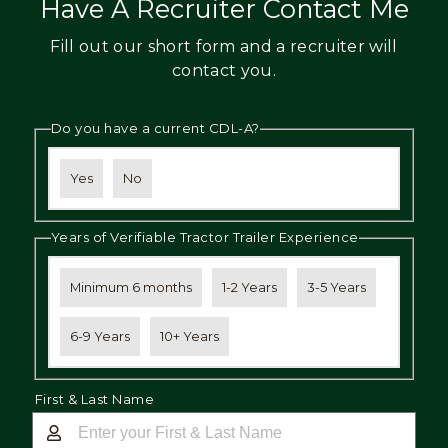
Have A Recruiter Contact Me
Fill out our short form and a recruiter will
contact you.
Do you have a current CDL-A?
Yes
No
Years of Verifiable Tractor Trailer Experience
Minimum 6 months
1-2 Years
3-5 Years
6-9 Years
10+ Years
First & Last Name