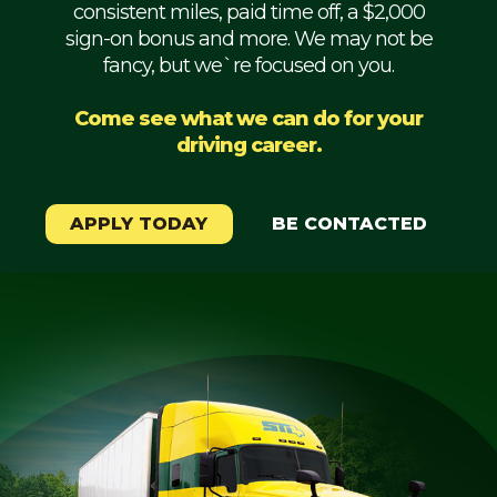
consistent miles, paid time off, a $2,000
Mechanic
sign-on bonus and more. We may not be
fancy, but we`re focused on you.
Fleet
OTR
Come see what we can do for your
driving career.
Regional
Home
Weekly
APPLY TODAY
BE CONTACTED
Student
Driver
Privacy