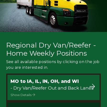
Regional Dry Van/Reefer -
Home Weekly Positions
See all available positions by clicking on the job
you are interested in.
MO to IA, IL, IN, OH, and WI
- Dry Van/Reefer Out and Back Lanes
Show Details