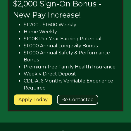
$2,000 Sign-On Bonus -
New Pay Increase!
$1,200 - $1,600 Weekly
Home Weekly
$100K Per Year Earning Potential
$1,000 Annual Longevity Bonus
$1,000 Annual Safety & Performance
Bonus
Premium-free Family Health Insurance
Weekly Direct Deposit
CDL-A, 6 Months Verifiable Experience
Required
Apply Today
Be Contacted