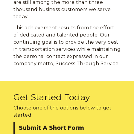
are still among the more than three
thousand business customers we serve
today.
This achievement results from the effort
of dedicated and talented people. Our
continuing goal is to provide the very best
in transportation services while maintaining
the personal contact expressed in our
company motto, Success Through Service.
Get Started Today
Choose one of the options below to get
started.
Submit A Short Form