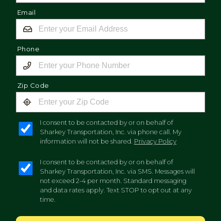
Email
Phone
Zip Code
I consent to be contacted by or on behalf of
Sharkey Transportation, Inc. via phone call. My
information will not be shared.
Privacy Policy
I consent to be contacted by or on behalf of
Sharkey Transportation, Inc. via SMS. Messages will
not exceed 2-4 per month. Standard messaging
and data rates apply. Text STOP to opt out at any
time.