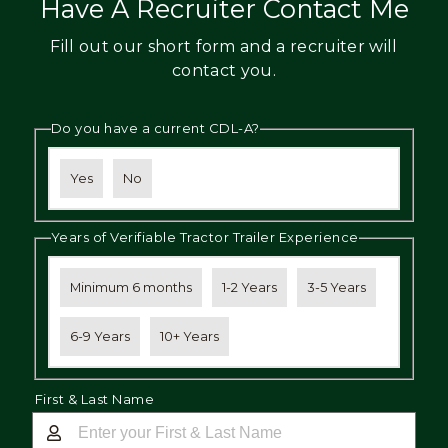
Have A Recruiter Contact Me
Fill out our short form and a recruiter will
contact you.
Do you have a current CDL-A?
Yes
No
Years of Verifiable Tractor Trailer Experience
Minimum 6 months
1-2 Years
3-5 Years
6-9 Years
10+ Years
First & Last Name