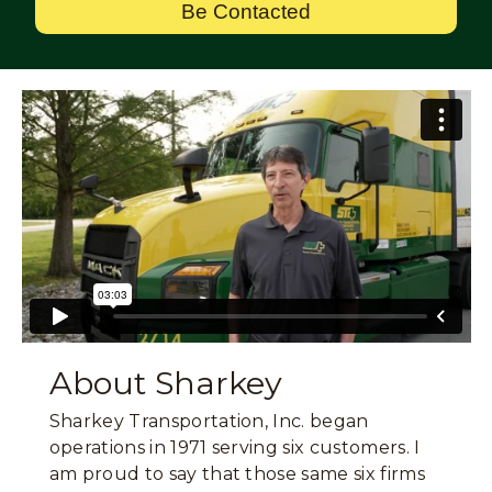
Be Contacted
About Sharkey
Sharkey Transportation, Inc. began
operations in 1971 serving six customers. I
am proud to say that those same six firms