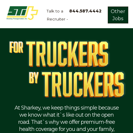
Talk to a
844.587.4442
Other
Jobs
Recruiter -
Apply
Now!
Home
Dry
Van
Dedicated
Lanes
Owner
Operator
Refrigerated
At Sharkey, we keep things simple because
we know what it`s like out on the open
Flatbed
road. That`s why we offer premium-free
health coverage for you and your family,
Local