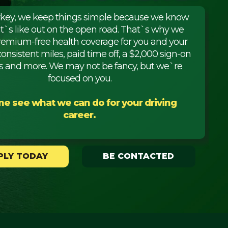
rkey, we keep things simple because we know
it`s like out on the open road. That`s why we
premium-free health coverage for you and your
consistent miles, paid time off, a $2,000 sign-on
 and more. We may not be fancy, but we`re
focused on you.
e see what we can do for your driving
career.
PLY TODAY
BE CONTACTED