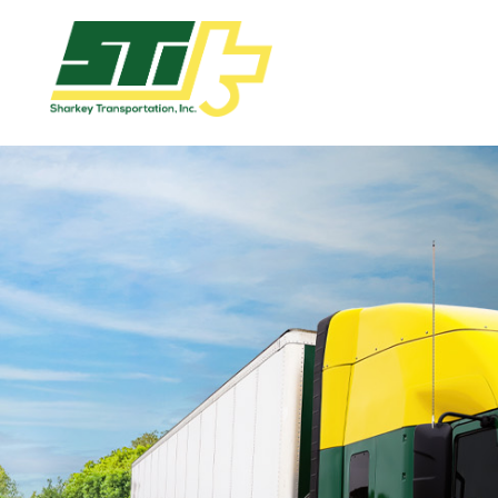
Apply
Now!
Home
Dry
Van
Dedicated
Lanes
Owner
Operator
Refrigerated