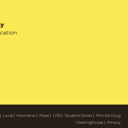
ay
ication
|
Local
|
Mechanic
|
Fleet
|
OTR
|
Student Driver
|
FMCSA Drug
Clearinghouse
|
Privacy