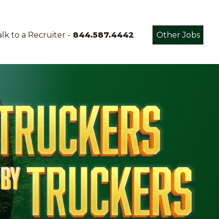
lk to a Recruiter -
844.587.4442
Other Jobs