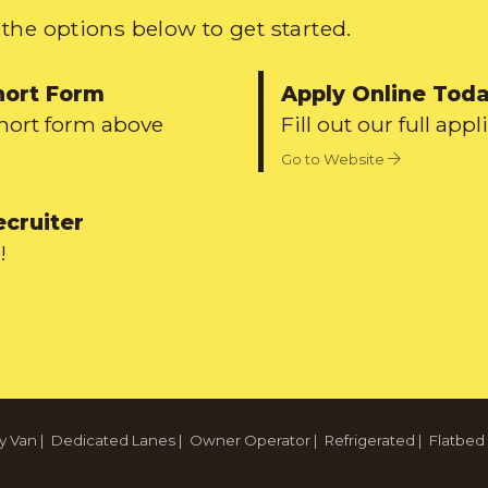
the options below to get started.
hort Form
Apply Online Tod
short form above
Fill out our full appl
Go to Website
ecruiter
!
y Van
|
Dedicated Lanes
|
Owner Operator
|
Refrigerated
|
Flatbed