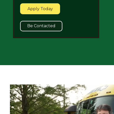
Apply Today
Be Contacted