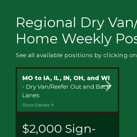
Privacy
Regional Dry Van/
Home Weekly Pos
See all available positions by clicking on
MO to IA, IL, IN, OH, and WI
- Dry Van/Reefer Out and Back
Lanes
Show Details
$2,000 Sign-