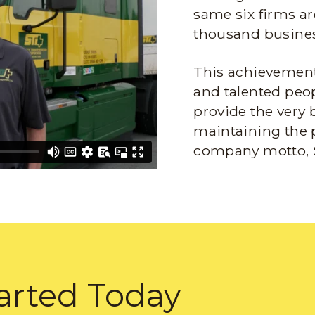
same six firms ar
thousand busines
This achievement 
and talented peop
provide the very 
maintaining the 
company motto, 
arted Today