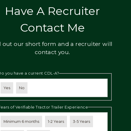
Have A Recruiter
Contact Me
ll out our short form and a recruiter will
contact you.
Do you have a current CDL-A?
Yes
No
Years of Verifiable Tractor Trailer Experience
Minimum 6 months
1-2 Years
3-5 Years