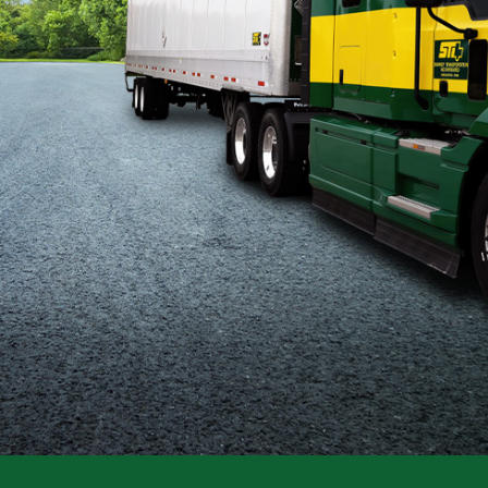
Flatbed
Local
Mechanic
Fleet
OTR
Regional
Home
Weekly
Student
Driver