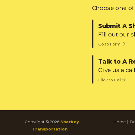
Choose one of 
Submit A S
Fill out our 
Go to Form
Talk to A R
Give us a call
Click to Call
Copyright © 2026
Sharkey
Home
|
Dr
Transportation