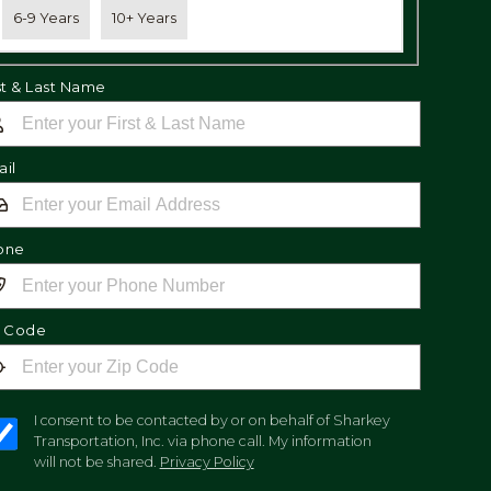
6-9 Years
10+ Years
st & Last Name
il
one
p Code
I consent to be contacted by or on behalf of Sharkey
Transportation, Inc. via phone call. My information
will not be shared.
Privacy Policy