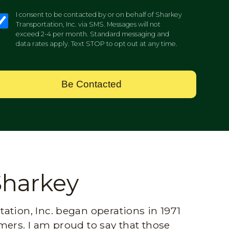
I consent to be contacted by or on behalf of Sharkey
Transportation, Inc. via SMS. Messages will not
exceed 2-4 per month. Standard messaging and
data rates apply. Text STOP to opt out at any time.
Be Contacted
Sharkey
ation, Inc. began operations in 1971
mers. I am proud to say that those