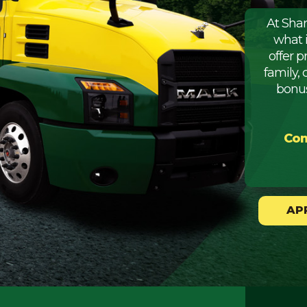
At Sha
what 
offer 
family, 
bonus
Com
AP