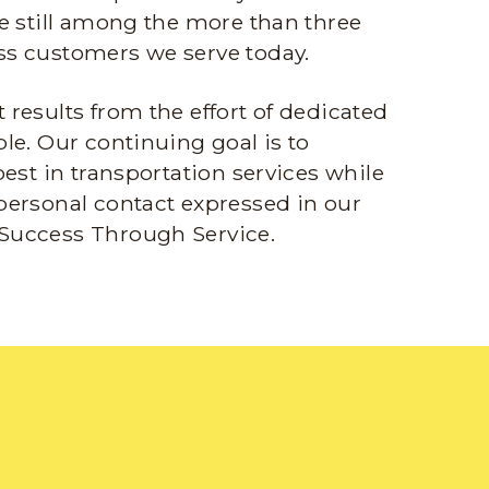
e still among the more than three
s customers we serve today.
results from the effort of dedicated
le. Our continuing goal is to
best in transportation services while
personal contact expressed in our
Success Through Service.