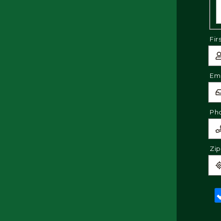
Fir
Ema
Ph
Zi