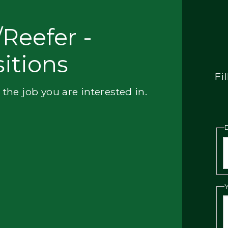
Reefer -
itions
Fi
 the job you are interested in.