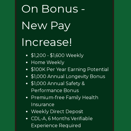
On Bonus -
New Pay
Increase!
$1,200 - $1,600 Weekly
Home Weekly
$100K Per Year Earning Potential
$1,000 Annual Longevity Bonus
$1,000 Annual Safety &
Performance Bonus
Premium-free Family Health
Insurance
Weekly Direct Deposit
CDL-A, 6 Months Verifiable
Experience Required