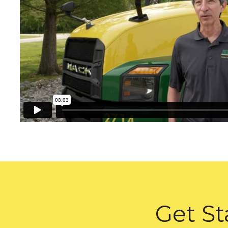
Get St