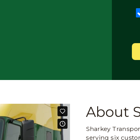
About 
Sharkey Transport
serving six custo