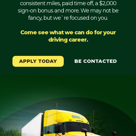
consistent miles, paid time off, a $2,000
Mechanic
sign-on bonus and more. We may not be
fancy, but we`re focused on you.
Fleet
OTR
Come see what we can do for your
driving career.
Regional
Home
Weekly
APPLY TODAY
BE CONTACTED
Student
Driver
Privacy