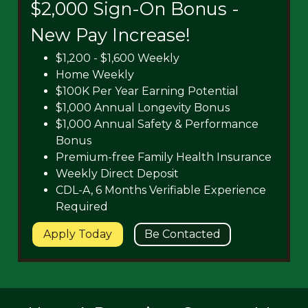
$2,000 Sign-On Bonus -
New Pay Increase!
$1,200 - $1,600 Weekly
Home Weekly
$100K Per Year Earning Potential
$1,000 Annual Longevity Bonus
$1,000 Annual Safety & Performance
Bonus
Premium-free Family Health Insurance
Weekly Direct Deposit
CDL-A, 6 Months Verifiable Experience
Required
Apply Today
Be Contacted