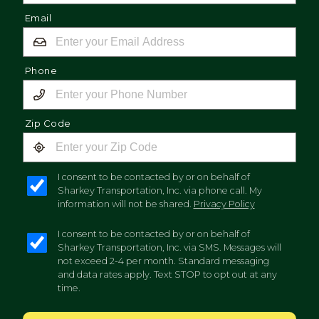
Email
Phone
Zip Code
I consent to be contacted by or on behalf of
Sharkey Transportation, Inc. via phone call. My
information will not be shared.
Privacy Policy
I consent to be contacted by or on behalf of
Sharkey Transportation, Inc. via SMS. Messages will
not exceed 2-4 per month. Standard messaging
and data rates apply. Text STOP to opt out at any
time.