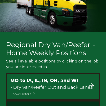
Regional Dry Van/Reefer -
Home Weekly Positions
See all available positions by clicking on the job
you are interested in.
MO to IA, IL, IN, OH, and WI
- Dry Van/Reefer Out and Back Lanes
Show Details