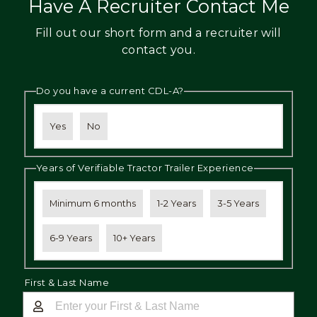
Have A Recruiter Contact Me
Fill out our short form and a recruiter will
contact you.
Do you have a current CDL-A?
Yes
No
Years of Verifiable Tractor Trailer Experience
Minimum 6 months
1-2 Years
3-5 Years
6-9 Years
10+ Years
First & Last Name