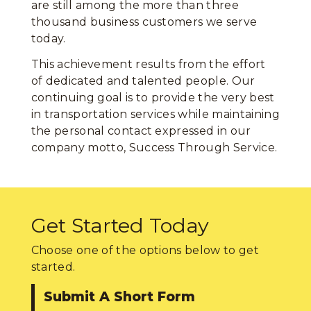
are still among the more than three
thousand business customers we serve
today.
This achievement results from the effort
of dedicated and talented people. Our
continuing goal is to provide the very best
in transportation services while maintaining
the personal contact expressed in our
company motto, Success Through Service.
Get Started Today
Choose one of the options below to get
started.
Submit A Short Form