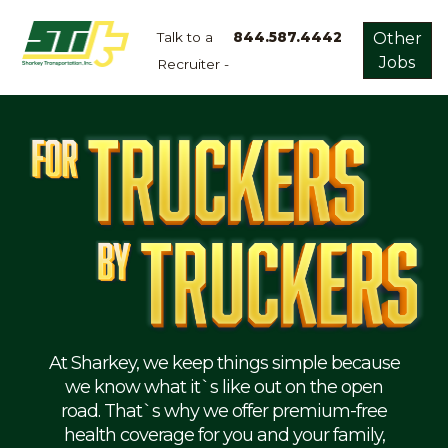
Talk to a
844.587.4442
Other
Jobs
Recruiter -
Apply
Now!
Home
Dry
Van
Dedicated
Lanes
Owner
Operator
Refrigerated
At Sharkey, we keep things simple because
we know what it`s like out on the open
Flatbed
road. That`s why we offer premium-free
health coverage for you and your family,
Local