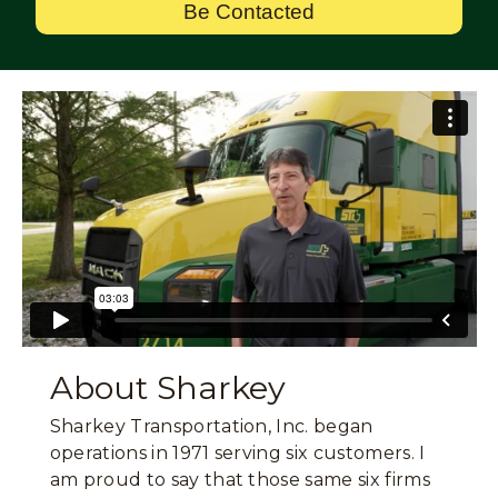
Be Contacted
About Sharkey
Sharkey Transportation, Inc. began
operations in 1971 serving six customers. I
am proud to say that those same six firms