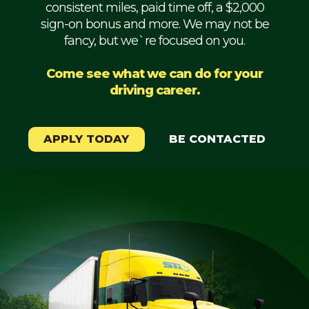
consistent miles, paid time off, a $2,000
Mechanic
sign-on bonus and more. We may not be
fancy, but we`re focused on you.
Fleet
OTR
Come see what we can do for your
driving career.
Regional
Home
Weekly
APPLY TODAY
BE CONTACTED
Student
Driver
Privacy