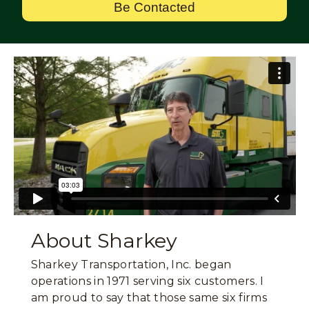
Be Contacted
About Sharkey
Sharkey Transportation, Inc. began
operations in 1971 serving six customers. I
am proud to say that those same six firms