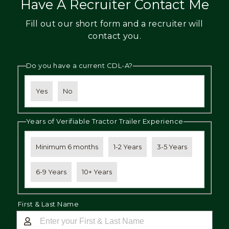
Have A Recruiter Contact Me
Fill out our short form and a recruiter will
contact you.
Do you have a current CDL-A?
Yes
No
Years of Verifiable Tractor Trailer Experience
Minimum 6 months
1-2 Years
3-5 Years
6-9 Years
10+ Years
First & Last Name