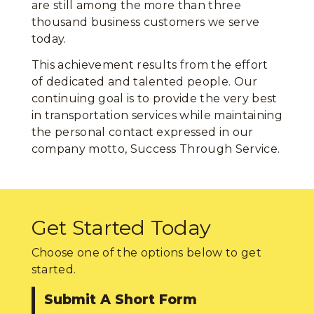
are still among the more than three
thousand business customers we serve
today.
This achievement results from the effort
of dedicated and talented people. Our
continuing goal is to provide the very best
in transportation services while maintaining
the personal contact expressed in our
company motto, Success Through Service.
Get Started Today
Choose one of the options below to get
started.
Submit A Short Form