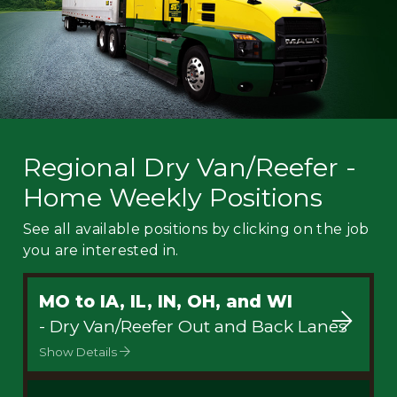
Regional Dry Van/Reefer -
Home Weekly Positions
See all available positions by clicking on the job
you are interested in.
MO to IA, IL, IN, OH, and WI
- Dry Van/Reefer Out and Back Lanes
Show Details