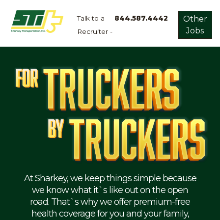
Talk to a
844.587.4442
Other
Jobs
Recruiter -
Apply
Now!
Home
Dry
Van
Dedicated
Lanes
Owner
Operator
Refrigerated
At Sharkey, we keep things simple because
we know what it`s like out on the open
Flatbed
road. That`s why we offer premium-free
health coverage for you and your family,
Local