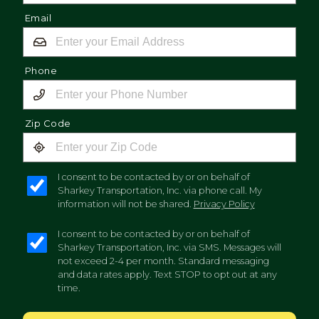
Email
Phone
Zip Code
I consent to be contacted by or on behalf of
Sharkey Transportation, Inc. via phone call. My
information will not be shared.
Privacy Policy
I consent to be contacted by or on behalf of
Sharkey Transportation, Inc. via SMS. Messages will
not exceed 2-4 per month. Standard messaging
and data rates apply. Text STOP to opt out at any
time.