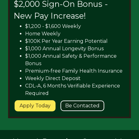
$2,000 Sign-On Bonus -
New Pay Increase!
$1,200 - $1,600 Weekly
Home Weekly
$100K Per Year Earning Potential
$1,000 Annual Longevity Bonus
$1,000 Annual Safety & Performance
Bonus
Premium-free Family Health Insurance
Weekly Direct Deposit
CDL-A, 6 Months Verifiable Experience
Required
Apply Today
Be Contacted