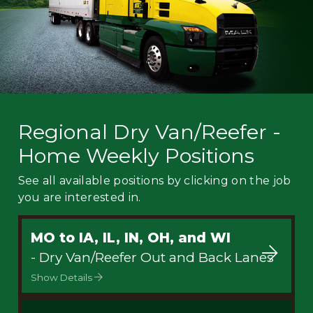
Regional Dry Van/Reefer -
Home Weekly Positions
See all available positions by clicking on the job
you are interested in.
MO to IA, IL, IN, OH, and WI
- Dry Van/Reefer Out and Back Lanes
Show Details