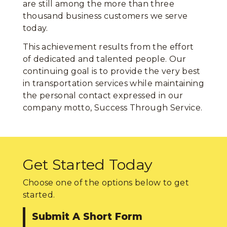
are still among the more than three
thousand business customers we serve
today.
This achievement results from the effort
of dedicated and talented people. Our
continuing goal is to provide the very best
in transportation services while maintaining
the personal contact expressed in our
company motto, Success Through Service.
Get Started Today
Choose one of the options below to get
started.
Submit A Short Form