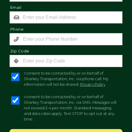
Email
Phone
Zip Code
I consent to be contacted by or on behalf of
Sharkey Transportation, Inc. via phone call. My
information will not be shared.
Privacy Policy
I consent to be contacted by or on behalf of
Sharkey Transportation, Inc. via SMS. Messages will
not exceed 2-4 per month. Standard messaging
and data rates apply. Text STOP to opt out at any
time.