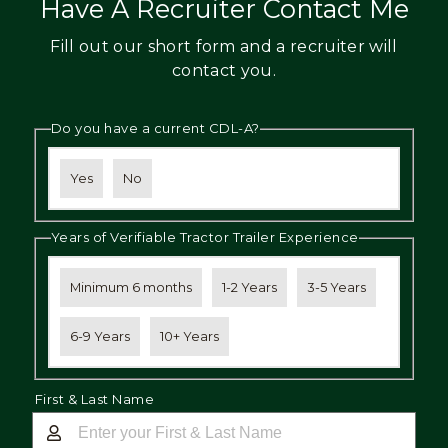
Have A Recruiter Contact Me
Fill out our short form and a recruiter will
contact you.
Do you have a current CDL-A?
Yes
No
Years of Verifiable Tractor Trailer Experience
Minimum 6 months
1-2 Years
3-5 Years
6-9 Years
10+ Years
First & Last Name