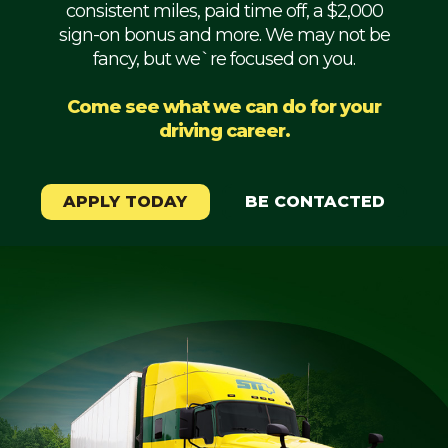
consistent miles, paid time off, a $2,000
Mechanic
sign-on bonus and more. We may not be
fancy, but we`re focused on you.
Fleet
OTR
Come see what we can do for your
driving career.
Regional
Home
Weekly
APPLY TODAY
BE CONTACTED
Student
Driver
Privacy