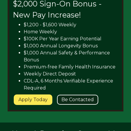
$2,000 Sign-On Bonus -
New Pay Increase!
$1,200 - $1,600 Weekly
Home Weekly
$100K Per Year Earning Potential
$1,000 Annual Longevity Bonus
$1,000 Annual Safety & Performance
Bonus
Premium-free Family Health Insurance
Weekly Direct Deposit
CDL-A, 6 Months Verifiable Experience
Required
Apply Today
Be Contacted