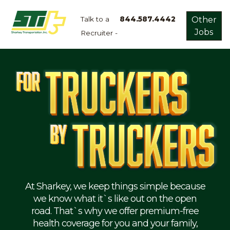
Talk to a
844.587.4442
Other
Jobs
Recruiter -
Apply
Now!
Home
Dry
Van
Dedicated
Lanes
Owner
Operator
Refrigerated
At Sharkey, we keep things simple because
we know what it`s like out on the open
Flatbed
road. That`s why we offer premium-free
health coverage for you and your family,
Local