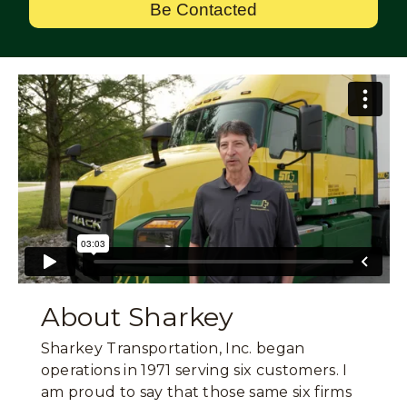
Be Contacted
About Sharkey
Sharkey Transportation, Inc. began
operations in 1971 serving six customers. I
am proud to say that those same six firms