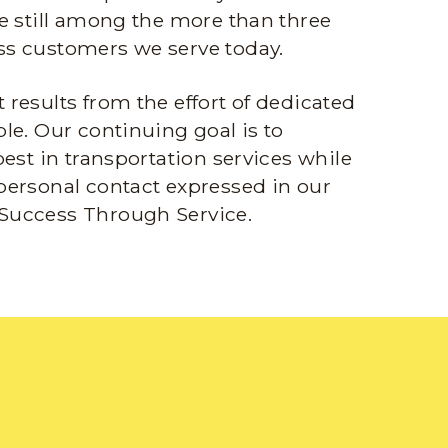
e still among the more than three
s customers we serve today.
results from the effort of dedicated
le. Our continuing goal is to
best in transportation services while
personal contact expressed in our
Success Through Service.