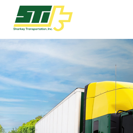
Apply
Now!
Home
Dry
Van
Dedicated
Lanes
Owner
Operator
Refrigerated