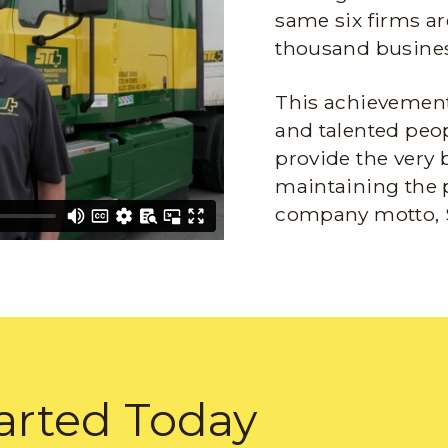
same six firms ar
thousand busines
This achievement 
and talented peop
provide the very 
maintaining the 
company motto, 
arted Today