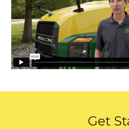
Get St