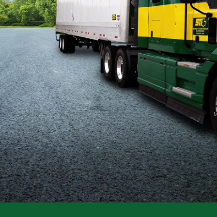
Flatbed
Local
Mechanic
Fleet
OTR
Regional
Home
Weekly
Student
Driver