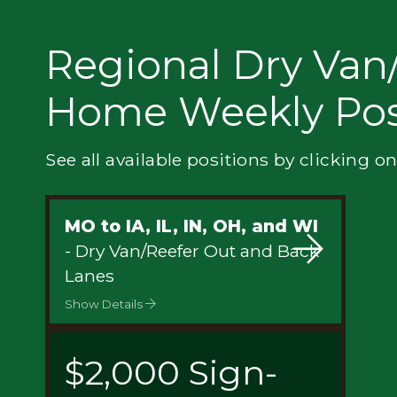
Privacy
Regional Dry Van/
Home Weekly Pos
See all available positions by clicking on
MO to IA, IL, IN, OH, and WI
- Dry Van/Reefer Out and Back
Lanes
Show Details
$2,000 Sign-