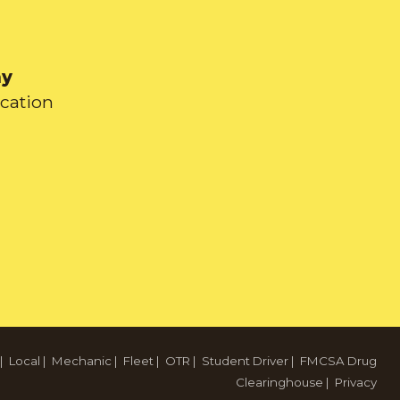
ay
ication
|
Local
|
Mechanic
|
Fleet
|
OTR
|
Student Driver
|
FMCSA Drug
Clearinghouse
|
Privacy