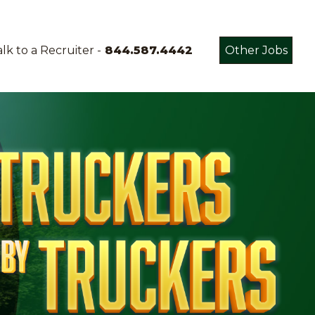
lk to a Recruiter -
844.587.4442
Other Jobs