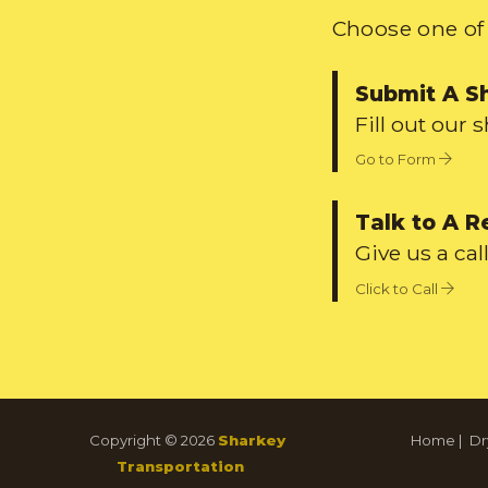
Choose one of 
Submit A S
Fill out our 
Go to Form
Talk to A R
Give us a call
Click to Call
Copyright © 2026
Sharkey
Home
|
Dr
Transportation