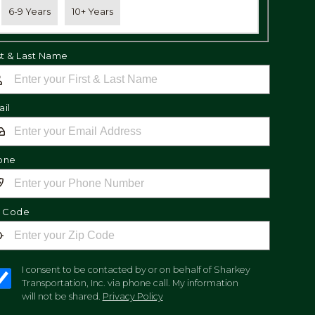
6-9 Years
10+ Years
st & Last Name
il
one
p Code
I consent to be contacted by or on behalf of Sharkey
Transportation, Inc. via phone call. My information
will not be shared.
Privacy Policy