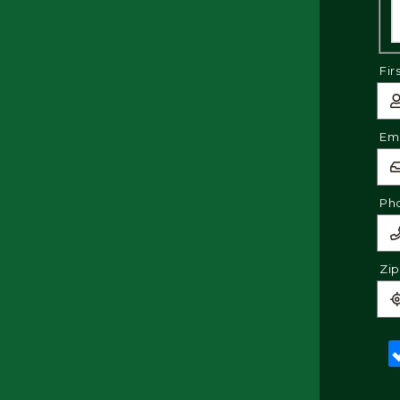
Fir
Ema
Ph
Zi