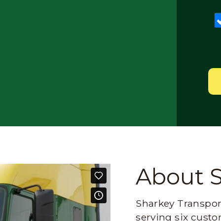
About 
Sharkey Transport
serving six custo