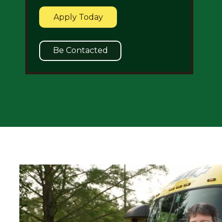
Apply Today
Be Contacted