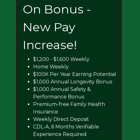
On Bonus -
New Pay
Increase!
$1,200 - $1,600 Weekly
Home Weekly
$100K Per Year Earning Potential
$1,000 Annual Longevity Bonus
$1,000 Annual Safety &
Performance Bonus
Premium-free Family Health
Insurance
Weekly Direct Deposit
CDL-A, 6 Months Verifiable
Experience Required