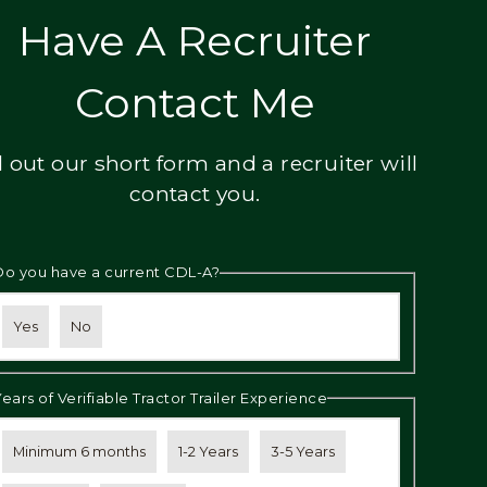
Have A Recruiter
Contact Me
ll out our short form and a recruiter will
contact you.
Do you have a current CDL-A?
Yes
No
Years of Verifiable Tractor Trailer Experience
Minimum 6 months
1-2 Years
3-5 Years