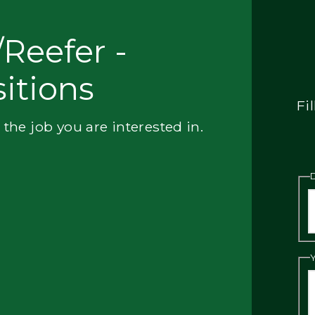
Reefer -
itions
Fi
 the job you are interested in.