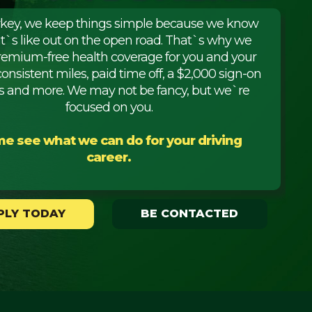
rkey, we keep things simple because we know
it`s like out on the open road. That`s why we
premium-free health coverage for you and your
consistent miles, paid time off, a $2,000 sign-on
 and more. We may not be fancy, but we`re
focused on you.
e see what we can do for your driving
career.
PLY TODAY
BE CONTACTED