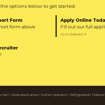
the options below to get started.
hort Form
Apply Online Tod
short form above
Fill out our full appl
Go to Website
ecruiter
!
y Van
|
Dedicated Lanes
|
Owner Operator
|
Refrigerated
|
Flatbed