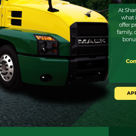
At Sha
what 
offer 
family, 
bonus
Com
AP