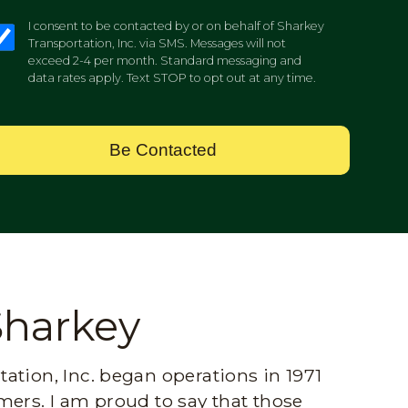
I consent to be contacted by or on behalf of Sharkey
Transportation, Inc. via SMS. Messages will not
exceed 2-4 per month. Standard messaging and
data rates apply. Text STOP to opt out at any time.
Be Contacted
Sharkey
ation, Inc. began operations in 1971
mers. I am proud to say that those