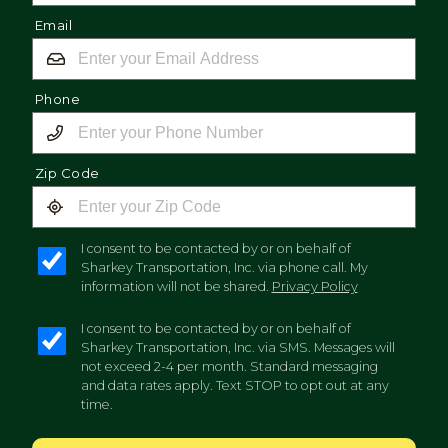
Email
Phone
Zip Code
I consent to be contacted by or on behalf of
Sharkey Transportation, Inc. via phone call. My
information will not be shared.
Privacy Policy
I consent to be contacted by or on behalf of
Sharkey Transportation, Inc. via SMS. Messages will
not exceed 2-4 per month. Standard messaging
and data rates apply. Text STOP to opt out at any
time.