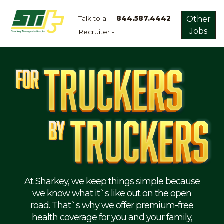
Talk to a
844.587.4442
Other
Jobs
Recruiter -
Apply
Now!
Home
Dry
Van
Dedicated
Lanes
Owner
Operator
Refrigerated
At Sharkey, we keep things simple because
we know what it`s like out on the open
Flatbed
road. That`s why we offer premium-free
health coverage for you and your family,
Local