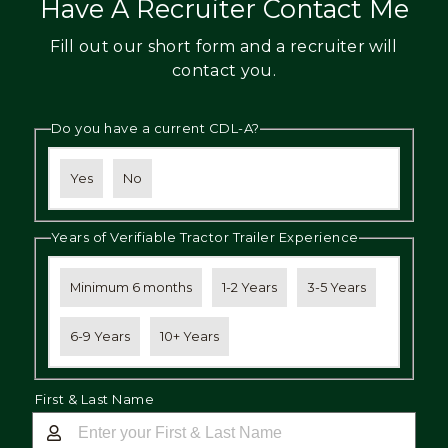
Have A Recruiter Contact Me
Fill out our short form and a recruiter will
contact you.
Do you have a current CDL-A?
Yes
No
Years of Verifiable Tractor Trailer Experience
Minimum 6 months
1-2 Years
3-5 Years
6-9 Years
10+ Years
First & Last Name