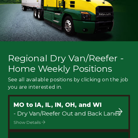
Regional Dry Van/Reefer -
Home Weekly Positions
See all available positions by clicking on the job
you are interested in.
MO to IA, IL, IN, OH, and WI
- Dry Van/Reefer Out and Back Lanes
Show Details