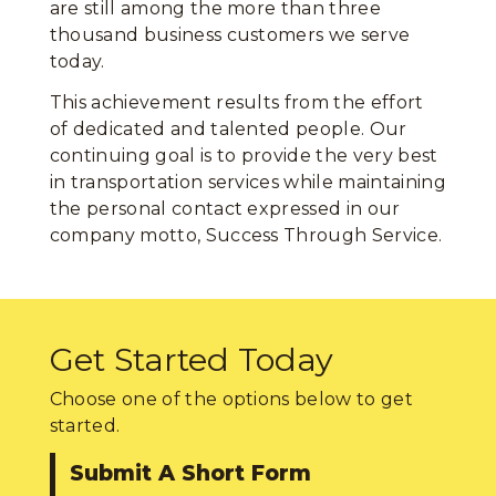
are still among the more than three
thousand business customers we serve
today.
This achievement results from the effort
of dedicated and talented people. Our
continuing goal is to provide the very best
in transportation services while maintaining
the personal contact expressed in our
company motto, Success Through Service.
Get Started Today
Choose one of the options below to get
started.
Submit A Short Form