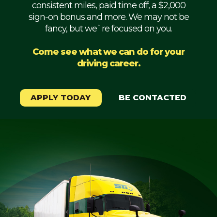
consistent miles, paid time off, a $2,000
Mechanic
sign-on bonus and more. We may not be
fancy, but we`re focused on you.
Fleet
OTR
Come see what we can do for your
driving career.
Regional
Home
Weekly
APPLY TODAY
BE CONTACTED
Student
Driver
Privacy