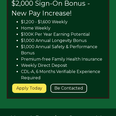
$2,000 Sign-On Bonus -
New Pay Increase!
$1,200 - $1,600 Weekly
Home Weekly
$100K Per Year Earning Potential
$1,000 Annual Longevity Bonus
$1,000 Annual Safety & Performance
Bonus
Premium-free Family Health Insurance
Weekly Direct Deposit
CDL-A, 6 Months Verifiable Experience
Required
Apply Today
Be Contacted