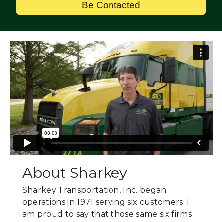
Be Contacted
About Sharkey
Sharkey Transportation, Inc. began
operations in 1971 serving six customers. I
am proud to say that those same six firms