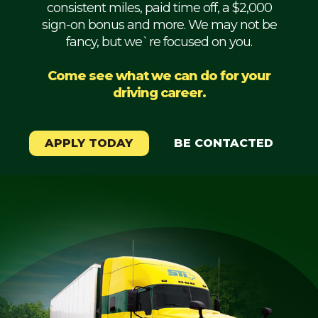
consistent miles, paid time off, a $2,000
Mechanic
sign-on bonus and more. We may not be
fancy, but we`re focused on you.
Fleet
OTR
Come see what we can do for your
driving career.
Regional
Home
Weekly
APPLY TODAY
BE CONTACTED
Student
Driver
Privacy