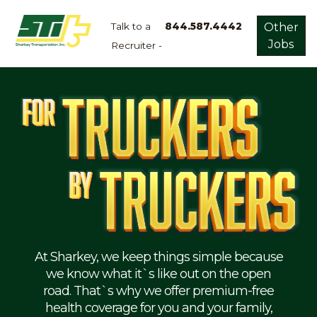
Talk to a
844.587.4442
Other
Jobs
Recruiter -
Apply
Now!
Home
Dry
Van
Dedicated
Lanes
Owner
Operator
Refrigerated
At Sharkey, we keep things simple because
we know what it`s like out on the open
Flatbed
road. That`s why we offer premium-free
health coverage for you and your family,
Local