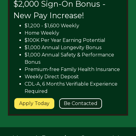
$2,000 Sign-On Bonus -
New Pay Increase!
$1,200 - $1,600 Weekly
Home Weekly
$100K Per Year Earning Potential
$1,000 Annual Longevity Bonus
$1,000 Annual Safety & Performance
Bonus
Premium-free Family Health Insurance
Weekly Direct Deposit
CDL-A, 6 Months Verifiable Experience
Required
Apply Today
Be Contacted