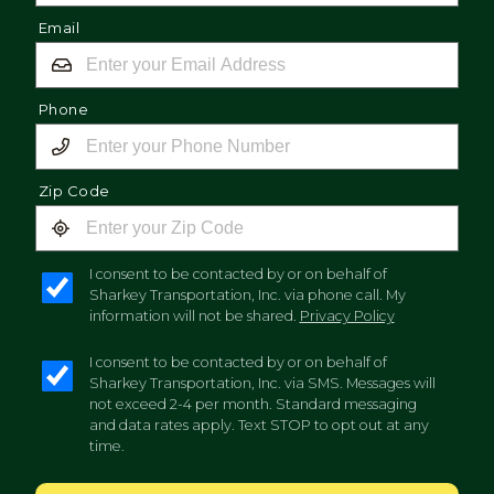
Email
Phone
Zip Code
I consent to be contacted by or on behalf of
Sharkey Transportation, Inc. via phone call. My
information will not be shared.
Privacy Policy
I consent to be contacted by or on behalf of
Sharkey Transportation, Inc. via SMS. Messages will
not exceed 2-4 per month. Standard messaging
and data rates apply. Text STOP to opt out at any
time.