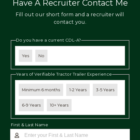
Have A Recruiter Contact Me
Fill out our short form and a recruiter will
contact you.
Do you have a current CDL-A?
Yes
No
Years of Verifiable Tractor Trailer Experience
Minimum 6 months
1-2 Years
3-5 Years
6-9 Years
10+ Years
First & Last Name