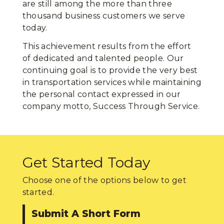
are still among the more than three
thousand business customers we serve
today.
This achievement results from the effort
of dedicated and talented people. Our
continuing goal is to provide the very best
in transportation services while maintaining
the personal contact expressed in our
company motto, Success Through Service.
Get Started Today
Choose one of the options below to get
started.
Submit A Short Form