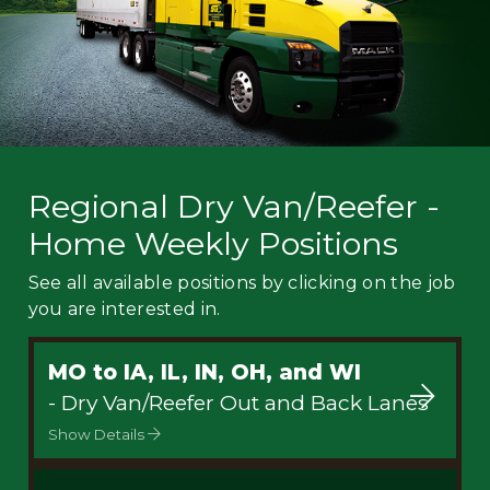
Regional Dry Van/Reefer -
Home Weekly Positions
See all available positions by clicking on the job
you are interested in.
MO to IA, IL, IN, OH, and WI
- Dry Van/Reefer Out and Back Lanes
Show Details