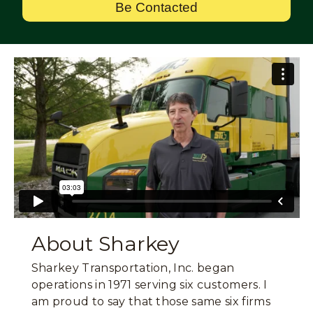
Be Contacted
About Sharkey
Sharkey Transportation, Inc. began
operations in 1971 serving six customers. I
am proud to say that those same six firms