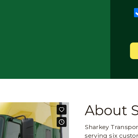
About 
Sharkey Transport
serving six custo