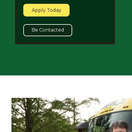
Apply Today
Be Contacted