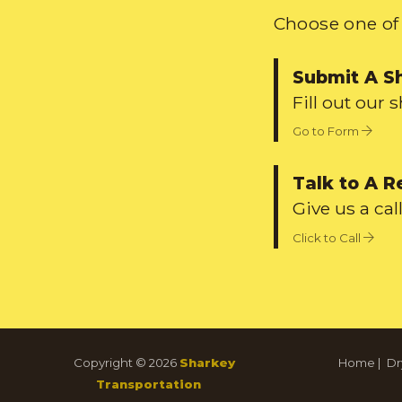
Choose one of 
Submit A S
Fill out our 
Go to Form
Talk to A R
Give us a call
Click to Call
Copyright © 2026
Sharkey
Home
|
Dr
Transportation