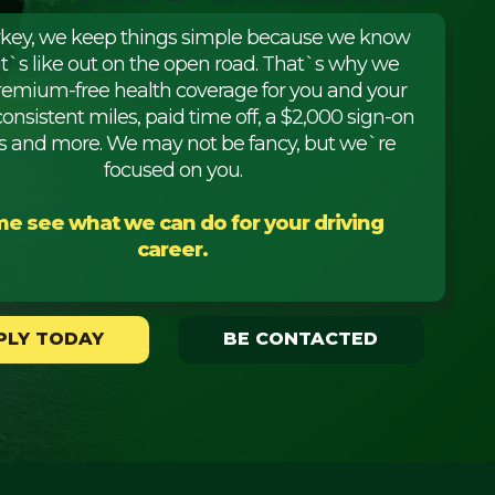
rkey, we keep things simple because we know
it`s like out on the open road. That`s why we
premium-free health coverage for you and your
consistent miles, paid time off, a $2,000 sign-on
 and more. We may not be fancy, but we`re
focused on you.
e see what we can do for your driving
career.
PLY TODAY
BE CONTACTED