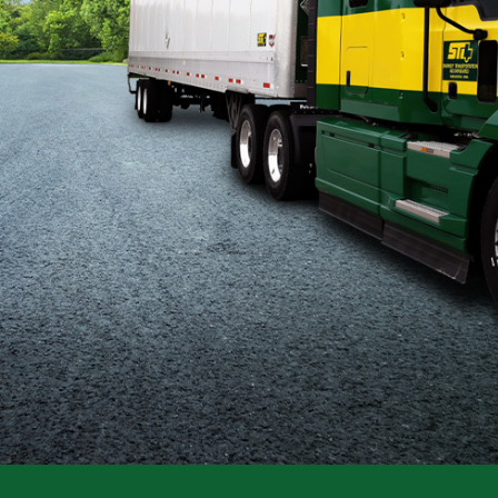
Flatbed
Local
Mechanic
Fleet
OTR
Regional
Home
Weekly
Student
Driver