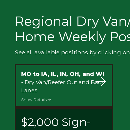
Privacy
Regional Dry Van/
Home Weekly Pos
See all available positions by clicking on
MO to IA, IL, IN, OH, and WI
- Dry Van/Reefer Out and Back
Lanes
Show Details
$2,000 Sign-