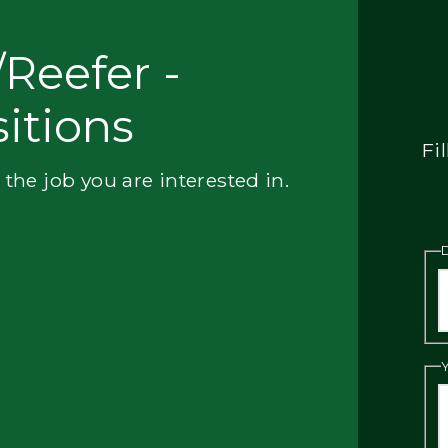
Reefer -
itions
Fi
 the job you are interested in.