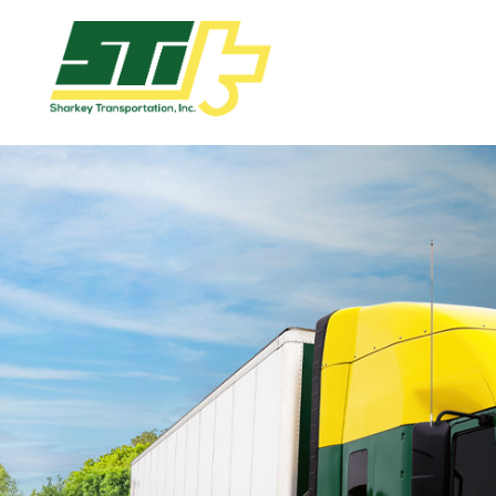
Apply
Now!
Home
Dry
Van
Dedicated
Lanes
Owner
Operator
Refrigerated