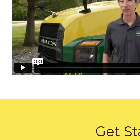
Get St