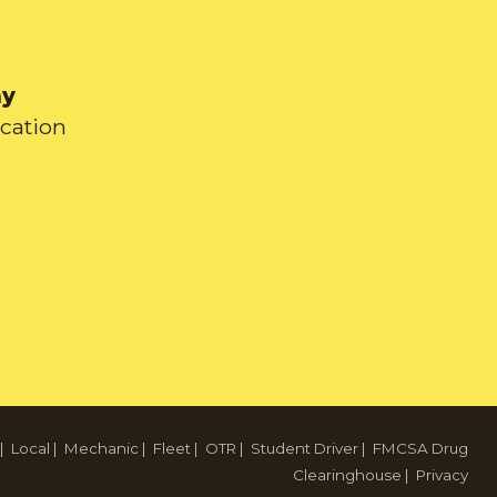
ay
ication
|
Local
|
Mechanic
|
Fleet
|
OTR
|
Student Driver
|
FMCSA Drug
Clearinghouse
|
Privacy