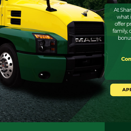
At Sha
what 
offer 
family, 
bonus
Com
AP