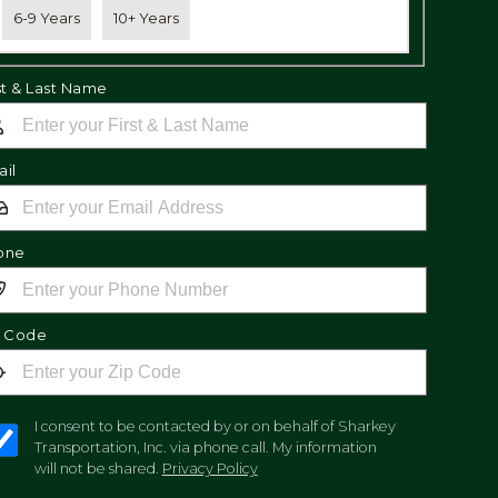
6-9 Years
10+ Years
st & Last Name
il
one
p Code
I consent to be contacted by or on behalf of Sharkey
Transportation, Inc. via phone call. My information
will not be shared.
Privacy Policy