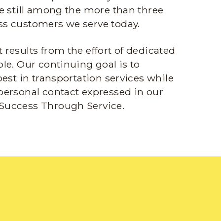
e still among the more than three
s customers we serve today.
results from the effort of dedicated
le. Our continuing goal is to
best in transportation services while
personal contact expressed in our
Success Through Service.