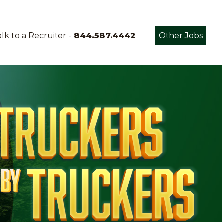
lk to a Recruiter -
844.587.4442
Other Jobs