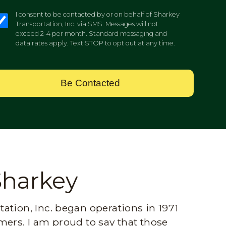
I consent to be contacted by or on behalf of Sharkey
Transportation, Inc. via SMS. Messages will not
exceed 2-4 per month. Standard messaging and
data rates apply. Text STOP to opt out at any time.
Be Contacted
Sharkey
ation, Inc. began operations in 1971
mers. I am proud to say that those