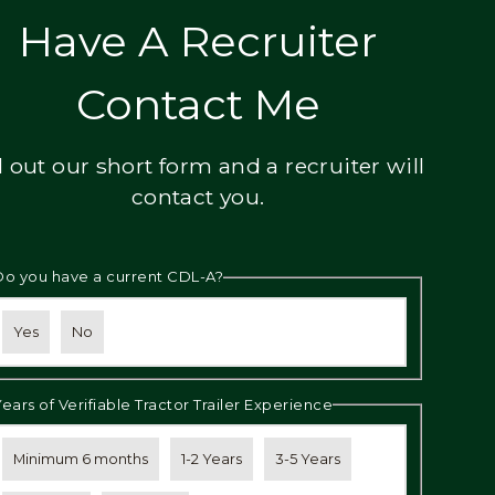
Have A Recruiter
Contact Me
ll out our short form and a recruiter will
contact you.
Do you have a current CDL-A?
Yes
No
Years of Verifiable Tractor Trailer Experience
Minimum 6 months
1-2 Years
3-5 Years