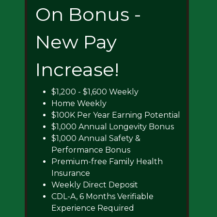
On Bonus -
New Pay
Increase!
$1,200 - $1,600 Weekly
Home Weekly
$100K Per Year Earning Potential
$1,000 Annual Longevity Bonus
$1,000 Annual Safety &
Performance Bonus
Premium-free Family Health
Insurance
Weekly Direct Deposit
CDL-A, 6 Months Verifiable
Experience Required