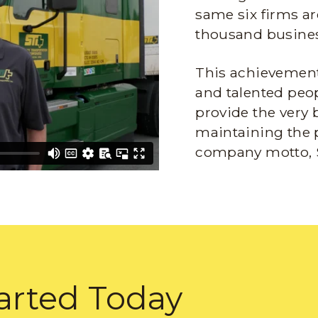
same six firms ar
thousand busines
This achievement 
and talented peop
provide the very 
maintaining the 
company motto, 
arted Today