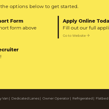
the options below to get started.
hort Form
Apply Online Tod
short form above
Fill out our full appl
Go to Website
ecruiter
!
y Van
|
Dedicated Lanes
|
Owner Operator
|
Refrigerated
|
Flatbed