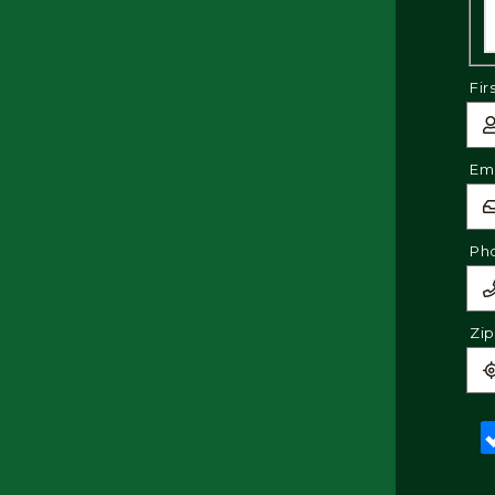
Fir
Ema
Ph
Zi