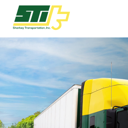
Apply
Now!
Home
Dry
Van
Dedicated
Lanes
Owner
Operator
Refrigerated