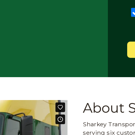
About 
Sharkey Transport
serving six custo