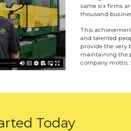
same six firms ar
thousand busines
This achievement 
and talented peop
provide the very 
maintaining the 
company motto, 
arted Today