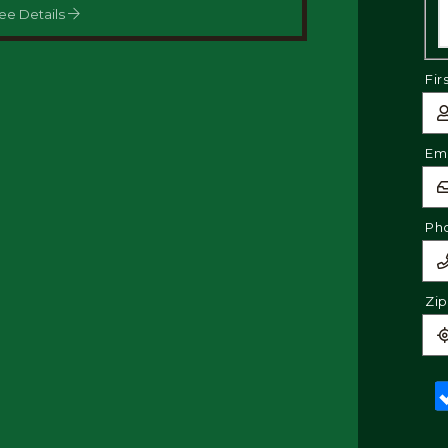
ee Details
Fir
Ema
Ph
Zi