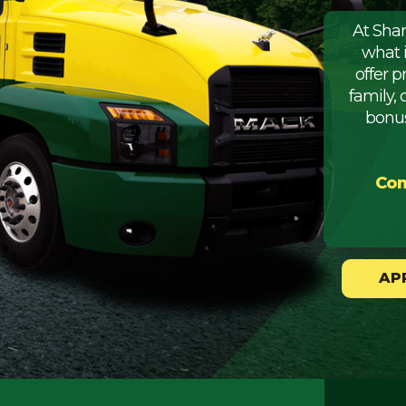
At Sha
what 
offer 
family, 
bonus
Com
AP