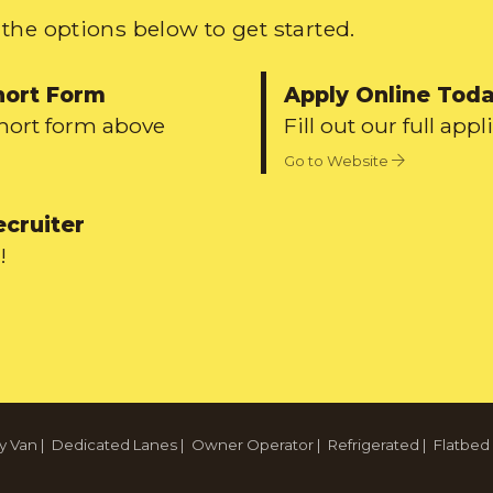
the options below to get started.
hort Form
Apply Online Tod
short form above
Fill out our full appl
Go to Website
ecruiter
!
y Van
|
Dedicated Lanes
|
Owner Operator
|
Refrigerated
|
Flatbed