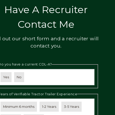
Have A Recruiter
Contact Me
ll out our short form and a recruiter will
contact you.
Do you have a current CDL-A?
Yes
No
Years of Verifiable Tractor Trailer Experience
Minimum 6 months
1-2 Years
3-5 Years