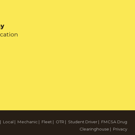
ay
ication
|
Local
|
Mechanic
|
Fleet
|
OTR
|
Student Driver
|
FMCSA Drug
Clearinghouse
|
Privacy