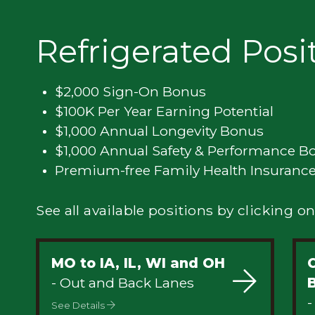
Privacy
Refrigerated Posi
$2,000 Sign-On Bonus
$100K Per Year Earning Potential
$1,000 Annual Longevity Bonus
$1,000 Annual Safety & Performance B
Premium-free Family Health Insuranc
See all available positions by clicking on
MO to IA, IL, WI and OH
C
- Out and Back Lanes
-
See Details