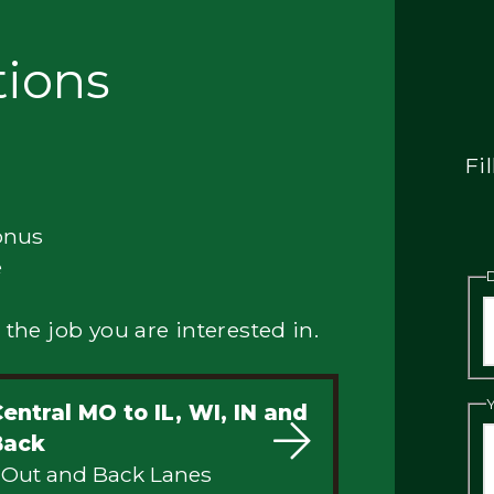
tions
Fi
onus
e
 the job you are interested in.
entral MO to IL, WI, IN and
Back
 Out and Back Lanes