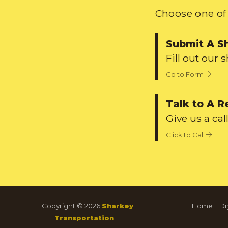
Choose one of 
Submit A S
Fill out our 
Go to Form
Talk to A R
Give us a call
Click to Call
Copyright © 2026
Sharkey
Home
|
Dr
Transportation