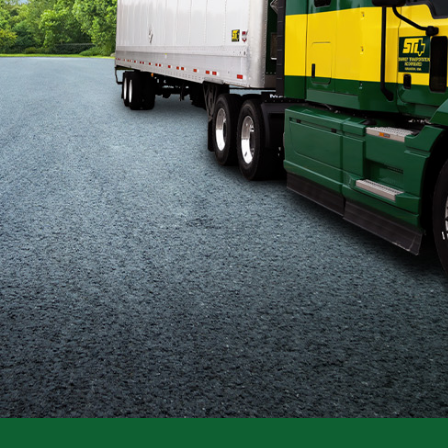
Flatbed
Local
Mechanic
Fleet
OTR
Regional
Home
Weekly
Student
Driver