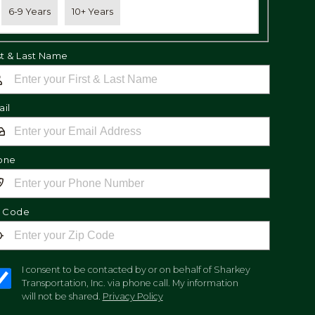
6-9 Years
10+ Years
st & Last Name
il
one
p Code
I consent to be contacted by or on behalf of Sharkey
Transportation, Inc. via phone call. My information
will not be shared.
Privacy Policy