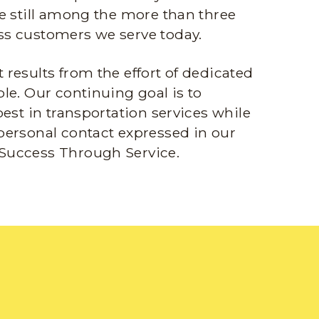
e still among the more than three
s customers we serve today.
results from the effort of dedicated
le. Our continuing goal is to
best in transportation services while
personal contact expressed in our
Success Through Service.