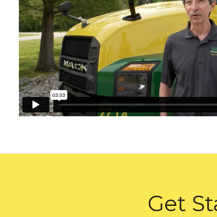
Get St