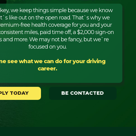
rkey, we keep things simple because we know
it`s like out on the open road. That`s why we
premium-free health coverage for you and your
consistent miles, paid time off, a $2,000 sign-on
 and more. We may not be fancy, but we`re
focused on you.
e see what we can do for your driving
career.
PLY TODAY
BE CONTACTED