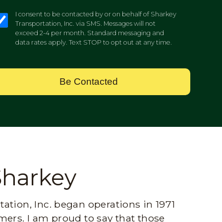
I consent to be contacted by or on behalf of Sharkey
Transportation, Inc. via SMS. Messages will not
exceed 2-4 per month. Standard messaging and
data rates apply. Text STOP to opt out at any time.
Be Contacted
Sharkey
ation, Inc. began operations in 1971
mers. I am proud to say that those