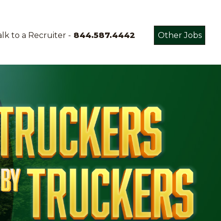
lk to a Recruiter -
844.587.4442
Other Jobs