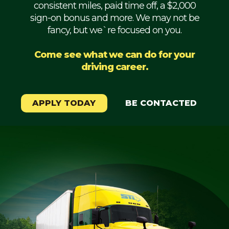
consistent miles, paid time off, a $2,000
Mechanic
sign-on bonus and more. We may not be
fancy, but we`re focused on you.
Fleet
OTR
Come see what we can do for your
driving career.
Regional
Home
Weekly
APPLY TODAY
BE CONTACTED
Student
Driver
Privacy