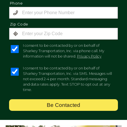
Phone
Zip Code
I consent to be contacted by or on behalf of
Sharkey Transportation, Inc. via phone call. My
information will not be shared.
Privacy Policy
I consent to be contacted by or on behalf of
Sharkey Transportation, Inc. via SMS. Messages will
not exceed 2-4 per month. Standard messaging
and data rates apply. Text STOP to opt out at any
time.
Be Contacted