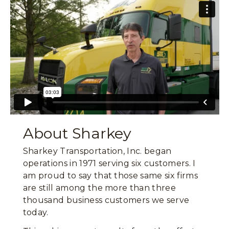
About Sharkey
Sharkey Transportation, Inc. began
operations in 1971 serving six customers. I
am proud to say that those same six firms
are still among the more than three
thousand business customers we serve
today.