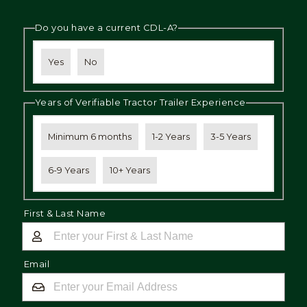
Do you have a current CDL-A?
Yes
No
Years of Verifiable Tractor Trailer Experience
Minimum 6 months
1-2 Years
3-5 Years
6-9 Years
10+ Years
First & Last Name
Email