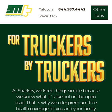
Talk to a
844.587.4442
Other
Jobs
Recruiter -
Apply
Now!
Home
Dry
Van
Dedicated
Lanes
Owner
Operator
Refrigerated
At Sharkey, we keep things simple because
we know what it`s like out on the open
Flatbed
road. That`s why we offer premium-free
health coverage for you and your family,
Local