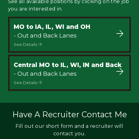
See all available positions by clicking on the job
you are interested in.
MO to IA, IL, WI and OH
- Out and Back Lanes
See Details
Central MO to IL, WI, IN and Back
- Out and Back Lanes
See Details
Have A Recruiter Contact Me
Fill out our short form and a recruiter will
contact you.