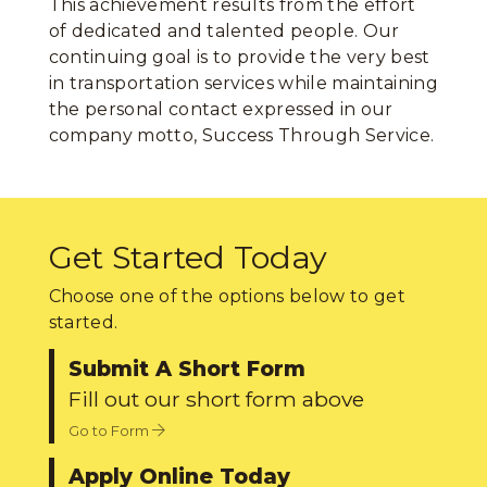
This achievement results from the effort
of dedicated and talented people. Our
continuing goal is to provide the very best
in transportation services while maintaining
the personal contact expressed in our
company motto, Success Through Service.
Get Started Today
Choose one of the options below to get
started.
Submit A Short Form
Fill out our short form above
Go to Form
Apply Online Today