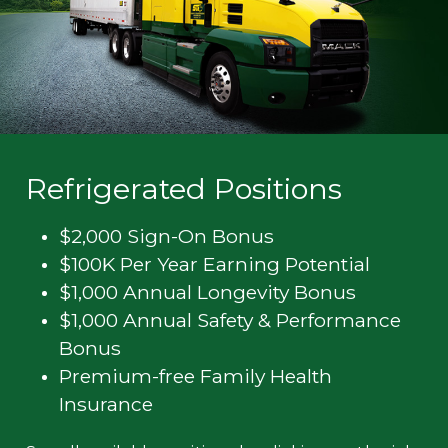
Refrigerated Positions
$2,000 Sign-On Bonus
$100K Per Year Earning Potential
$1,000 Annual Longevity Bonus
$1,000 Annual Safety & Performance
Bonus
Premium-free Family Health
Insurance