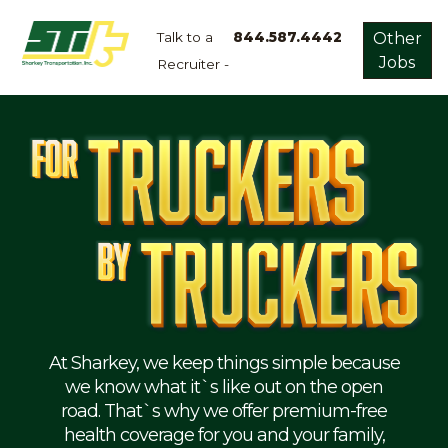
Talk to a
844.587.4442
Other
Jobs
Recruiter -
Apply
Now!
Home
Dry
Van
Dedicated
Lanes
Owner
Operator
Refrigerated
At Sharkey, we keep things simple because
we know what it`s like out on the open
Flatbed
road. That`s why we offer premium-free
health coverage for you and your family,
Local