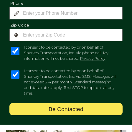
Phone
Zip Code
I consent to be contacted by or on behalf of
Sharkey Transportation, Inc. via phone call. My
information will not be shared.
Privacy Policy
I consent to be contacted by or on behalf of
Sharkey Transportation, Inc. via SMS. Messages will
not exceed 2-4 per month. Standard messaging
and data rates apply. Text STOP to opt out at any
time.
Be Contacted