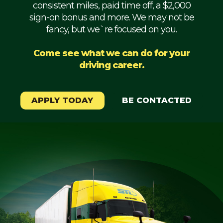
consistent miles, paid time off, a $2,000
Mechanic
sign-on bonus and more. We may not be
fancy, but we`re focused on you.
Fleet
OTR
Come see what we can do for your
driving career.
Regional
Home
Weekly
APPLY TODAY
BE CONTACTED
Student
Driver
Privacy