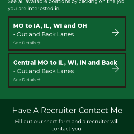
See all available positions by clicking on the job
you are interested in.
MO to IA, IL, WI and OH
- Out and Back Lanes
See Details
Central MO to IL, WI, IN and Back
- Out and Back Lanes
See Details
Have A Recruiter Contact Me
Fill out our short form and a recruiter will
contact you.