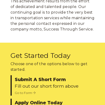
This achievement results from the effort
of dedicated and talented people. Our
continuing goal is to provide the very best
in transportation services while maintaining
the personal contact expressed in our
company motto, Success Through Service.
Get Started Today
Choose one of the options below to get
started.
Submit A Short Form
Fill out our short form above
Go to Form
Apply Online Today