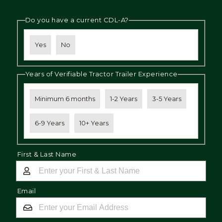
Do you have a current CDL-A?
Yes
No
Years of Verifiable Tractor Trailer Experience
Minimum 6 months
1-2 Years
3-5 Years
6-9 Years
10+ Years
First & Last Name
Email