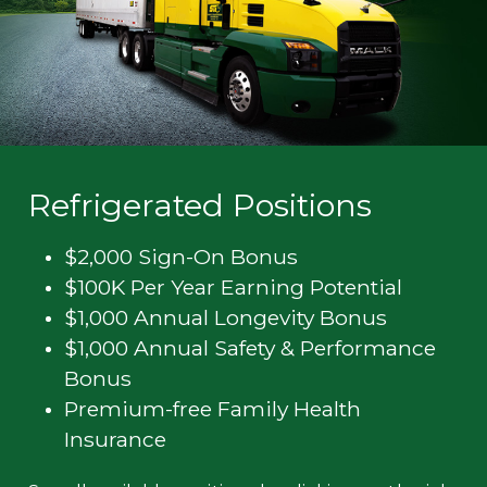
Refrigerated Positions
$2,000 Sign-On Bonus
$100K Per Year Earning Potential
$1,000 Annual Longevity Bonus
$1,000 Annual Safety & Performance
Bonus
Premium-free Family Health
Insurance