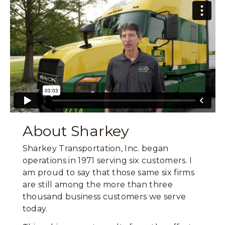
About Sharkey
Sharkey Transportation, Inc. began
operations in 1971 serving six customers. I
am proud to say that those same six firms
are still among the more than three
thousand business customers we serve
today.