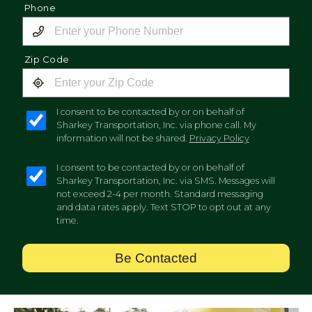
Phone
Zip Code
I consent to be contacted by or on behalf of
Sharkey Transportation, Inc. via phone call. My
information will not be shared.
Privacy Policy
I consent to be contacted by or on behalf of
Sharkey Transportation, Inc. via SMS. Messages will
not exceed 2-4 per month. Standard messaging
and data rates apply. Text STOP to opt out at any
time.
Be Contacted