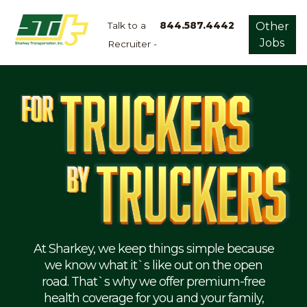
Talk to a
844.587.4442
Other
Jobs
Recruiter -
Apply
Now!
Home
Dry
Van
Dedicated
Lanes
Owner
Operator
Refrigerated
At Sharkey, we keep things simple because
we know what it`s like out on the open
Flatbed
road. That`s why we offer premium-free
health coverage for you and your family,
Local