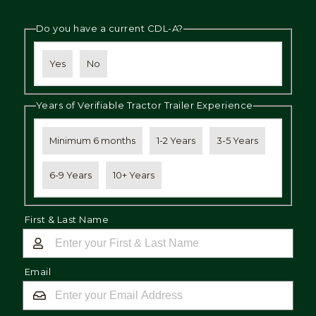
Do you have a current CDL-A?
Yes
No
Years of Verifiable Tractor Trailer Experience
Minimum 6 months
1-2 Years
3-5 Years
6-9 Years
10+ Years
First & Last Name
Email