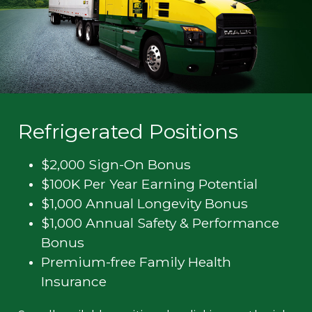
Refrigerated Positions
$2,000 Sign-On Bonus
$100K Per Year Earning Potential
$1,000 Annual Longevity Bonus
$1,000 Annual Safety & Performance
Bonus
Premium-free Family Health
Insurance