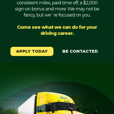
consistent miles, paid time off, a $2,000
Mechanic
sign-on bonus and more. We may not be
fancy, but we`re focused on you.
Fleet
OTR
Come see what we can do for your
driving career.
Regional
Home
Weekly
APPLY TODAY
BE CONTACTED
Student
Driver
Privacy