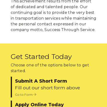
This achievement results from the effort
of dedicated and talented people. Our
continuing goal is to provide the very best
in transportation services while maintaining
the personal contact expressed in our
company motto, Success Through Service.
Get Started Today
Choose one of the options below to get
started.
Submit A Short Form
Fill out our short form above
Go to Form
Apply Online Today