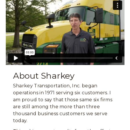
About Sharkey
Sharkey Transportation, Inc. began
operations in 1971 serving six customers. I
am proud to say that those same six firms
are still among the more than three
thousand business customers we serve
today.