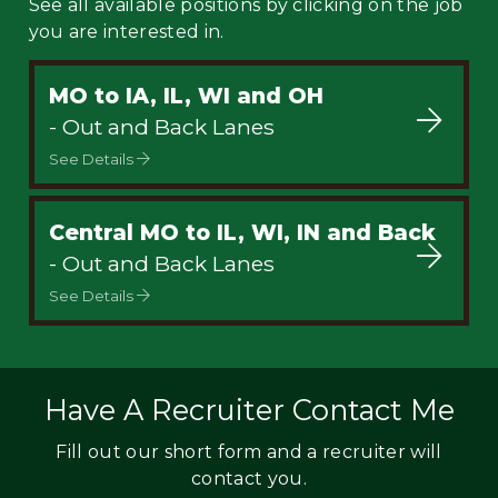
See all available positions by clicking on the job
you are interested in.
MO to IA, IL, WI and OH
- Out and Back Lanes
See Details
Central MO to IL, WI, IN and Back
- Out and Back Lanes
See Details
Have A Recruiter Contact Me
Fill out our short form and a recruiter will
contact you.