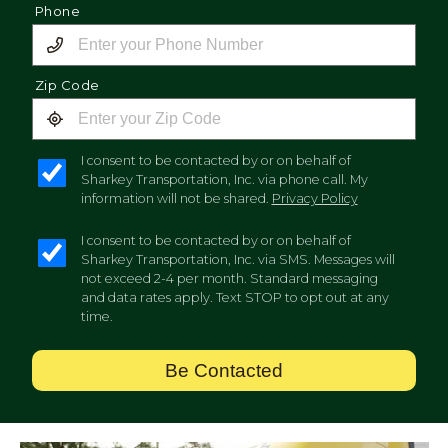
Phone
Zip Code
I consent to be contacted by or on behalf of
Sharkey Transportation, Inc. via phone call. My
information will not be shared.
Privacy Policy
I consent to be contacted by or on behalf of
Sharkey Transportation, Inc. via SMS. Messages will
not exceed 2-4 per month. Standard messaging
and data rates apply. Text STOP to opt out at any
time.
Be Contacted