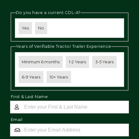
Do you have a current CDL-A?
Yes
No
Years of Verifiable Tractor Trailer Experience
Minimum 6 months
1-2 Years
3-5 Years
6-9 Years
10+ Years
First & Last Name
Email