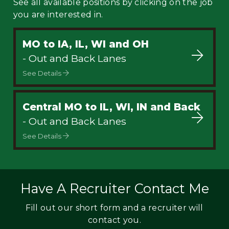
See all available positions by clicking on the job
you are interested in.
MO to IA, IL, WI and OH
- Out and Back Lanes
See Details
Central MO to IL, WI, IN and Back
- Out and Back Lanes
See Details
Have A Recruiter Contact Me
Fill out our short form and a recruiter will
contact you.