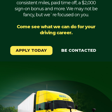
consistent miles, paid time off, a $2,000
Mechanic
sign-on bonus and more. We may not be
fancy, but we`re focused on you.
Fleet
OTR
Come see what we can do for your
driving career.
Regional
Home
Weekly
APPLY TODAY
BE CONTACTED
Student
Driver
Privacy