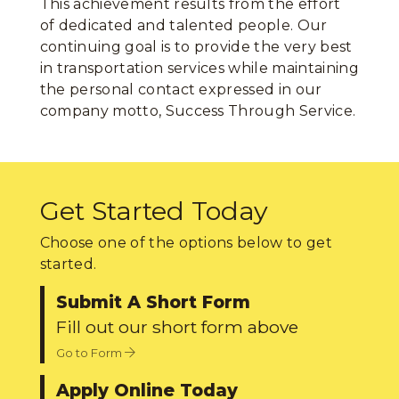
This achievement results from the effort
of dedicated and talented people. Our
continuing goal is to provide the very best
in transportation services while maintaining
the personal contact expressed in our
company motto, Success Through Service.
Get Started Today
Choose one of the options below to get
started.
Submit A Short Form
Fill out our short form above
Go to Form
Apply Online Today