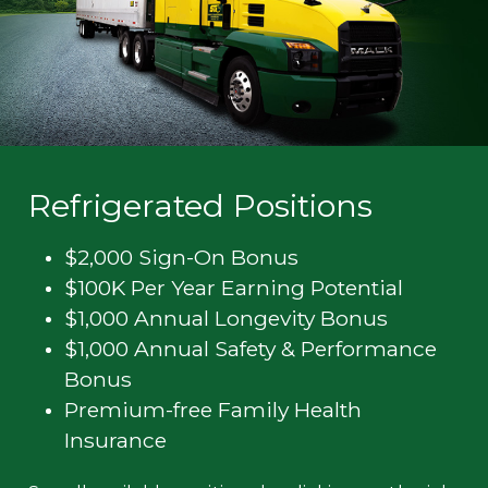
Refrigerated Positions
$2,000 Sign-On Bonus
$100K Per Year Earning Potential
$1,000 Annual Longevity Bonus
$1,000 Annual Safety & Performance
Bonus
Premium-free Family Health
Insurance