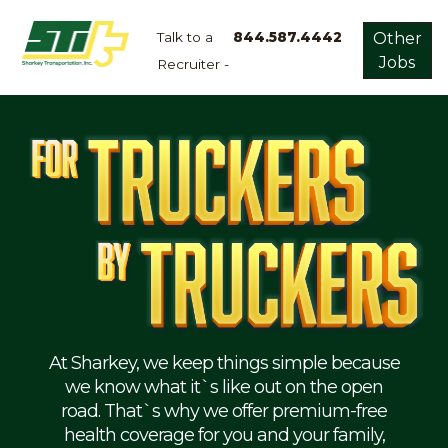
Talk to a
844.587.4442
Other
Jobs
Recruiter -
Apply
Now!
Home
Dry
Van
Dedicated
Lanes
Owner
Operator
Refrigerated
At Sharkey, we keep things simple because
we know what it`s like out on the open
Flatbed
road. That`s why we offer premium-free
health coverage for you and your family,
Local