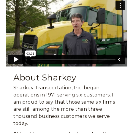
About Sharkey
Sharkey Transportation, Inc. began
operations in 1971 serving six customers. I
am proud to say that those same six firms
are still among the more than three
thousand business customers we serve
today.