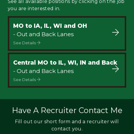
See all available positions by clicking on the job
you are interested in.
MO to IA, IL, WI and OH
- Out and Back Lanes
See Details
Central MO to IL, WI, IN and Back
- Out and Back Lanes
See Details
Have A Recruiter Contact Me
Fill out our short form and a recruiter will
contact you.