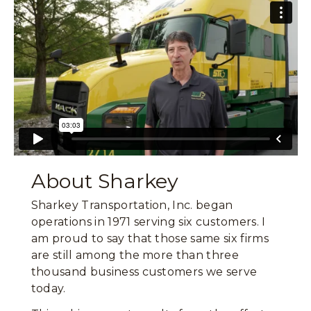
About Sharkey
Sharkey Transportation, Inc. began
operations in 1971 serving six customers. I
am proud to say that those same six firms
are still among the more than three
thousand business customers we serve
today.