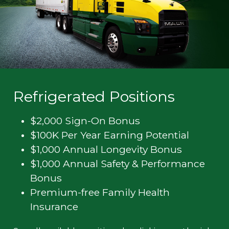
Refrigerated Positions
$2,000 Sign-On Bonus
$100K Per Year Earning Potential
$1,000 Annual Longevity Bonus
$1,000 Annual Safety & Performance
Bonus
Premium-free Family Health
Insurance