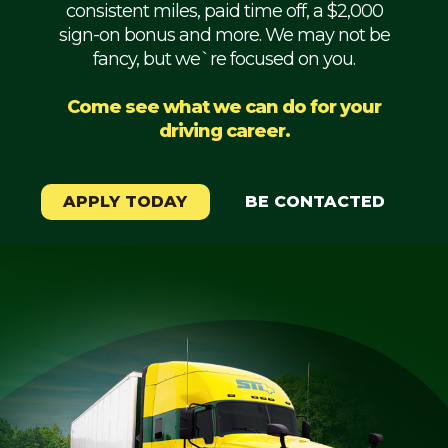
consistent miles, paid time off, a $2,000
Mechanic
sign-on bonus and more. We may not be
fancy, but we`re focused on you.
Fleet
OTR
Come see what we can do for your
driving career.
Regional
Home
Weekly
APPLY TODAY
BE CONTACTED
Student
Driver
Privacy