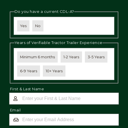
Do you have a current CDL-A?
Yes
No
Years of Verifiable Tractor Trailer Experience
Minimum 6 months
1-2 Years
3-5 Years
6-9 Years
10+ Years
First & Last Name
Email