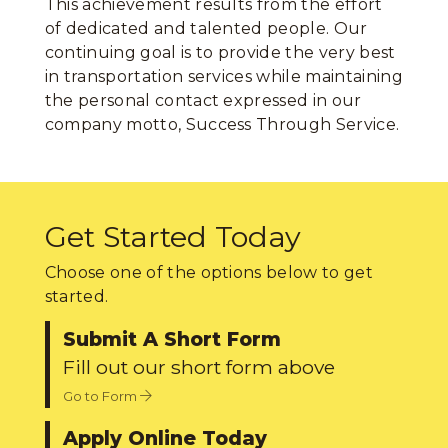
This achievement results from the effort
of dedicated and talented people. Our
continuing goal is to provide the very best
in transportation services while maintaining
the personal contact expressed in our
company motto, Success Through Service.
Get Started Today
Choose one of the options below to get
started.
Submit A Short Form
Fill out our short form above
Go to Form
Apply Online Today