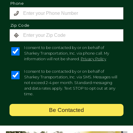
Phone
Zip Code
I consent to be contacted by or on behalf of
Sharkey Transportation, Inc. via phone call. My
information will not be shared.
Privacy Policy
I consent to be contacted by or on behalf of
Sharkey Transportation, Inc. via SMS. Messages will
not exceed 2-4 per month. Standard messaging
and data rates apply. Text STOP to opt out at any
time.
Be Contacted