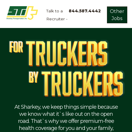
Talk to a
844.587.4442
Other
Jobs
Recruiter -
Apply
Now!
Home
Dry
Van
Dedicated
Lanes
Owner
Operator
Refrigerated
At Sharkey, we keep things simple because
we know what it`s like out on the open
Flatbed
road. That`s why we offer premium-free
health coverage for you and your family,
Local