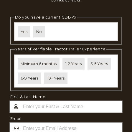
Do you have a current CDL-A?
Yes
No
Years of Verifiable Tractor Trailer Experience
Minimum 6 months
1-2 Years
3-5 Years
6-9 Years
10+ Years
First & Last Name
Email