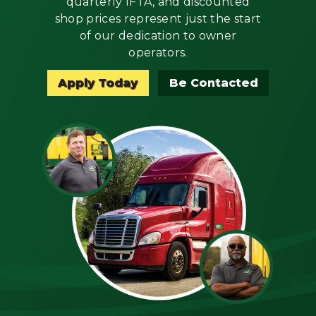
quarterly IFTA, and discounted
Mechanic
shop prices represent just the start
of our dedication to owner
Fleet
operators.
OTR
Apply Today
Be Contacted
Regional
Home
Weekly
Student
Driver
Privacy