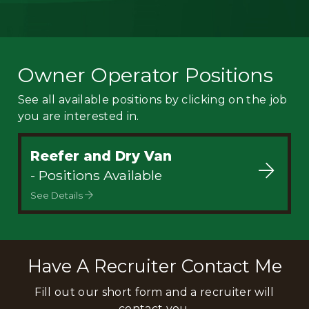
Owner Operator Positions
See all available positions by clicking on the job
you are interested in.
Reefer and Dry Van
- Positions Available
See Details
Have A Recruiter Contact Me
Fill out our short form and a recruiter will
contact you.