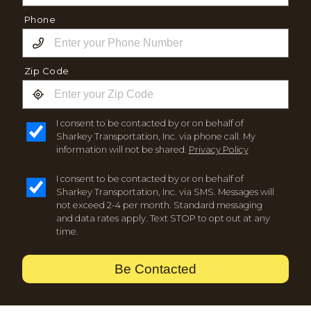
Phone
Zip Code
I consent to be contacted by or on behalf of
Sharkey Transportation, Inc. via phone call. My
information will not be shared.
Privacy Policy
I consent to be contacted by or on behalf of
Sharkey Transportation, Inc. via SMS. Messages will
not exceed 2-4 per month. Standard messaging
and data rates apply. Text STOP to opt out at any
time.
Be Contacted