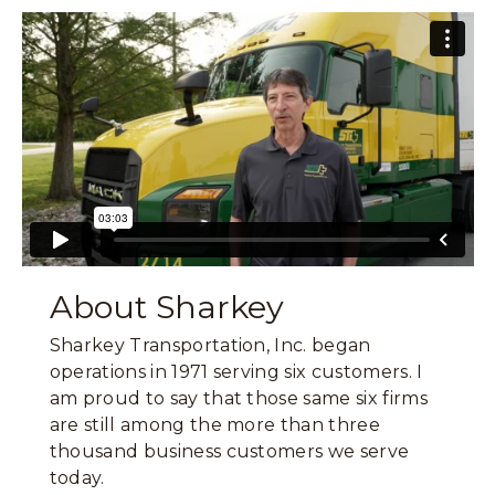
About Sharkey
Sharkey Transportation, Inc. began
operations in 1971 serving six customers. I
am proud to say that those same six firms
are still among the more than three
thousand business customers we serve
today.