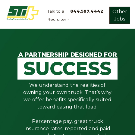
Talk to a
844.587.4442
Other
Jobs
Recruiter -
Apply
Now!
Home
Dry
A PARTNERSHIP DESIGNED FOR
SUCCESS
Van
Dedicated
Lanes
We understand the realities of
Owner
owning your own truck. That’s why
Operator
we offer benefits specifically suited
toward easing that load.
Refrigerated
Flatbed
Percentage pay, great truck
insurance rates, reported and paid
Local