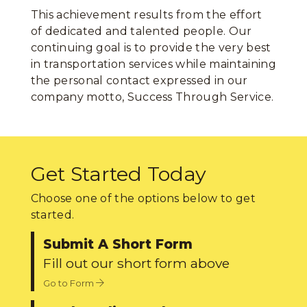
This achievement results from the effort
of dedicated and talented people. Our
continuing goal is to provide the very best
in transportation services while maintaining
the personal contact expressed in our
company motto, Success Through Service.
Get Started Today
Choose one of the options below to get
started.
Submit A Short Form
Fill out our short form above
Go to Form