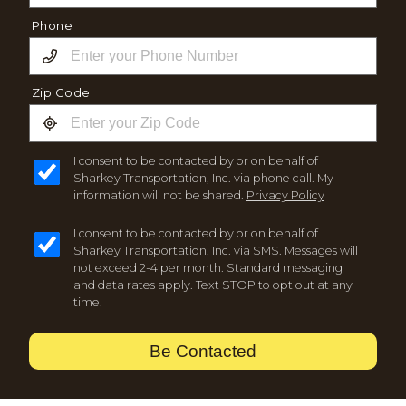
Phone
Zip Code
I consent to be contacted by or on behalf of
Sharkey Transportation, Inc. via phone call. My
information will not be shared.
Privacy Policy
I consent to be contacted by or on behalf of
Sharkey Transportation, Inc. via SMS. Messages will
not exceed 2-4 per month. Standard messaging
and data rates apply. Text STOP to opt out at any
time.
Be Contacted