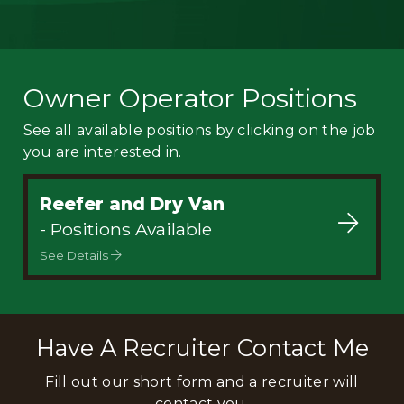
Owner Operator Positions
See all available positions by clicking on the job
you are interested in.
Reefer and Dry Van
- Positions Available
See Details
Have A Recruiter Contact Me
Fill out our short form and a recruiter will
contact you.