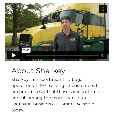
About Sharkey
Sharkey Transportation, Inc. began
operations in 1971 serving six customers. I
am proud to say that those same six firms
are still among the more than three
thousand business customers we serve
today.