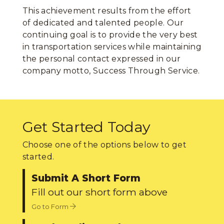
This achievement results from the effort
of dedicated and talented people. Our
continuing goal is to provide the very best
in transportation services while maintaining
the personal contact expressed in our
company motto, Success Through Service.
Get Started Today
Choose one of the options below to get
started.
Submit A Short Form
Fill out our short form above
Go to Form