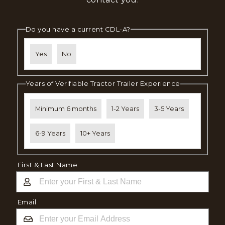
Do you have a current CDL-A?
Yes
No
Years of Verifiable Tractor Trailer Experience
Minimum 6 months
1-2 Years
3-5 Years
6-9 Years
10+ Years
First & Last Name
Email