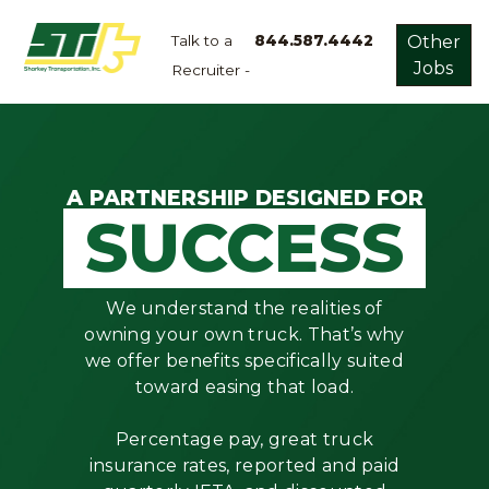
Talk to a
844.587.4442
Other
Jobs
Recruiter -
Apply
Now!
Home
Dry
A PARTNERSHIP DESIGNED FOR
SUCCESS
Van
Dedicated
Lanes
We understand the realities of
Owner
owning your own truck. That’s why
Operator
we offer benefits specifically suited
toward easing that load.
Refrigerated
Flatbed
Percentage pay, great truck
insurance rates, reported and paid
Local