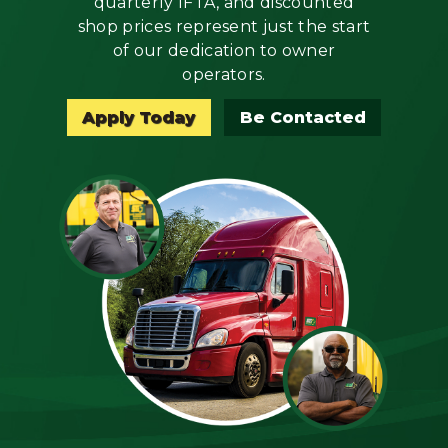
quarterly IFTA, and discounted
Mechanic
shop prices represent just the start
of our dedication to owner
Fleet
operators.
OTR
Apply Today
Be Contacted
Regional
Home
Weekly
Student
Driver
Privacy