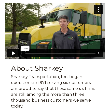
About Sharkey
Sharkey Transportation, Inc. began
operations in 1971 serving six customers. I
am proud to say that those same six firms
are still among the more than three
thousand business customers we serve
today.