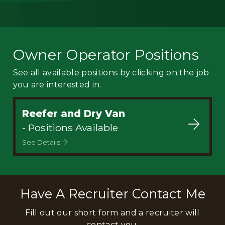
Owner Operator Positions
See all available positions by clicking on the job
you are interested in.
Reefer and Dry Van
- Positions Available
See Details
Have A Recruiter Contact Me
Fill out our short form and a recruiter will
contact you.