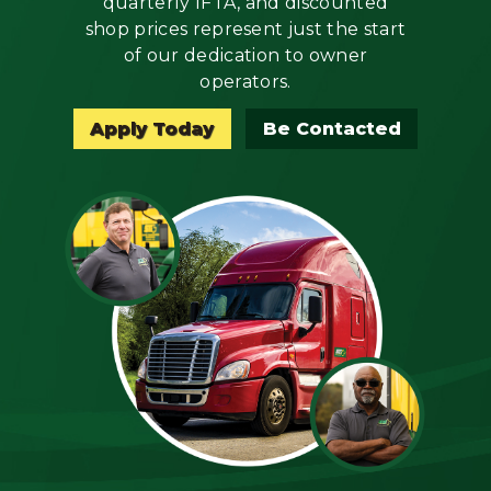
quarterly IFTA, and discounted
Mechanic
shop prices represent just the start
of our dedication to owner
Fleet
operators.
OTR
Apply Today
Be Contacted
Regional
Home
Weekly
Student
Driver
Privacy