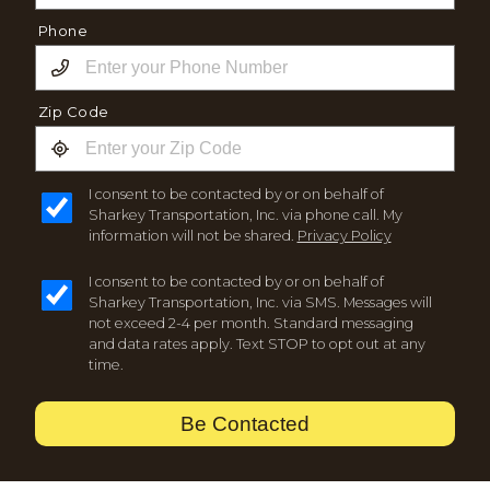
Phone
Zip Code
I consent to be contacted by or on behalf of
Sharkey Transportation, Inc. via phone call. My
information will not be shared.
Privacy Policy
I consent to be contacted by or on behalf of
Sharkey Transportation, Inc. via SMS. Messages will
not exceed 2-4 per month. Standard messaging
and data rates apply. Text STOP to opt out at any
time.
Be Contacted