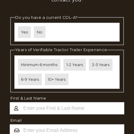
Do you have a current CDL-A?
Yes
No
Years of Verifiable Tractor Trailer Experience
Minimum 6 months
1-2 Years
3-5 Years
6-9 Years
10+ Years
First & Last Name
Email