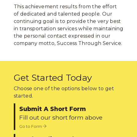
This achievement results from the effort
of dedicated and talented people. Our
continuing goal is to provide the very best
in transportation services while maintaining
the personal contact expressed in our
company motto, Success Through Service.
Get Started Today
Choose one of the options below to get
started.
Submit A Short Form
Fill out our short form above
Go to Form