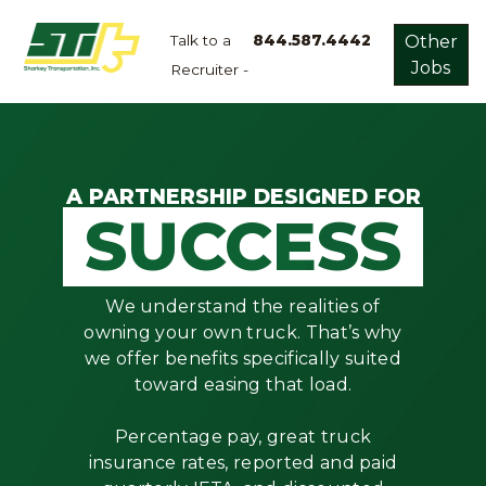
Talk to a
844.587.4442
Other
Jobs
Recruiter -
Apply
Now!
Home
Dry
A PARTNERSHIP DESIGNED FOR
SUCCESS
Van
Dedicated
Lanes
We understand the realities of
Owner
owning your own truck. That’s why
Operator
we offer benefits specifically suited
toward easing that load.
Refrigerated
Flatbed
Percentage pay, great truck
insurance rates, reported and paid
Local