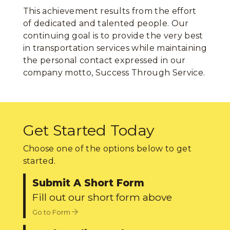
This achievement results from the effort
of dedicated and talented people. Our
continuing goal is to provide the very best
in transportation services while maintaining
the personal contact expressed in our
company motto, Success Through Service.
Get Started Today
Choose one of the options below to get
started.
Submit A Short Form
Fill out our short form above
Go to Form