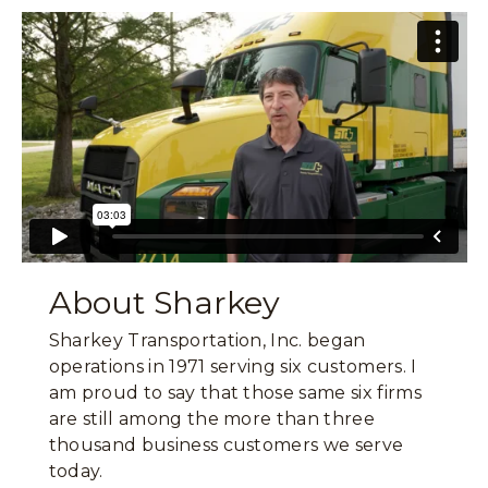
About Sharkey
Sharkey Transportation, Inc. began
operations in 1971 serving six customers. I
am proud to say that those same six firms
are still among the more than three
thousand business customers we serve
today.