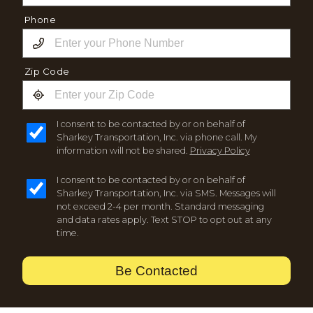
Phone
Zip Code
I consent to be contacted by or on behalf of
Sharkey Transportation, Inc. via phone call. My
information will not be shared.
Privacy Policy
I consent to be contacted by or on behalf of
Sharkey Transportation, Inc. via SMS. Messages will
not exceed 2-4 per month. Standard messaging
and data rates apply. Text STOP to opt out at any
time.
Be Contacted