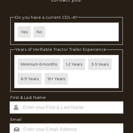
Do you have a current CDL-A?
Yes
No
Years of Verifiable Tractor Trailer Experience
Minimum 6 months
1-2 Years
3-5 Years
6-9 Years
10+ Years
First & Last Name
Email