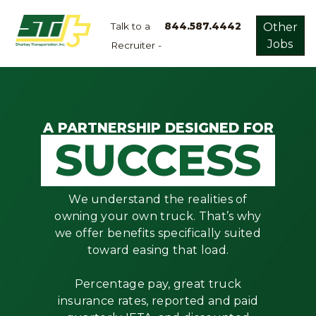
Talk to a
844.587.4442
Other
Jobs
Recruiter -
Apply
Now!
Home
Dry
A PARTNERSHIP DESIGNED FOR
SUCCESS
Van
Dedicated
Lanes
We understand the realities of
Owner
owning your own truck. That’s why
Operator
we offer benefits specifically suited
toward easing that load.
Refrigerated
Flatbed
Percentage pay, great truck
insurance rates, reported and paid
Local