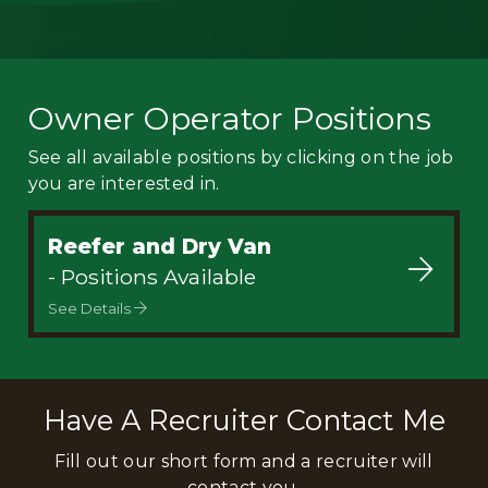
Owner Operator Positions
See all available positions by clicking on the job
you are interested in.
Reefer and Dry Van
- Positions Available
See Details
Have A Recruiter Contact Me
Fill out our short form and a recruiter will
contact you.