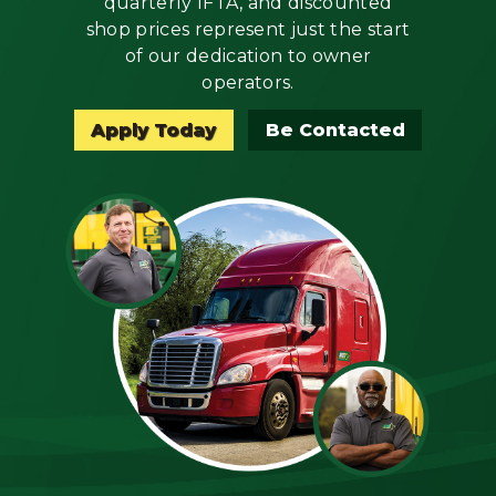
quarterly IFTA, and discounted
Mechanic
shop prices represent just the start
of our dedication to owner
Fleet
operators.
OTR
Apply Today
Be Contacted
Regional
Home
Weekly
Student
Driver
Privacy