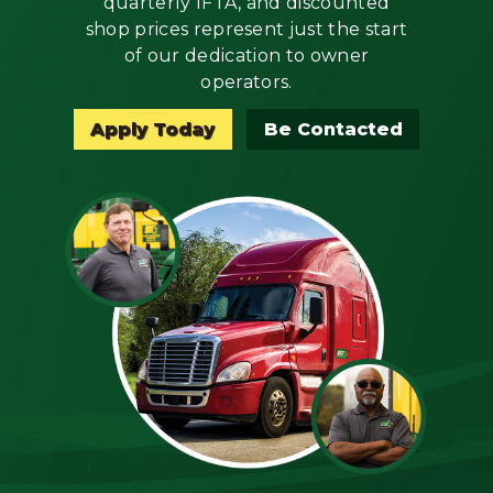
quarterly IFTA, and discounted
Mechanic
shop prices represent just the start
of our dedication to owner
Fleet
operators.
OTR
Apply Today
Be Contacted
Regional
Home
Weekly
Student
Driver
Privacy