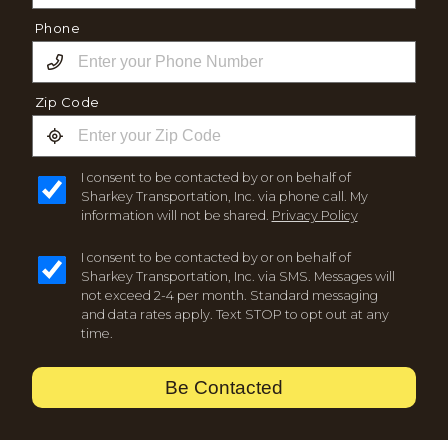
Phone
Zip Code
I consent to be contacted by or on behalf of
Sharkey Transportation, Inc. via phone call. My
information will not be shared.
Privacy Policy
I consent to be contacted by or on behalf of
Sharkey Transportation, Inc. via SMS. Messages will
not exceed 2-4 per month. Standard messaging
and data rates apply. Text STOP to opt out at any
time.
Be Contacted