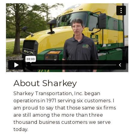
About Sharkey
Sharkey Transportation, Inc. began
operations in 1971 serving six customers. I
am proud to say that those same six firms
are still among the more than three
thousand business customers we serve
today.