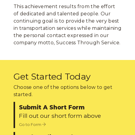
This achievement results from the effort
of dedicated and talented people. Our
continuing goal is to provide the very best
in transportation services while maintaining
the personal contact expressed in our
company motto, Success Through Service.
Get Started Today
Choose one of the options below to get
started.
Submit A Short Form
Fill out our short form above
Go to Form