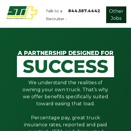
Talk to a
844.587.4442
Other
Jobs
Recruiter -
Apply
Now!
Home
Dry
A PARTNERSHIP DESIGNED FOR
SUCCESS
Van
Dedicated
Lanes
We understand the realities of
Owner
owning your own truck. That’s why
Operator
we offer benefits specifically suited
toward easing that load.
Refrigerated
Flatbed
Percentage pay, great truck
insurance rates, reported and paid
Local