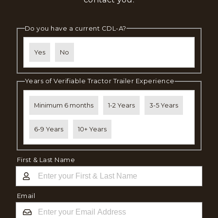
Do you have a current CDL-A?
Yes
No
Years of Verifiable Tractor Trailer Experience
Minimum 6 months
1-2 Years
3-5 Years
6-9 Years
10+ Years
First & Last Name
Email