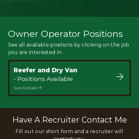
Owner Operator Positions
See all available positions by clicking on the job
you are interested in.
Reefer and Dry Van
- Positions Available
See Details
Have A Recruiter Contact Me
Fill out our short form and a recruiter will
contact you.