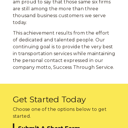
am proud to say that those same six firms
are still among the more than three
thousand business customers we serve
today.
This achievement results from the effort
of dedicated and talented people. Our
continuing goal is to provide the very best
in transportation services while maintaining
the personal contact expressed in our
company motto, Success Through Service.
Get Started Today
Choose one of the options below to get
started.