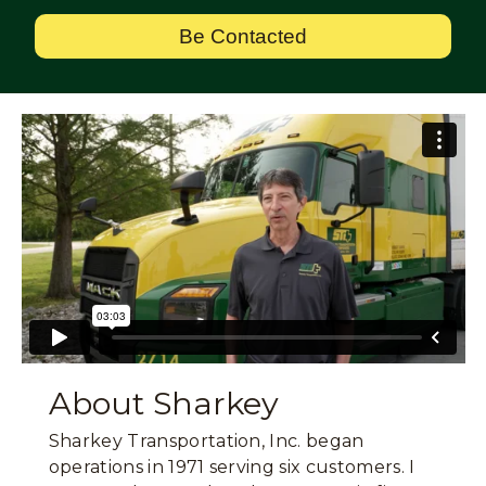
Be Contacted
About Sharkey
Sharkey Transportation, Inc. began
operations in 1971 serving six customers. I