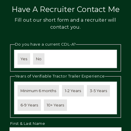
Have A Recruiter Contact Me
Fill out our short form and a recruiter will
contact you.
Do you have a current CDL-A?
Yes
No
Years of Verifiable Tractor Trailer Experience
Minimum 6 months
1-2 Years
3-5 Years
6-9 Years
10+ Years
First & Last Name