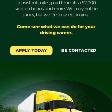
consistent miles, paid time off, a $2,000
Mechanic
sign-on bonus and more. We may not be
fancy, but we`re focused on you.
Fleet
OTR
Come see what we can do for your
driving career.
Regional
Home
Weekly
APPLY TODAY
BE CONTACTED
Student
Driver
Privacy