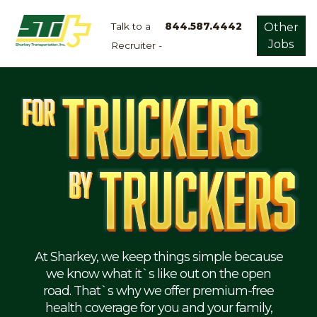
Talk to a
844.587.4442
Other
Jobs
Recruiter -
Apply
Now!
Home
Dry
Van
Dedicated
Lanes
Owner
Operator
Refrigerated
At Sharkey, we keep things simple because
we know what it`s like out on the open
Flatbed
road. That`s why we offer premium-free
health coverage for you and your family,
Local