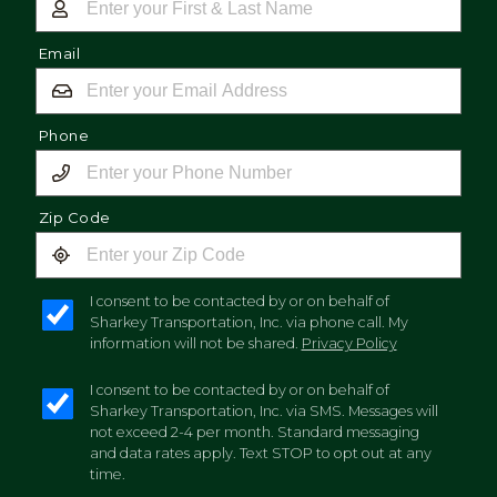
Email
Phone
Zip Code
I consent to be contacted by or on behalf of
Sharkey Transportation, Inc. via phone call. My
information will not be shared.
Privacy Policy
I consent to be contacted by or on behalf of
Sharkey Transportation, Inc. via SMS. Messages will
not exceed 2-4 per month. Standard messaging
and data rates apply. Text STOP to opt out at any
time.