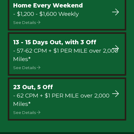
Home Every Weekend
- $1,200 - $1,600 Weekly
See Details
13 - 15 Days Out, with 3 Off
- 57-62 CPM + $1 PER MILE over 2,000
Miles*
See Details
23 Out, 5 Off
- 62 CPM + $1 PER MILE over 2,000
Miles*
See Details