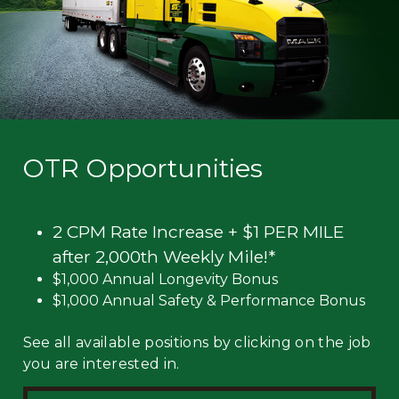
OTR Opportunities
2 CPM Rate Increase + $1 PER MILE
after 2,000th Weekly Mile!*
$1,000 Annual Longevity Bonus
$1,000 Annual Safety & Performance Bonus
See all available positions by clicking on the job
you are interested in.