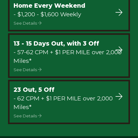
Home Every Weekend
- $1,200 - $1,600 Weekly
See Details
13 - 15 Days Out, with 3 Off
- 57-62 CPM + $1 PER MILE over 2,000
Miles*
See Details
23 Out, 5 Off
- 62 CPM + $1 PER MILE over 2,000
Miles*
See Details