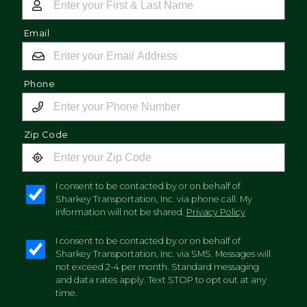
Email
Phone
Zip Code
I consent to be contacted by or on behalf of
Sharkey Transportation, Inc. via phone call. My
information will not be shared.
Privacy Policy
I consent to be contacted by or on behalf of
Sharkey Transportation, Inc. via SMS. Messages will
not exceed 2-4 per month. Standard messaging
and data rates apply. Text STOP to opt out at any
time.