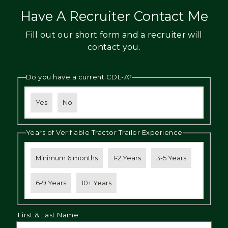
Have A Recruiter Contact Me
Fill out our short form and a recruiter will
contact you.
Do you have a current CDL-A?
Yes
No
Years of Verifiable Tractor Trailer Experience
Minimum 6 months
1-2 Years
3-5 Years
6-9 Years
10+ Years
First & Last Name