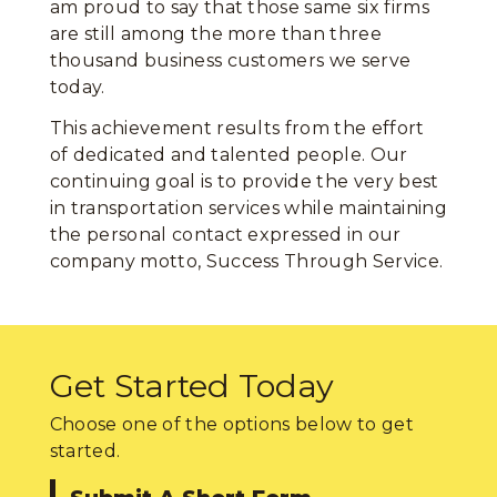
am proud to say that those same six firms
are still among the more than three
thousand business customers we serve
today.
This achievement results from the effort
of dedicated and talented people. Our
continuing goal is to provide the very best
in transportation services while maintaining
the personal contact expressed in our
company motto, Success Through Service.
Get Started Today
Choose one of the options below to get
started.