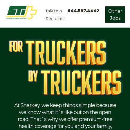
Talk to a
844.587.4442
Other
Jobs
Recruiter -
Apply
Now!
Home
Dry
Van
Dedicated
Lanes
Owner
Operator
Refrigerated
At Sharkey, we keep things simple because
we know what it`s like out on the open
Flatbed
road. That`s why we offer premium-free
health coverage for you and your family,
Local