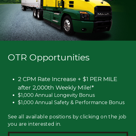
OTR Opportunities
2 CPM Rate Increase + $1 PER MILE
after 2,000th Weekly Mile!*
$1,000 Annual Longevity Bonus
$1,000 Annual Safety & Performance Bonus
See all available positions by clicking on the job
you are interested in.