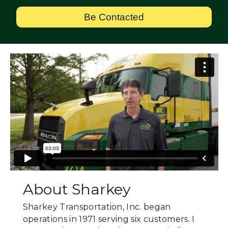
Be Contacted
About Sharkey
Sharkey Transportation, Inc. began
operations in 1971 serving six customers. I