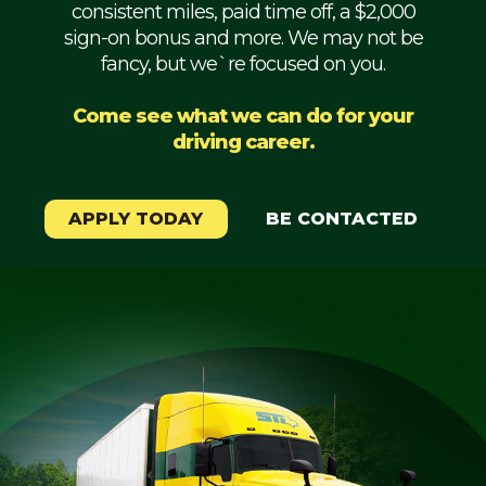
consistent miles, paid time off, a $2,000
Mechanic
sign-on bonus and more. We may not be
fancy, but we`re focused on you.
Fleet
OTR
Come see what we can do for your
driving career.
Regional
Home
Weekly
APPLY TODAY
BE CONTACTED
Student
Driver
Privacy