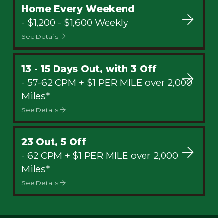
Home Every Weekend
- $1,200 - $1,600 Weekly
See Details
13 - 15 Days Out, with 3 Off
- 57-62 CPM + $1 PER MILE over 2,000
Miles*
See Details
23 Out, 5 Off
- 62 CPM + $1 PER MILE over 2,000
Miles*
See Details