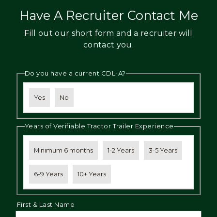
Have A Recruiter Contact Me
Fill out our short form and a recruiter will
contact you.
Do you have a current CDL-A?
Yes
No
Years of Verifiable Tractor Trailer Experience
Minimum 6 months
1-2 Years
3-5 Years
6-9 Years
10+ Years
First & Last Name