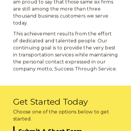
am proud to say that those same six firms
are still among the more than three
thousand business customers we serve
today.
This achievement results from the effort
of dedicated and talented people. Our
continuing goal is to provide the very best
in transportation services while maintaining
the personal contact expressed in our
company motto, Success Through Service.
Get Started Today
Choose one of the options below to get
started.