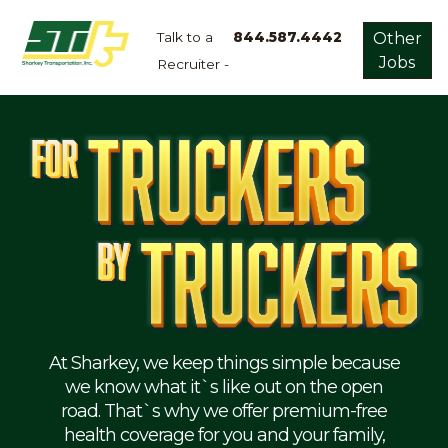
Talk to a
844.587.4442
Other
Jobs
Recruiter -
Apply
Now!
Home
Dry
Van
Dedicated
Lanes
Owner
Operator
Refrigerated
At Sharkey, we keep things simple because
we know what it`s like out on the open
Flatbed
road. That`s why we offer premium-free
health coverage for you and your family,
Local