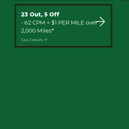
23 Out, 5 Off
- 62 CPM + $1 PER MILE over
2,000 Miles*
See Details