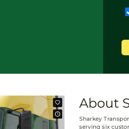
About 
Sharkey Transport
serving six custo