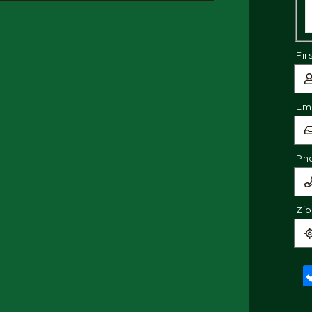
Fir
Ema
Ph
Zi