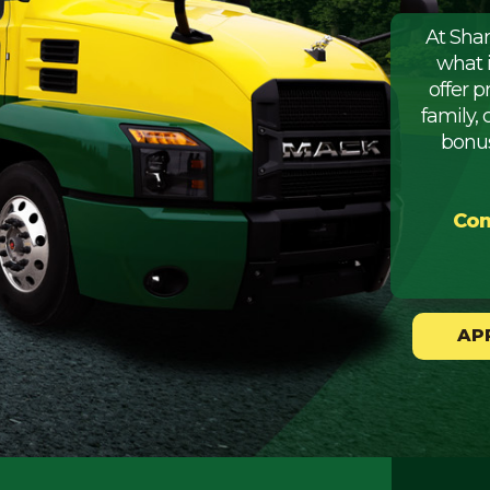
At Sha
what 
offer 
family, 
bonus
Com
AP