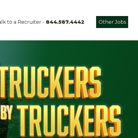
lk to a Recruiter -
844.587.4442
Other Jobs