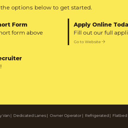
the options below to get started.
hort Form
Apply Online Tod
short form above
Fill out our full appl
Go to Website
ecruiter
!
y Van
|
Dedicated Lanes
|
Owner Operator
|
Refrigerated
|
Flatbed