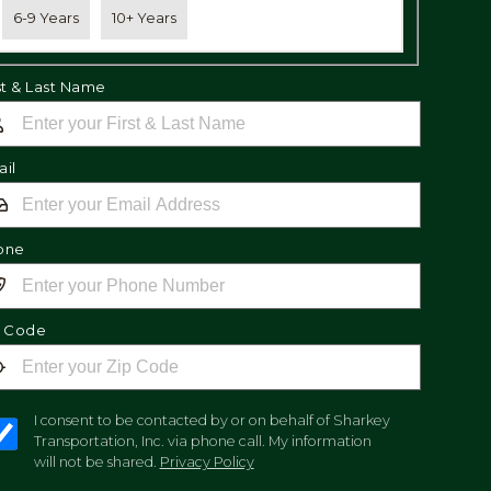
6-9 Years
10+ Years
st & Last Name
il
one
p Code
I consent to be contacted by or on behalf of Sharkey
Transportation, Inc. via phone call. My information
will not be shared.
Privacy Policy