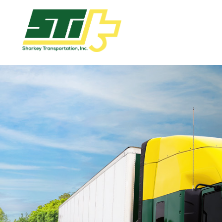
Apply
Now!
Home
Dry
Van
Dedicated
Lanes
Owner
Operator
Refrigerated