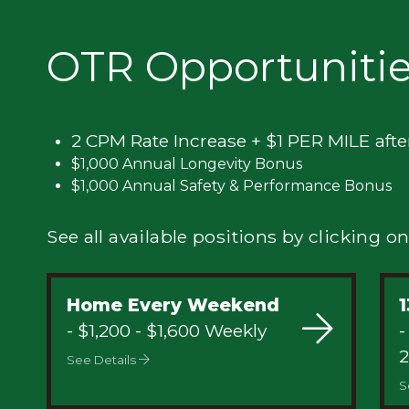
Privacy
OTR Opportuniti
2 CPM Rate Increase + $1 PER MILE afte
$1,000 Annual Longevity Bonus
$1,000 Annual Safety & Performance Bonus
See all available positions by clicking on
Home Every Weekend
1
- $1,200 - $1,600 Weekly
-
2
See Details
S