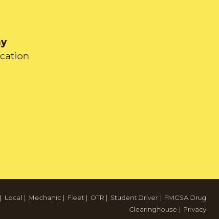
ay
ication
|
Local
|
Mechanic
|
Fleet
|
OTR
|
Student Driver
|
FMCSA Drug
Clearinghouse
|
Privacy