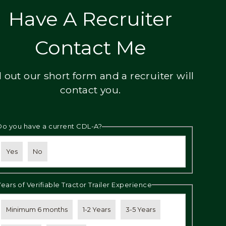
Have A Recruiter
Contact Me
ll out our short form and a recruiter will
contact you.
Do you have a current CDL-A?
Yes
No
Years of Verifiable Tractor Trailer Experience
Minimum 6 months
1-2 Years
3-5 Years