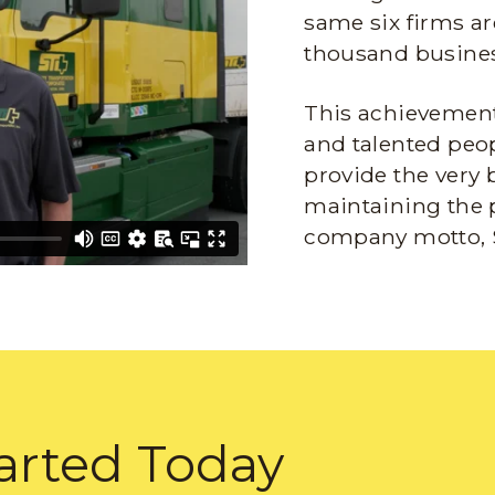
same six firms ar
thousand busines
This achievement 
and talented peop
provide the very 
maintaining the 
company motto, 
arted Today