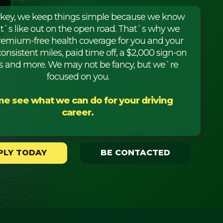
rkey, we keep things simple because we know
it`s like out on the open road. That`s why we
premium-free health coverage for you and your
consistent miles, paid time off, a $2,000 sign-on
 and more. We may not be fancy, but we`re
focused on you.
e see what we can do for your driving
career.
PLY TODAY
BE CONTACTED