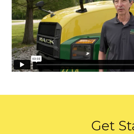
Get St