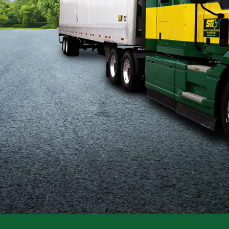
Flatbed
Local
Mechanic
Fleet
OTR
Regional
Home
Weekly
Student
Driver