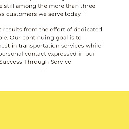
e still among the more than three
s customers we serve today.
results from the effort of dedicated
le. Our continuing goal is to
best in transportation services while
personal contact expressed in our
Success Through Service.