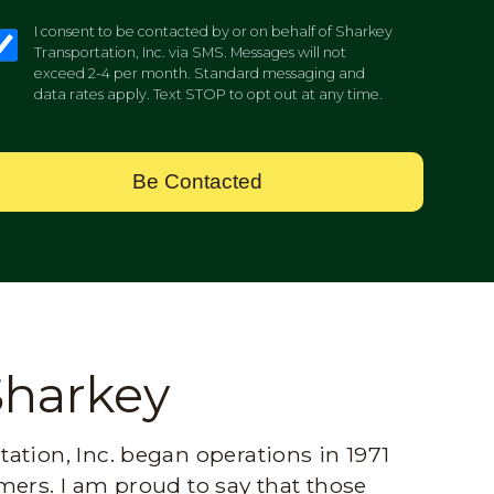
I consent to be contacted by or on behalf of Sharkey
Transportation, Inc. via SMS. Messages will not
exceed 2-4 per month. Standard messaging and
data rates apply. Text STOP to opt out at any time.
Be Contacted
Sharkey
ation, Inc. began operations in 1971
mers. I am proud to say that those