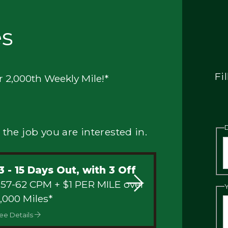
es
Fi
r 2,000th Weekly Mile!*
 the job you are interested in.
3 - 15 Days Out, with 3 Off
 57-62 CPM + $1 PER MILE over
,000 Miles*
ee Details