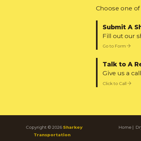
Choose one of 
Submit A S
Fill out our 
Go to Form
Talk to A R
Give us a call
Click to Call
Copyright © 2026
Sharkey
Home
|
Dr
Transportation