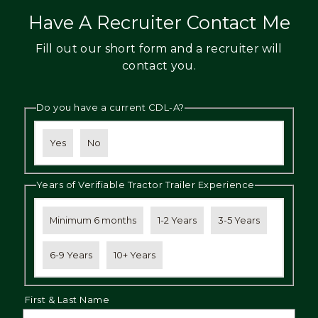
Have A Recruiter Contact Me
Fill out our short form and a recruiter will
contact you.
Do you have a current CDL-A?
Yes
No
Years of Verifiable Tractor Trailer Experience
Minimum 6 months
1-2 Years
3-5 Years
6-9 Years
10+ Years
First & Last Name