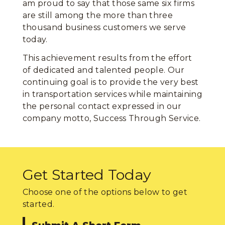
am proud to say that those same six firms
are still among the more than three
thousand business customers we serve
today.
This achievement results from the effort
of dedicated and talented people. Our
continuing goal is to provide the very best
in transportation services while maintaining
the personal contact expressed in our
company motto, Success Through Service.
Get Started Today
Choose one of the options below to get
started.