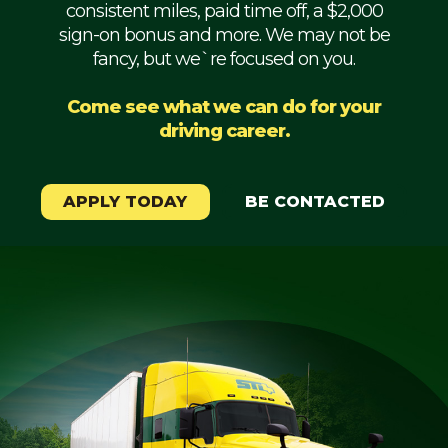
consistent miles, paid time off, a $2,000
Mechanic
sign-on bonus and more. We may not be
fancy, but we`re focused on you.
Fleet
OTR
Come see what we can do for your
driving career.
Regional
Home
Weekly
APPLY TODAY
BE CONTACTED
Student
Driver
Privacy