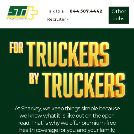
Talk to a
844.587.4442
Other
Jobs
Recruiter -
Apply
Now!
Home
Dry
Van
Dedicated
Lanes
Owner
Operator
Refrigerated
At Sharkey, we keep things simple because
we know what it`s like out on the open
Flatbed
road. That`s why we offer premium-free
health coverage for you and your family,
Local