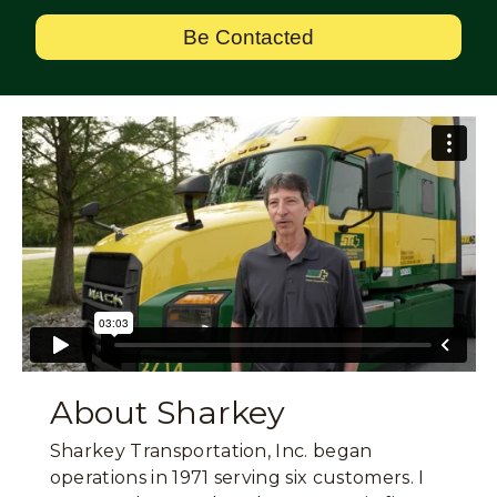
Be Contacted
About Sharkey
Sharkey Transportation, Inc. began
operations in 1971 serving six customers. I