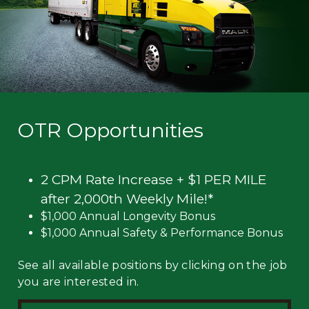
OTR Opportunities
2 CPM Rate Increase + $1 PER MILE
after 2,000th Weekly Mile!*
$1,000 Annual Longevity Bonus
$1,000 Annual Safety & Performance Bonus
See all available positions by clicking on the job
you are interested in.