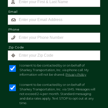
Email
Phone
Zip Code
I consent to be contacted by or on behalf of
Sharkey Transportation, Inc. via phone call. My
information will not be shared.
Privacy Policy
I consent to be contacted by or on behalf of
Sharkey Transportation, Inc. via SMS. Messages will
not exceed 2-4 per month. Standard messaging
and data rates apply. Text STOP to opt out at any
time.