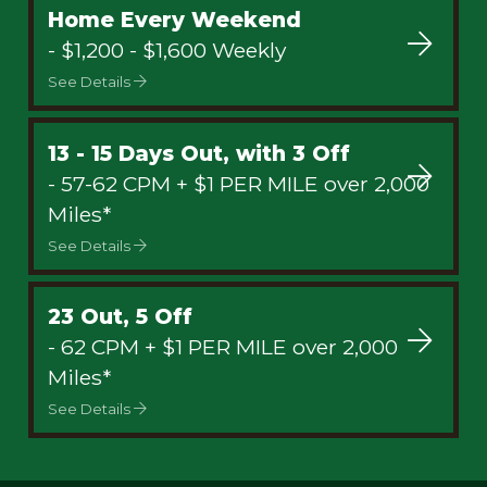
Home Every Weekend
- $1,200 - $1,600 Weekly
See Details
13 - 15 Days Out, with 3 Off
- 57-62 CPM + $1 PER MILE over 2,000
Miles*
See Details
23 Out, 5 Off
- 62 CPM + $1 PER MILE over 2,000
Miles*
See Details