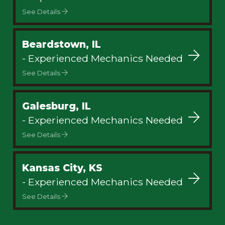
See Details
Beardstown, IL
- Experienced Mechanics Needed
See Details
Galesburg, IL
- Experienced Mechanics Needed
See Details
Kansas City, KS
- Experienced Mechanics Needed
See Details