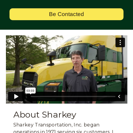
Be Contacted
About Sharkey
Sharkey Transportation, Inc. began
operations in 1971 serving six customers. I