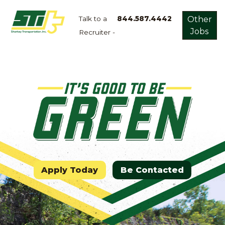
Talk to a
844.587.4442
Other
Jobs
Recruiter -
Apply
Now!
Home
Dry
Van
Dedicated
Lanes
Owner
Operator
Apply Today
Be Contacted
Refrigerated
Flatbed
Local