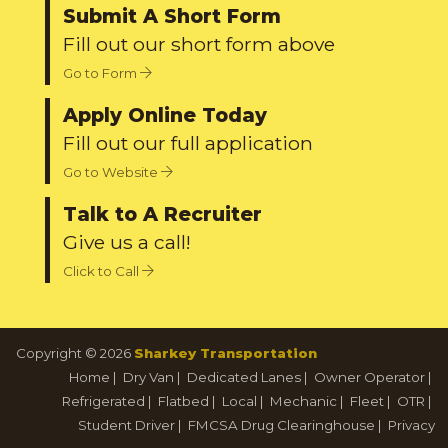
Submit A Short Form
Fill out our short form above
Go to Form
Apply Online Today
Fill out our full application
Go to Website
Talk to A Recruiter
Give us a call!
Click to Call
Copyright © 2026
Sharkey Transportation
Home
|
Dry Van
|
Dedicated Lanes
|
Owner Operator
|
Refrigerated
|
Flatbed
|
Local
|
Mechanic
|
Fleet
|
OTR
|
Student Driver
|
FMCSA Drug Clearinghouse
|
Privacy