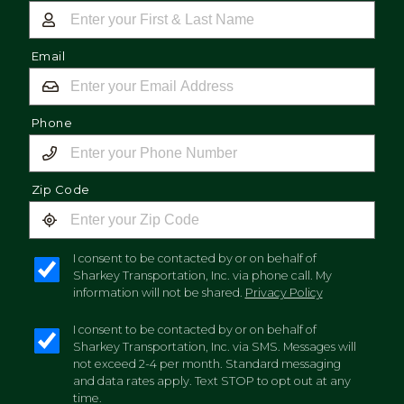
Email
Phone
Zip Code
I consent to be contacted by or on behalf of
Sharkey Transportation, Inc. via phone call. My
information will not be shared.
Privacy Policy
I consent to be contacted by or on behalf of
Sharkey Transportation, Inc. via SMS. Messages will
not exceed 2-4 per month. Standard messaging
and data rates apply. Text STOP to opt out at any
time.