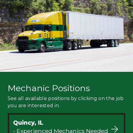
Mechanic
Fleet
OTR
Regional
Home
Weekly
Student
Driver
Privacy
Mechanic Positions
See all available positions by clicking on the job
you are interested in.
Quincy, IL
- Experienced Mechanics Needed