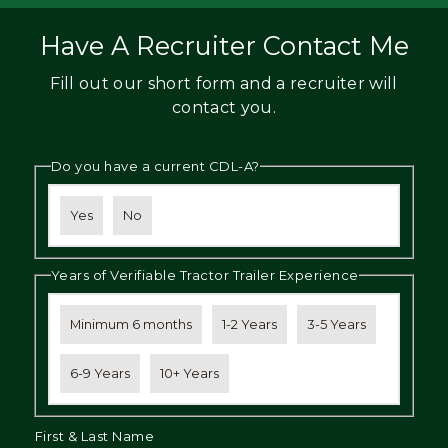
Have A Recruiter Contact Me
Fill out our short form and a recruiter will
contact you.
Do you have a current CDL-A?
Yes
No
Years of Verifiable Tractor Trailer Experience
Minimum 6 months
1-2 Years
3-5 Years
6-9 Years
10+ Years
First & Last Name