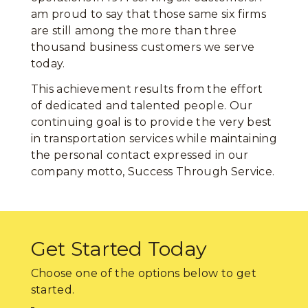
am proud to say that those same six firms
are still among the more than three
thousand business customers we serve
today.
This achievement results from the effort
of dedicated and talented people. Our
continuing goal is to provide the very best
in transportation services while maintaining
the personal contact expressed in our
company motto, Success Through Service.
Get Started Today
Choose one of the options below to get
started.