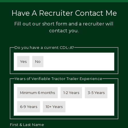
Have A Recruiter Contact Me
Fill out our short form and a recruiter will
contact you.
Do you have a current CDL-A?
Yes
No
Years of Verifiable Tractor Trailer Experience
Minimum 6 months
1-2 Years
3-5 Years
6-9 Years
10+ Years
First & Last Name