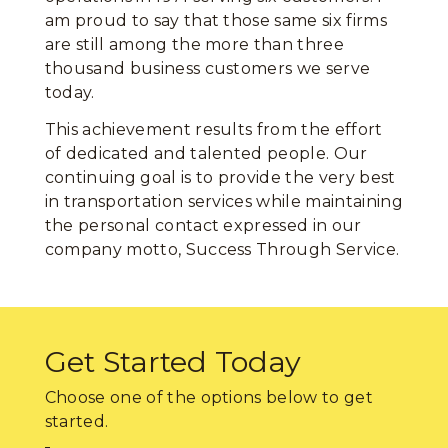
am proud to say that those same six firms
are still among the more than three
thousand business customers we serve
today.
This achievement results from the effort
of dedicated and talented people. Our
continuing goal is to provide the very best
in transportation services while maintaining
the personal contact expressed in our
company motto, Success Through Service.
Get Started Today
Choose one of the options below to get
started.