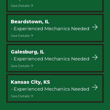
See Details
Beardstown, IL
- Experienced Mechanics Needed
See Details
Galesburg, IL
- Experienced Mechanics Needed
See Details
Kansas City, KS
- Experienced Mechanics Needed
See Details