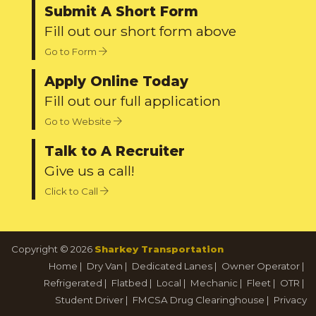
Submit A Short Form
Fill out our short form above
Go to Form
Apply Online Today
Fill out our full application
Go to Website
Talk to A Recruiter
Give us a call!
Click to Call
Copyright © 2026
Sharkey Transportation
Home
|
Dry Van
|
Dedicated Lanes
|
Owner Operator
|
Refrigerated
|
Flatbed
|
Local
|
Mechanic
|
Fleet
|
OTR
|
Student Driver
|
FMCSA Drug Clearinghouse
|
Privacy