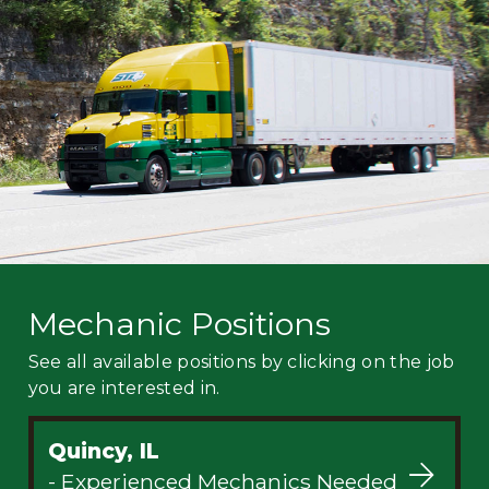
Mechanic
Fleet
OTR
Regional
Home
Weekly
Student
Driver
Privacy
Mechanic Positions
See all available positions by clicking on the job
you are interested in.
Quincy, IL
- Experienced Mechanics Needed