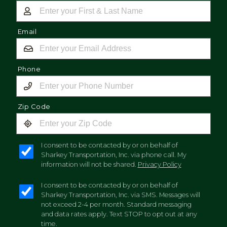
Email
Phone
Zip Code
I consent to be contacted by or on behalf of
Sharkey Transportation, Inc. via phone call. My
information will not be shared.
Privacy Policy
I consent to be contacted by or on behalf of
Sharkey Transportation, Inc. via SMS. Messages will
not exceed 2-4 per month. Standard messaging
and data rates apply. Text STOP to opt out at any
time.