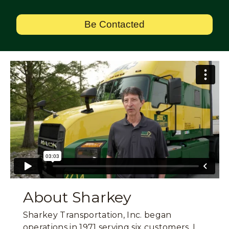
Be Contacted
About Sharkey
Sharkey Transportation, Inc. began
operations in 1971 serving six customers. I