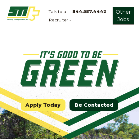
Talk to a
844.587.4442
Other
Jobs
Recruiter -
Apply
Now!
Home
Dry
Van
Dedicated
Lanes
Owner
Operator
Apply Today
Be Contacted
Refrigerated
Flatbed
Local