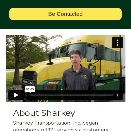
Be Contacted
About Sharkey
Sharkey Transportation, Inc. began
operations in 1971 serving six customers. I