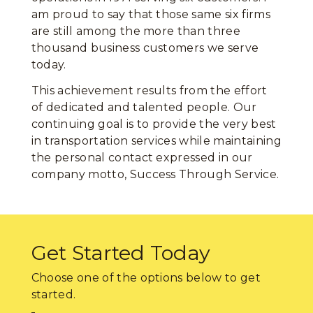
am proud to say that those same six firms
are still among the more than three
thousand business customers we serve
today.
This achievement results from the effort
of dedicated and talented people. Our
continuing goal is to provide the very best
in transportation services while maintaining
the personal contact expressed in our
company motto, Success Through Service.
Get Started Today
Choose one of the options below to get
started.