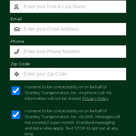
Email
Phone
Zip Code
I consent to be contacted by or on behalf of
Sharkey Transportation, Inc. via phone call. My
information will not be shared.
Privacy Policy
I consent to be contacted by or on behalf of
Sharkey Transportation, Inc. via SMS. Messages will
not exceed 2-4 per month. Standard messaging
and data rates apply. Text STOP to opt out at any
time.