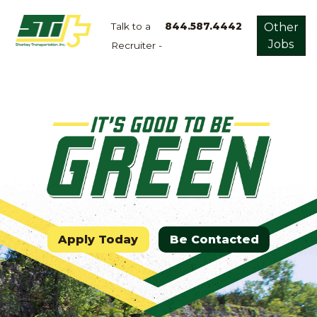
Talk to a
844.587.4442
Other
Jobs
Recruiter -
Apply
Now!
Home
Dry
Van
Dedicated
Lanes
Owner
Operator
Apply Today
Be Contacted
Refrigerated
Flatbed
Local