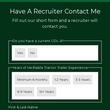
Have A Recruiter Contact Me
Fill out our short form and a recruiter will
contact you.
Do you have a current CDL-A?
Yes
No
Years of Verifiable Tractor Trailer Experience
Minimum 6 months
1-2 Years
3-5 Years
6-9 Years
10+ Years
First & Last Name