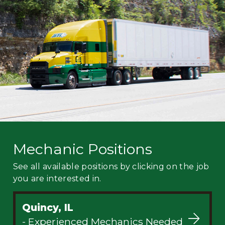
Mechanic
Fleet
OTR
Regional
Home
Weekly
Student
Driver
Privacy
Mechanic Positions
See all available positions by clicking on the job
you are interested in.
Quincy, IL
- Experienced Mechanics Needed