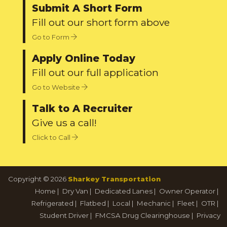
Submit A Short Form
Fill out our short form above
Go to Form
Apply Online Today
Fill out our full application
Go to Website
Talk to A Recruiter
Give us a call!
Click to Call
Copyright © 2026
Sharkey Transportation
Home
|
Dry Van
|
Dedicated Lanes
|
Owner Operator
|
Refrigerated
|
Flatbed
|
Local
|
Mechanic
|
Fleet
|
OTR
|
Student Driver
|
FMCSA Drug Clearinghouse
|
Privacy