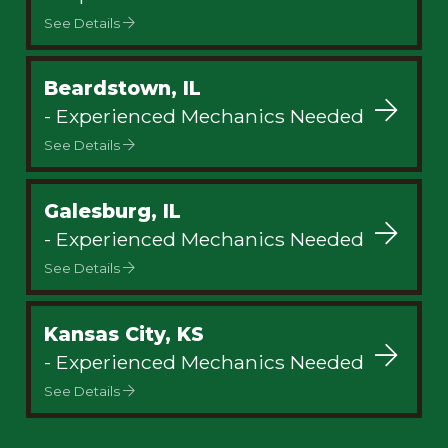
See Details
Beardstown, IL
- Experienced Mechanics Needed
See Details
Galesburg, IL
- Experienced Mechanics Needed
See Details
Kansas City, KS
- Experienced Mechanics Needed
See Details