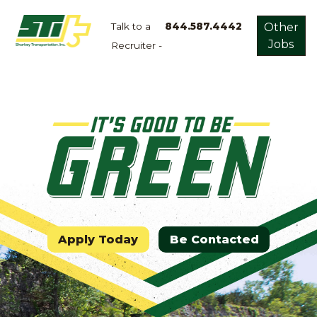
Talk to a
844.587.4442
Other
Jobs
Recruiter -
Apply
Now!
Home
Dry
Van
Dedicated
Lanes
Owner
Operator
Apply Today
Be Contacted
Refrigerated
Flatbed
Local