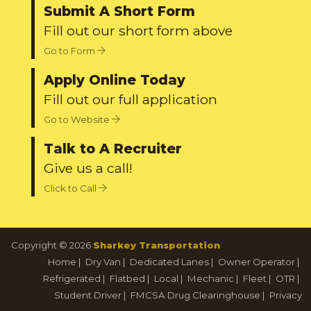
Submit A Short Form
Fill out our short form above
Go to Form
Apply Online Today
Fill out our full application
Go to Website
Talk to A Recruiter
Give us a call!
Click to Call
Copyright © 2026
Sharkey Transportation
Home
|
Dry Van
|
Dedicated Lanes
|
Owner Operator
|
Refrigerated
|
Flatbed
|
Local
|
Mechanic
|
Fleet
|
OTR
|
Student Driver
|
FMCSA Drug Clearinghouse
|
Privacy