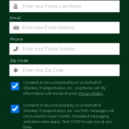
Email
Phone
Zip Code
I consent to be contacted by or on behalf of
Sharkey Transportation, Inc. via phone call. My
information will not be shared.
Privacy Policy
I consent to be contacted by or on behalf of
Sharkey Transportation, Inc. via SMS. Messages will
not exceed 2-4 per month. Standard messaging
and data rates apply. Text STOP to opt out at any
time.