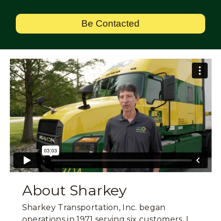
Be Contacted
About Sharkey
Sharkey Transportation, Inc. began
operations in 1971 serving six customers. I