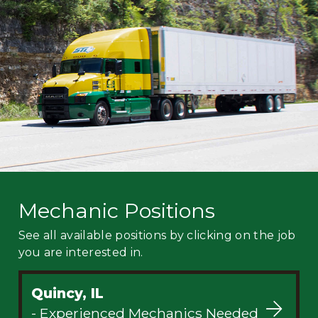
Mechanic
Fleet
OTR
Regional
Home
Weekly
Student
Driver
Privacy
Mechanic Positions
See all available positions by clicking on the job
you are interested in.
Quincy, IL
- Experienced Mechanics Needed