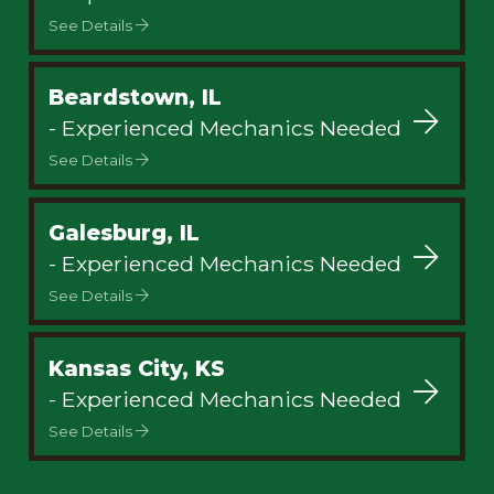
See Details
Beardstown, IL
- Experienced Mechanics Needed
See Details
Galesburg, IL
- Experienced Mechanics Needed
See Details
Kansas City, KS
- Experienced Mechanics Needed
See Details