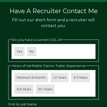
Have A Recruiter Contact Me
Fill out our short form and a recruiter will
contact you.
Do you have a current CDL-A?
Yes
No
Years of Verifiable Tractor Trailer Experience
Minimum 6 months
1-2 Years
3-5 Years
6-9 Years
10+ Years
First & Last Name