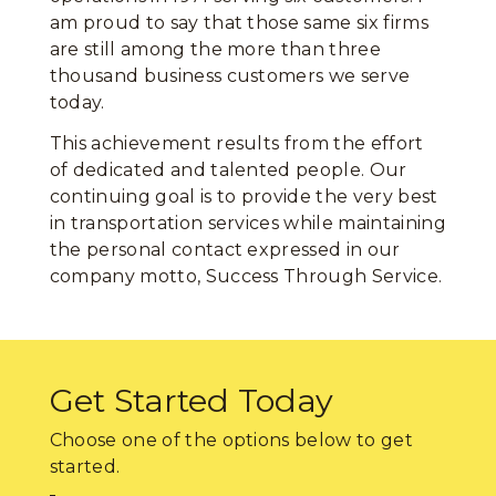
am proud to say that those same six firms
are still among the more than three
thousand business customers we serve
today.
This achievement results from the effort
of dedicated and talented people. Our
continuing goal is to provide the very best
in transportation services while maintaining
the personal contact expressed in our
company motto, Success Through Service.
Get Started Today
Choose one of the options below to get
started.