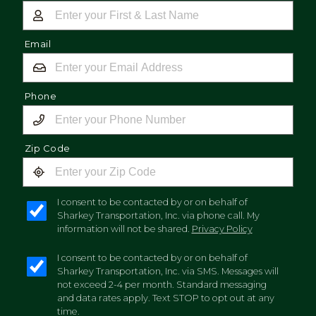
Email
Phone
Zip Code
I consent to be contacted by or on behalf of
Sharkey Transportation, Inc. via phone call. My
information will not be shared.
Privacy Policy
I consent to be contacted by or on behalf of
Sharkey Transportation, Inc. via SMS. Messages will
not exceed 2-4 per month. Standard messaging
and data rates apply. Text STOP to opt out at any
time.