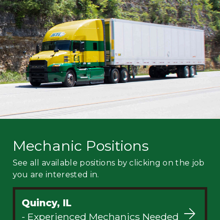
Mechanic
Fleet
OTR
Regional
Home
Weekly
Student
Driver
Privacy
Mechanic Positions
See all available positions by clicking on the job
you are interested in.
Quincy, IL
- Experienced Mechanics Needed