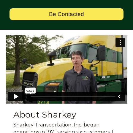
Be Contacted
About Sharkey
Sharkey Transportation, Inc. began
operations in 1971 serving six customers. I