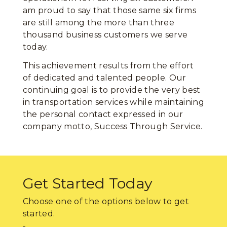
am proud to say that those same six firms
are still among the more than three
thousand business customers we serve
today.
This achievement results from the effort
of dedicated and talented people. Our
continuing goal is to provide the very best
in transportation services while maintaining
the personal contact expressed in our
company motto, Success Through Service.
Get Started Today
Choose one of the options below to get
started.