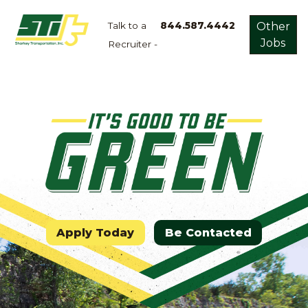
Talk to a
844.587.4442
Other
Jobs
Recruiter -
Apply
Now!
Home
Dry
Van
Dedicated
Lanes
Owner
Operator
Apply Today
Be Contacted
Refrigerated
Flatbed
Local