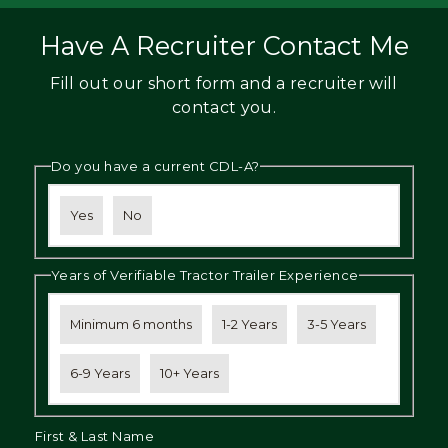
Have A Recruiter Contact Me
Fill out our short form and a recruiter will
contact you.
Do you have a current CDL-A?
Yes
No
Years of Verifiable Tractor Trailer Experience
Minimum 6 months
1-2 Years
3-5 Years
6-9 Years
10+ Years
First & Last Name