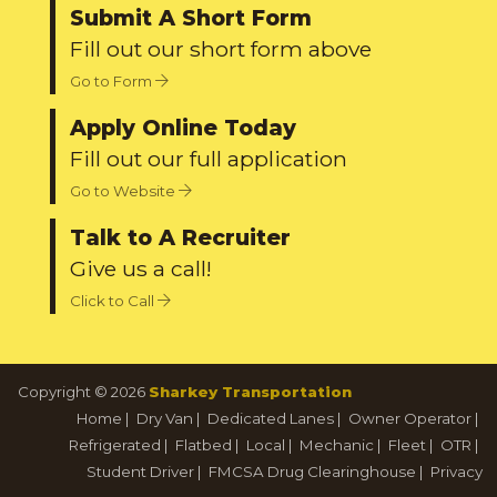
Submit A Short Form
Fill out our short form above
Go to Form
Apply Online Today
Fill out our full application
Go to Website
Talk to A Recruiter
Give us a call!
Click to Call
Copyright © 2026
Sharkey Transportation
Home
|
Dry Van
|
Dedicated Lanes
|
Owner Operator
|
Refrigerated
|
Flatbed
|
Local
|
Mechanic
|
Fleet
|
OTR
|
Student Driver
|
FMCSA Drug Clearinghouse
|
Privacy