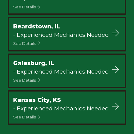
See Details
Beardstown, IL
- Experienced Mechanics Needed
See Details
Galesburg, IL
- Experienced Mechanics Needed
See Details
Kansas City, KS
- Experienced Mechanics Needed
See Details