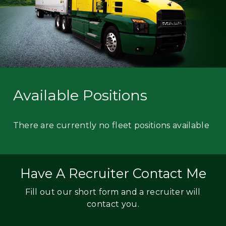
Available Positions
There are currently no fleet positions available
Have A Recruiter Contact Me
Fill out our short form and a recruiter will
contact you.