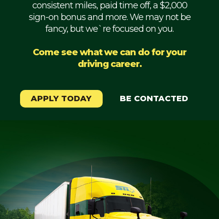
consistent miles, paid time off, a $2,000
Mechanic
sign-on bonus and more. We may not be
fancy, but we`re focused on you.
Fleet
OTR
Come see what we can do for your
driving career.
Regional
Home
Weekly
APPLY TODAY
BE CONTACTED
Student
Driver
Privacy