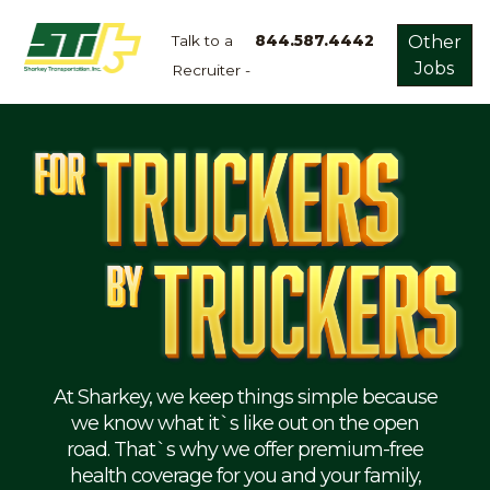
Talk to a
844.587.4442
Other
Jobs
Recruiter -
Apply
Now!
Home
Dry
Van
Dedicated
Lanes
Owner
Operator
Refrigerated
At Sharkey, we keep things simple because
we know what it`s like out on the open
Flatbed
road. That`s why we offer premium-free
health coverage for you and your family,
Local