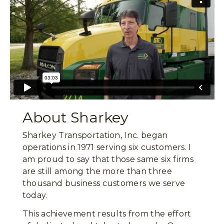
About Sharkey
Sharkey Transportation, Inc. began
operations in 1971 serving six customers. I
am proud to say that those same six firms
are still among the more than three
thousand business customers we serve
today.
This achievement results from the effort