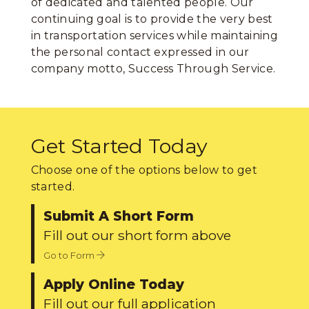
of dedicated and talented people. Our
continuing goal is to provide the very best
in transportation services while maintaining
the personal contact expressed in our
company motto, Success Through Service.
Get Started Today
Choose one of the options below to get
started.
Submit A Short Form
Fill out our short form above
Go to Form
Apply Online Today
Fill out our full application