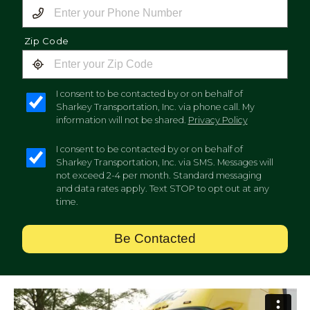
Zip Code
I consent to be contacted by or on behalf of
Sharkey Transportation, Inc. via phone call. My
information will not be shared.
Privacy Policy
I consent to be contacted by or on behalf of
Sharkey Transportation, Inc. via SMS. Messages will
not exceed 2-4 per month. Standard messaging
and data rates apply. Text STOP to opt out at any
time.
Be Contacted