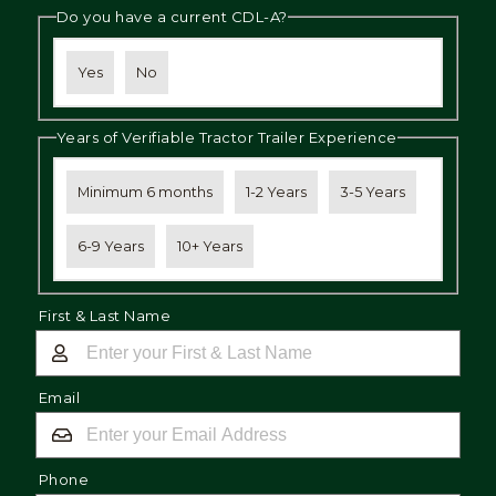
Do you have a current CDL-A?
Yes
No
Years of Verifiable Tractor Trailer Experience
Minimum 6 months
1-2 Years
3-5 Years
6-9 Years
10+ Years
First & Last Name
Email
Phone