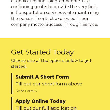
of dedicated and talented people. Our
continuing goal is to provide the very best
in transportation services while maintaining
the personal contact expressed in our
company motto, Success Through Service.
Get Started Today
Choose one of the options below to get
started.
Submit A Short Form
Fill out our short form above
Go to Form
Apply Online Today
Fill out our full application