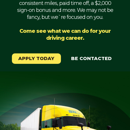
consistent miles, paid time off, a $2,000
Mechanic
sign-on bonus and more. We may not be
fancy, but we`re focused on you.
Fleet
OTR
Come see what we can do for your
driving career.
Regional
Home
Weekly
APPLY TODAY
BE CONTACTED
Student
Driver
Privacy