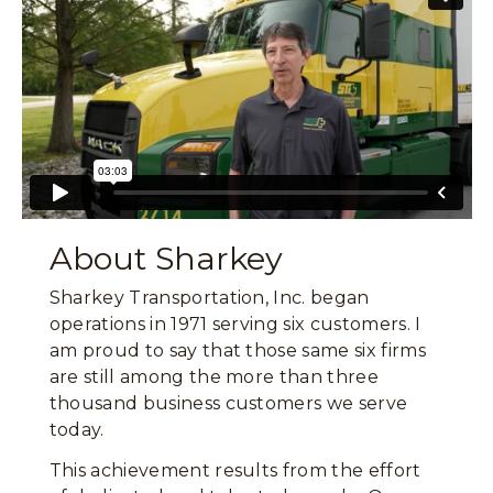
About Sharkey
Sharkey Transportation, Inc. began
operations in 1971 serving six customers. I
am proud to say that those same six firms
are still among the more than three
thousand business customers we serve
today.
This achievement results from the effort