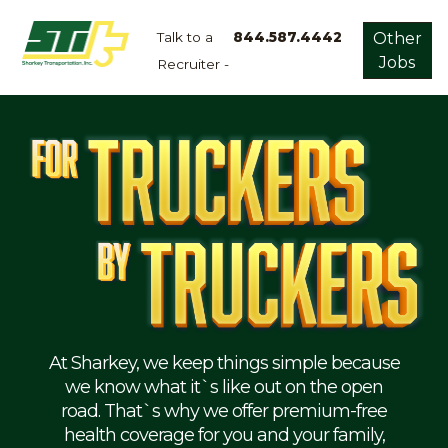
Talk to a
844.587.4442
Other
Jobs
Recruiter -
Apply
Now!
Home
Dry
Van
Dedicated
Lanes
Owner
Operator
Refrigerated
At Sharkey, we keep things simple because
we know what it`s like out on the open
Flatbed
road. That`s why we offer premium-free
health coverage for you and your family,
Local