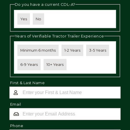
Do you have a current CDL-A?
Yes
No
Years of Verifiable Tractor Trailer Experience
Minimum 6 months
1-2 Years
3-5 Years
6-9 Years
10+ Years
First & Last Name
Email
Phone