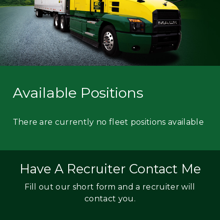
Available Positions
There are currently no fleet positions available
Have A Recruiter Contact Me
Fill out our short form and a recruiter will
contact you.