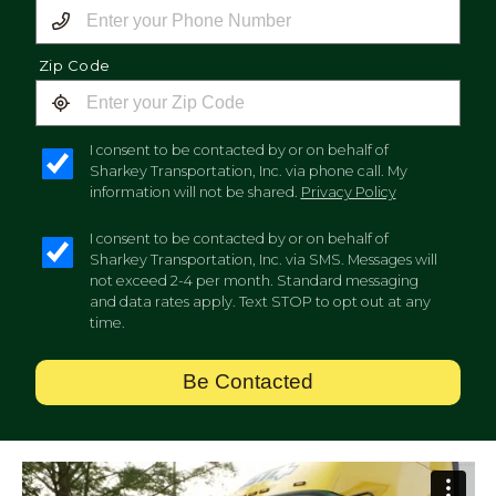
Zip Code
I consent to be contacted by or on behalf of
Sharkey Transportation, Inc. via phone call. My
information will not be shared.
Privacy Policy
I consent to be contacted by or on behalf of
Sharkey Transportation, Inc. via SMS. Messages will
not exceed 2-4 per month. Standard messaging
and data rates apply. Text STOP to opt out at any
time.
Be Contacted