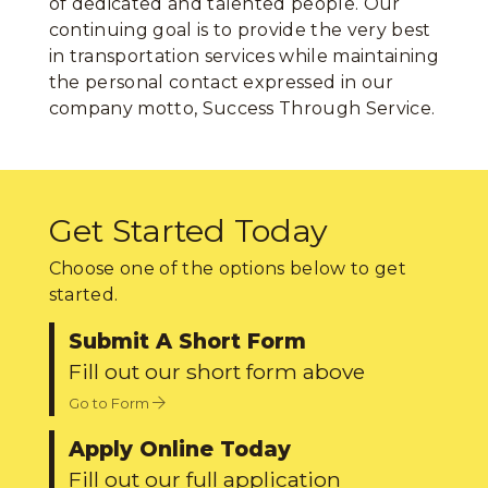
of dedicated and talented people. Our
continuing goal is to provide the very best
in transportation services while maintaining
the personal contact expressed in our
company motto, Success Through Service.
Get Started Today
Choose one of the options below to get
started.
Submit A Short Form
Fill out our short form above
Go to Form
Apply Online Today
Fill out our full application