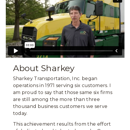
About Sharkey
Sharkey Transportation, Inc. began
operations in 1971 serving six customers. I
am proud to say that those same six firms
are still among the more than three
thousand business customers we serve
today.
This achievement results from the effort