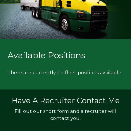
Available Positions
There are currently no fleet positions available
Have A Recruiter Contact Me
Fill out our short form and a recruiter will
contact you.