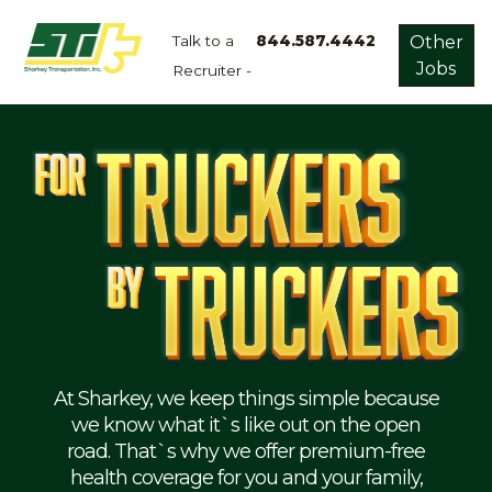
Talk to a
844.587.4442
Other
Jobs
Recruiter -
Apply
Now!
Home
Dry
Van
Dedicated
Lanes
Owner
Operator
Refrigerated
At Sharkey, we keep things simple because
we know what it`s like out on the open
Flatbed
road. That`s why we offer premium-free
health coverage for you and your family,
Local