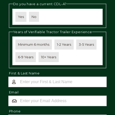
Do you have a current CDL-A?
Yes
No
Years of Verifiable Tractor Trailer Experience
Minimum 6 months
1-2 Years
3-5 Years
6-9 Years
10+ Years
First & Last Name
Email
Phone