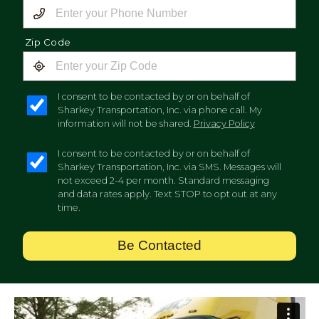
Zip Code
I consent to be contacted by or on behalf of
Sharkey Transportation, Inc. via phone call. My
information will not be shared.
Privacy Policy
I consent to be contacted by or on behalf of
Sharkey Transportation, Inc. via SMS. Messages will
not exceed 2-4 per month. Standard messaging
and data rates apply. Text STOP to opt out at any
time.
Be Contacted