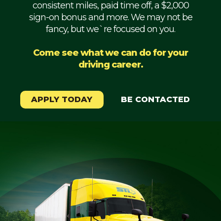
consistent miles, paid time off, a $2,000
Mechanic
sign-on bonus and more. We may not be
fancy, but we`re focused on you.
Fleet
OTR
Come see what we can do for your
driving career.
Regional
Home
Weekly
APPLY TODAY
BE CONTACTED
Student
Driver
Privacy