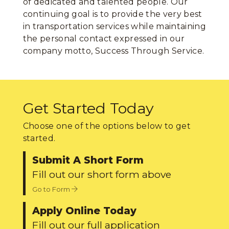
of dedicated and talented people. Our
continuing goal is to provide the very best
in transportation services while maintaining
the personal contact expressed in our
company motto, Success Through Service.
Get Started Today
Choose one of the options below to get
started.
Submit A Short Form
Fill out our short form above
Go to Form
Apply Online Today
Fill out our full application