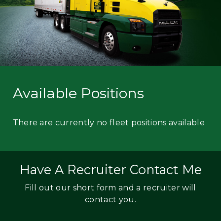
Available Positions
There are currently no fleet positions available
Have A Recruiter Contact Me
Fill out our short form and a recruiter will
contact you.