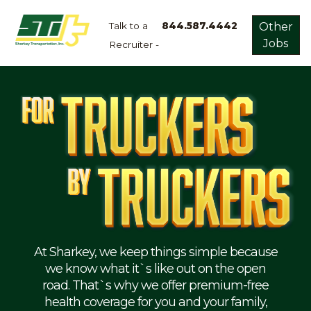
Talk to a
844.587.4442
Other
Jobs
Recruiter -
Apply
Now!
Home
Dry
Van
Dedicated
Lanes
Owner
Operator
Refrigerated
At Sharkey, we keep things simple because
we know what it`s like out on the open
Flatbed
road. That`s why we offer premium-free
health coverage for you and your family,
Local