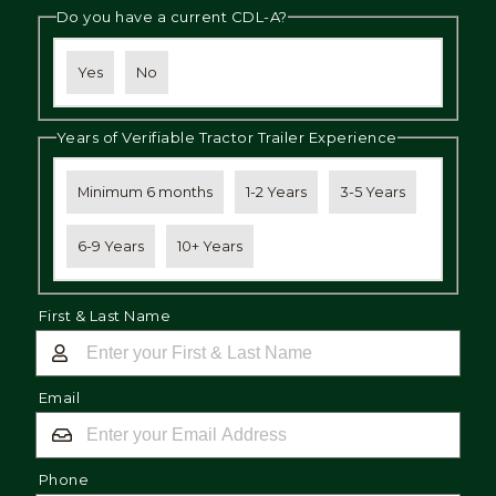
Do you have a current CDL-A?
Yes
No
Years of Verifiable Tractor Trailer Experience
Minimum 6 months
1-2 Years
3-5 Years
6-9 Years
10+ Years
First & Last Name
Email
Phone