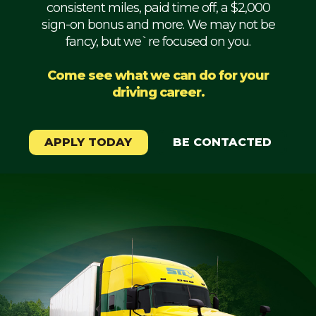
consistent miles, paid time off, a $2,000
Mechanic
sign-on bonus and more. We may not be
fancy, but we`re focused on you.
Fleet
OTR
Come see what we can do for your
driving career.
Regional
Home
Weekly
APPLY TODAY
BE CONTACTED
Student
Driver
Privacy