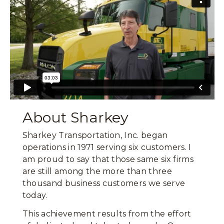
About Sharkey
Sharkey Transportation, Inc. began
operations in 1971 serving six customers. I
am proud to say that those same six firms
are still among the more than three
thousand business customers we serve
today.
This achievement results from the effort