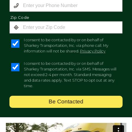
Zip Code
I consent to be contacted by or on behalf of
Sharkey Transportation, Inc. via phone call. My
information will not be shared.
Privacy Policy
I consent to be contacted by or on behalf of
Sharkey Transportation, Inc. via SMS. Messages will
not exceed 2-4 per month. Standard messaging
and data rates apply. Text STOP to opt out at any
time.
Be Contacted